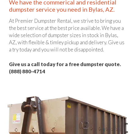
We have the commerical and residential
dumpster service you need in Bylas, AZ.
At Premier Dumpster Rental, we strive to bring you
the best service at the best price available. We have a
wide selection of dumpster sizes in stock in Bylas,
AZ, with flexible & timley pickup and delivery. Give us
a try today and you will not be disappointed.
Give us a call today for a free dumpster quote.
(888) 880-4714