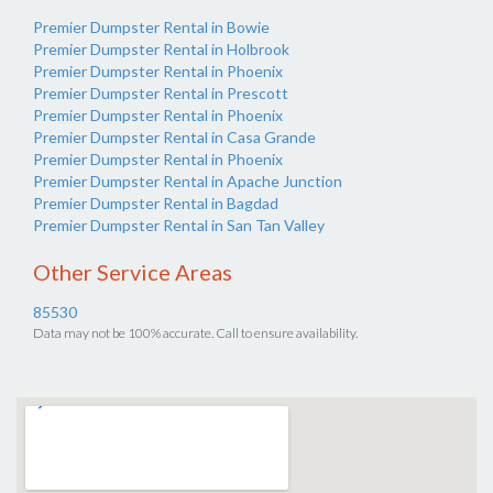
Premier Dumpster Rental in Bowie
Premier Dumpster Rental in Holbrook
Premier Dumpster Rental in Phoenix
Premier Dumpster Rental in Prescott
Premier Dumpster Rental in Phoenix
Premier Dumpster Rental in Casa Grande
Premier Dumpster Rental in Phoenix
Premier Dumpster Rental in Apache Junction
Premier Dumpster Rental in Bagdad
Premier Dumpster Rental in San Tan Valley
Other Service Areas
85530
Data may not be 100% accurate. Call to ensure availability.