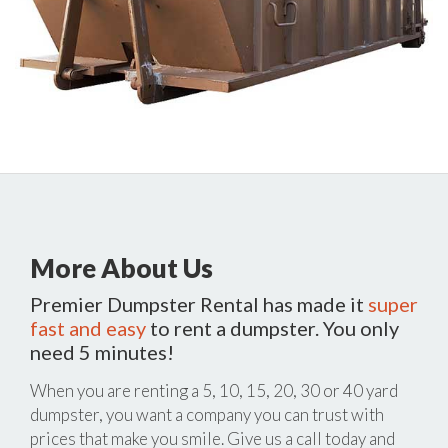
More About Us
Premier Dumpster Rental has made it
super
fast and easy
to rent a dumpster. You only
need 5 minutes!
When you are renting a 5, 10, 15, 20, 30 or 40 yard
dumpster, you want a company you can trust with
prices that make you smile. Give us a call today and