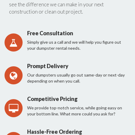
see the difference we can make in your next
construction or clean out project.
Free Consultation
Simply give us a call and we will help you figure out
your dumpster rental needs.
Prompt Delivery
Our dumpsters usually go out same-day or next-day
depending on when you call.
Competitive Pricing
We provide top-notch service, while going easy on
your bottom line. What more could you ask for?
Hassle-Free Ordering