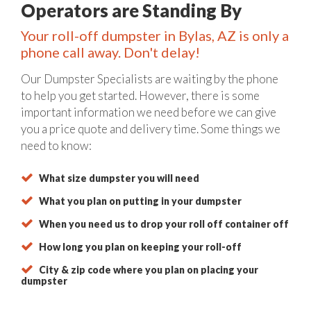
Operators are Standing By
Your roll-off dumpster in Bylas, AZ is only a
phone call away. Don't delay!
Our Dumpster Specialists are waiting by the phone
to help you get started. However, there is some
important information we need before we can give
you a price quote and delivery time. Some things we
need to know:
What size dumpster you will need
What you plan on putting in your dumpster
When you need us to drop your roll off container off
How long you plan on keeping your roll-off
City & zip code where you plan on placing your
dumpster