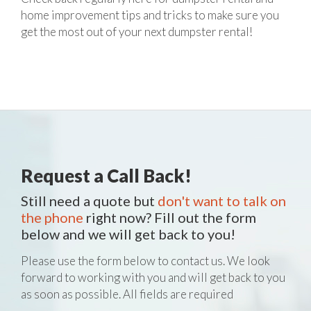
home improvement tips and tricks to make sure you
get the most out of your next dumpster rental!
Request a Call Back!
Still need a quote but
don't want to talk on
the phone
right now? Fill out the form
below and we will get back to you!
Please use the form below to contact us. We look
forward to working with you and will get back to you
as soon as possible. All fields are required