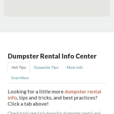
Dumpster Rental Info Center
Hot Tips
Dumpster Tips
More Info
Even More
Looking for a little more
dumpster rental
info
, tips and tricks, and best practices?
Click a tab above!
Check back regularly here for dumpster rental and