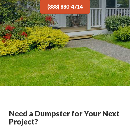
(888) 880-4714
Need a Dumpster for Your Next
Project?