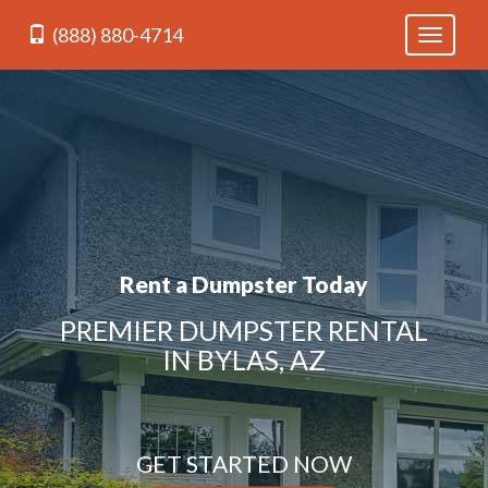
(888) 880-4714
Toggle
navigati
Rent a Dumpster Today
PREMIER DUMPSTER RENTAL
IN BYLAS, AZ
GET STARTED NOW