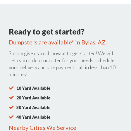
Ready to get started?
Dumpsters are available* in Bylas, AZ.
Simply give us a call now at
to get started! We will
help you pick a dumpster for your needs, schedule
your delivery and take payment… all in less than 10
minutes!
10 Yard Available
20 Yard Available
30 Yard Available
40 Yard Available
Nearby Cities We Service