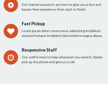
Our trained operators are here to give you a fast and
hassle-free experience from start to finish.
Fast Pickup
Lorem ipsum dolor consectetur adipisicing incididunt
eiusmod tempor incididunt laboredolore magna aliqua.
Responsive Staff
Our staff is here to help whenever you need it. Simply
pick up the phone and give us a call.