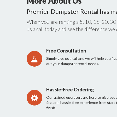
More About Us
Premier Dumpster Rental has m
When you are renting a 5, 10, 15, 20, 30
us a call today and see the difference we
Free Consultation
Simply give us a call and we will help you fig
out your dumpster rental needs.
Hassle-Free Ordering
Our trained operators are here to give you 
fast and hassle-free experience from start 
finish.