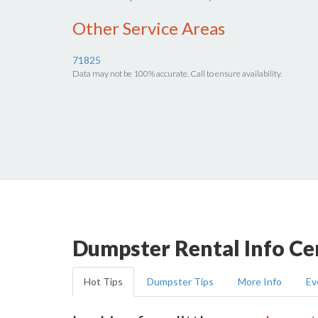
Other Service Areas
71825
Data may not be 100% accurate. Call to ensure availability.
Dumpster Rental Info Ce
Hot Tips
Dumpster Tips
More Info
Ev