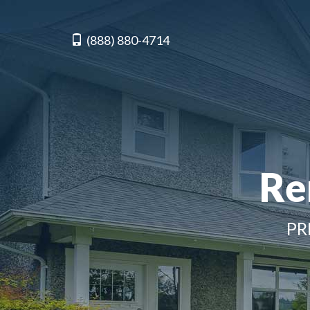
(888) 880-4714
Re
PR