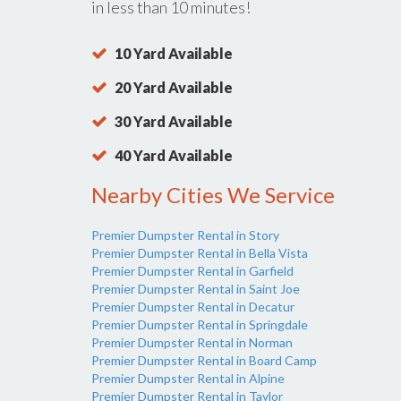
in less than 10 minutes!
10 Yard Available
20 Yard Available
30 Yard Available
40 Yard Available
Nearby Cities We Service
Premier Dumpster Rental in Story
Premier Dumpster Rental in Bella Vista
Premier Dumpster Rental in Garfield
Premier Dumpster Rental in Saint Joe
Premier Dumpster Rental in Decatur
Premier Dumpster Rental in Springdale
Premier Dumpster Rental in Norman
Premier Dumpster Rental in Board Camp
Premier Dumpster Rental in Alpine
Premier Dumpster Rental in Taylor