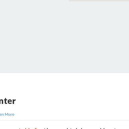
nter
en More