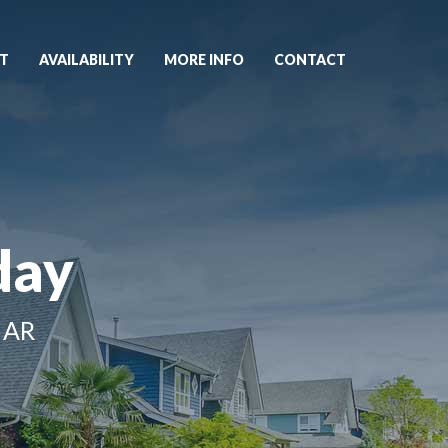
T
AVAILABILITY
MORE INFO
CONTACT
day
 AR