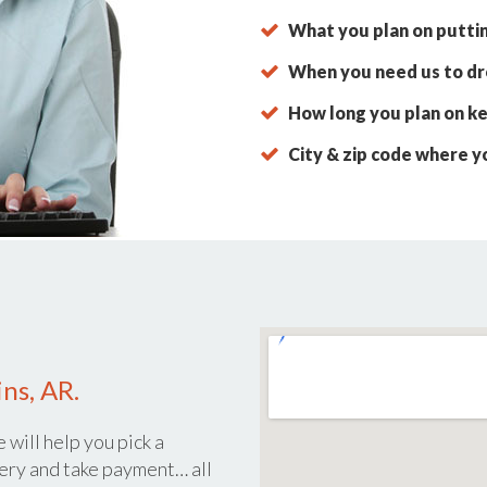
What you plan on putti
When you need us to dro
How long you plan on ke
City & zip code where y
ns, AR.
 will help you pick a
ery and take payment… all