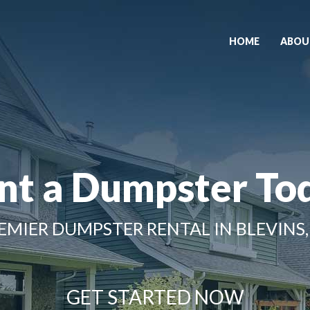
HOME
ABOU
nt a Dumpster To
EMIER DUMPSTER RENTAL IN BLEVINS,
GET STARTED NOW