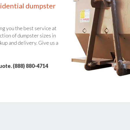
idential dumpster
ng you the best service at
ction of dumpster sizes in
ckup and delivery. Give us a
quote. (888) 880-4714