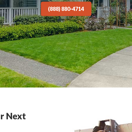
(888) 880-4714
r Next