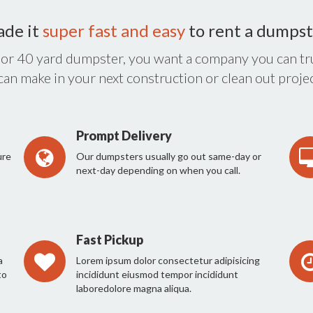
ade it
super fast and easy
to rent a dumpst
 or 40 yard dumpster, you want a company you can tru
 can make in your next construction or clean out projec
Prompt Delivery
ure
Our dumpsters usually go out same-day or
next-day depending on when you call.
Fast Pickup
a
Lorem ipsum dolor consectetur adipisicing
to
incididunt eiusmod tempor incididunt
laboredolore magna aliqua.