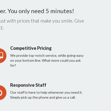
er. You only need 5 minutes!
st with prices that make you smile. Give
t.
Competitive Pricing
We provide top-notch service, while going easy
on your bottom line. What more could you ask
for?
Responsive Staff
Our staff is here to help whenever you need it.
Simply pick up the phone and give us a call.