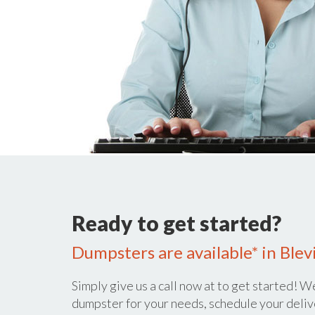
Ready to get started?
Dumpsters are available* in Blevi
Simply give us a call now at
to get started! We
dumpster for your needs, schedule your deliv