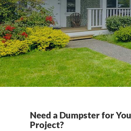
Need a Dumpster for You
Project?