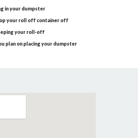
ng in your dumpster
p your roll off container off
eping your roll-off
ou plan on placing your dumpster