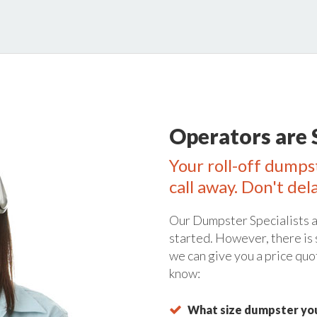
Operators are 
Your roll-off dumpst
call away. Don't del
Our Dumpster Specialists a
started. However, there is
we can give you a price quo
know:
What size dumpster you