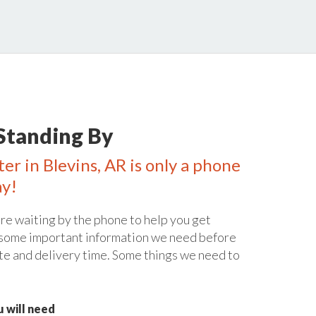
Standing By
er in Blevins, AR is only a phone
ay!
re waiting by the phone to help you get
 some important information we need before
te and delivery time. Some things we need to
 will need