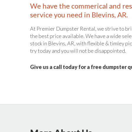
We have the commerical and res
service you need in Blevins, AR.
At Premier Dumpster Rental, we strive to bri
the best price available. We have a wide sele
stock in Blevins, AR, with flexible & timley pi
try today and you will not be disappointed.
Give us a call today for a free dumpster 