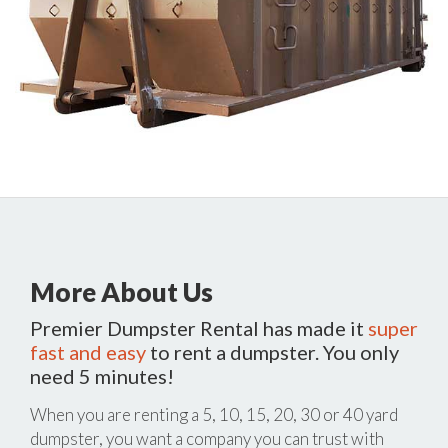
More About Us
Premier Dumpster Rental has made it
super
fast and easy
to rent a dumpster. You only
need 5 minutes!
When you are renting a 5, 10, 15, 20, 30 or 40 yard
dumpster, you want a company you can trust with