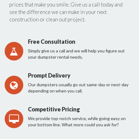
prices that make you smile. Give us a call today and
see the difference we can make in your next
construction or clean out project.
Free Consultation
Simply give us a call and we will help you figure out
your dumpster rental needs.
Prompt Delivery
Our dumpsters usually go out same-day or next-day
depending on when you call.
Competitive Pricing
We provide top-notch service, while going easy on
your bottom line. What more could you ask for?