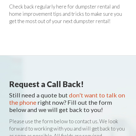
Check back regularly here for dumpster rental and
home improvement tips and tricks to make sure you
get the most out of your next dumpster rental!
Request a Call Back!
Still need a quote but
don't want to talk on
the phone
right now? Fill out the form
below and we will get back to you!
Please use the form below to contact us. We look
forward to working with you and will get back to you
as soon as possible. All fields are required