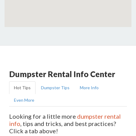
Dumpster Rental Info Center
Hot Tips
Dumpster Tips
More Info
Even More
Looking for a little more
dumpster rental
info
, tips and tricks, and best practices?
Click a tab above!