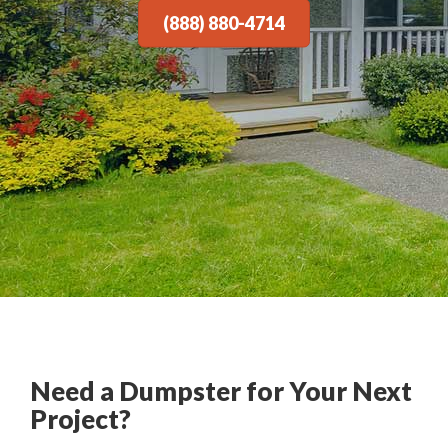
(888) 880-4714
Need a Dumpster for Your Next
Project?