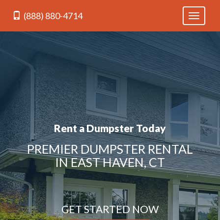
(888) 880-4714
Toggle
navigati
Rent a Dumpster Today
PREMIER DUMPSTER RENTAL
IN EAST HAVEN, CT
GET STARTED NOW