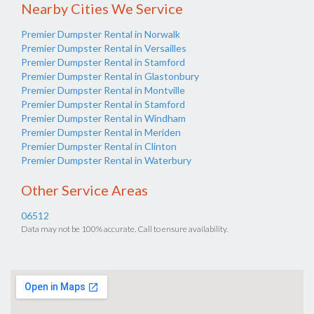
Nearby Cities We Service
Premier Dumpster Rental in Norwalk
Premier Dumpster Rental in Versailles
Premier Dumpster Rental in Stamford
Premier Dumpster Rental in Glastonbury
Premier Dumpster Rental in Montville
Premier Dumpster Rental in Stamford
Premier Dumpster Rental in Windham
Premier Dumpster Rental in Meriden
Premier Dumpster Rental in Clinton
Premier Dumpster Rental in Waterbury
Other Service Areas
06512
Data may not be 100% accurate. Call to ensure availability.