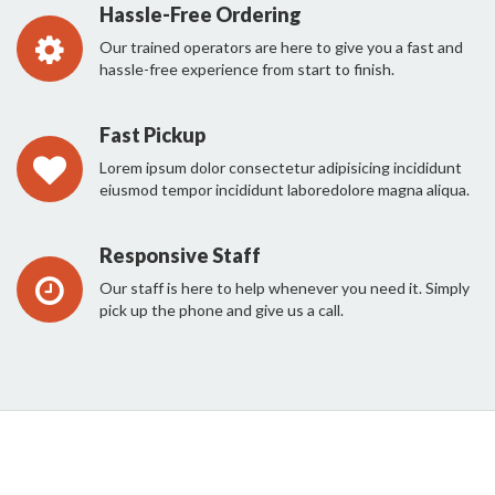
Hassle-Free Ordering
Our trained operators are here to give you a fast and
hassle-free experience from start to finish.
Fast Pickup
Lorem ipsum dolor consectetur adipisicing incididunt
eiusmod tempor incididunt laboredolore magna aliqua.
Responsive Staff
Our staff is here to help whenever you need it. Simply
pick up the phone and give us a call.