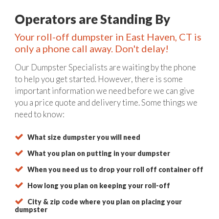
Operators are Standing By
Your roll-off dumpster in East Haven, CT is
only a phone call away. Don't delay!
Our Dumpster Specialists are waiting by the phone
to help you get started. However, there is some
important information we need before we can give
you a price quote and delivery time. Some things we
need to know:
What size dumpster you will need
What you plan on putting in your dumpster
When you need us to drop your roll off container off
How long you plan on keeping your roll-off
City & zip code where you plan on placing your
dumpster