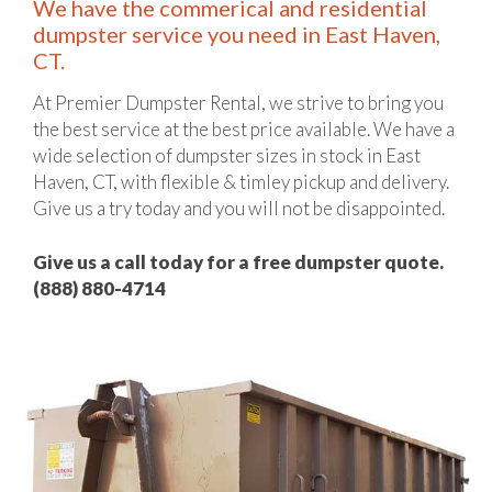
We have the commerical and residential
dumpster service you need in East Haven,
CT.
At Premier Dumpster Rental, we strive to bring you
the best service at the best price available. We have a
wide selection of dumpster sizes in stock in East
Haven, CT, with flexible & timley pickup and delivery.
Give us a try today and you will not be disappointed.
Give us a call today for a free dumpster quote.
(888) 880-4714