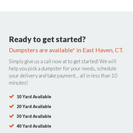
Ready to get started?
Dumpsters are available* in East Haven, CT.
Simply give us a call now at
to get started! We will
help you pick a dumpster for your needs, schedule
your delivery and take payment… all in less than 10
minutes!
10 Yard Available
20 Yard Available
30 Yard Available
40 Yard Available