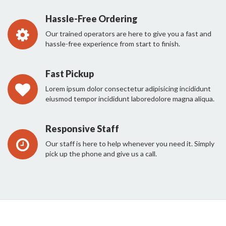
Hassle-Free Ordering
Our trained operators are here to give you a fast and
hassle-free experience from start to finish.
Fast Pickup
Lorem ipsum dolor consectetur adipisicing incididunt
eiusmod tempor incididunt laboredolore magna aliqua.
Responsive Staff
Our staff is here to help whenever you need it. Simply
pick up the phone and give us a call.