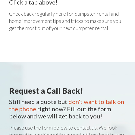
Click a tab above!
Check back regularly here for dumpster rental and
home improvement tips and tricks to make sure you
get the most out of your next dumpster rental!
Request a Call Back!
Still need a quote but
don't want to talk on
the phone
right now? Fill out the form
below and we will get back to you!
Please use the form below to contact us. We look
forward to working with you and will get back to you