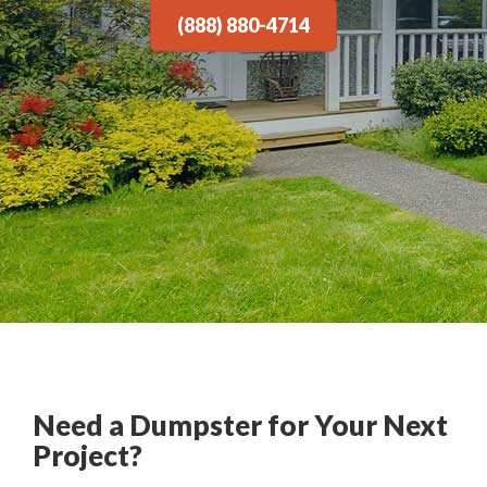
(888) 880-4714
Need a Dumpster for Your Next
Project?