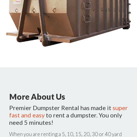
More About Us
Premier Dumpster Rental has made it
super
fast and easy
to rent a dumpster. You only
need 5 minutes!
When you are renting a 5, 10, 15, 20, 30 or 40 yard