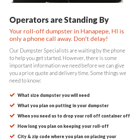
Operators are Standing By
Your roll-off dumpster in Hanapepe, HI is
only a phone call away. Don't delay!
Our Dumpster Specialists are waiting by the phone
to help you get started. However, there is some
important information we need before we can give
you a price quote and delivery time. Some things we
need to know:
What size dumpster you will need
What you plan on putting in your dumpster
When you need us to drop your roll off container off
How long you plan on keeping your roll-off
City & zip code where you plan on placing your