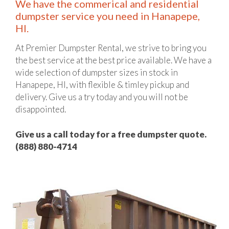
We have the commerical and residential
dumpster service you need in Hanapepe,
HI.
At Premier Dumpster Rental, we strive to bring you
the best service at the best price available. We have a
wide selection of dumpster sizes in stock in
Hanapepe, HI, with flexible & timley pickup and
delivery. Give us a try today and you will not be
disappointed.
Give us a call today for a free dumpster quote.
(888) 880-4714