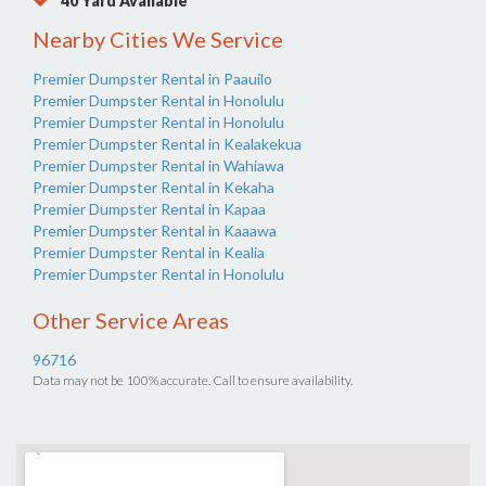
40 Yard Available
Nearby Cities We Service
Premier Dumpster Rental in Paauilo
Premier Dumpster Rental in Honolulu
Premier Dumpster Rental in Honolulu
Premier Dumpster Rental in Kealakekua
Premier Dumpster Rental in Wahiawa
Premier Dumpster Rental in Kekaha
Premier Dumpster Rental in Kapaa
Premier Dumpster Rental in Kaaawa
Premier Dumpster Rental in Kealia
Premier Dumpster Rental in Honolulu
Other Service Areas
96716
Data may not be 100% accurate. Call to ensure availability.