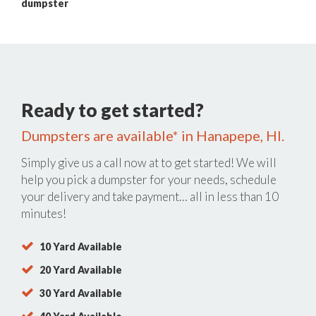
dumpster
Ready to get started?
Dumpsters are available* in Hanapepe, HI.
Simply give us a call now at
to get started! We will
help you pick a dumpster for your needs, schedule
your delivery and take payment… all in less than 10
minutes!
10 Yard Available
20 Yard Available
30 Yard Available