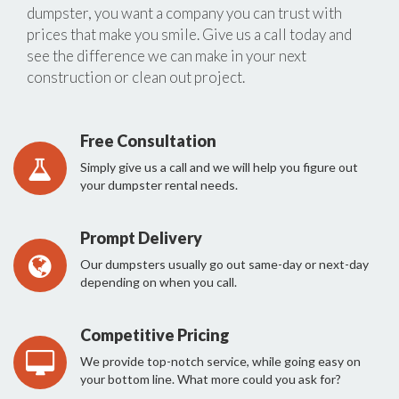
dumpster, you want a company you can trust with
prices that make you smile. Give us a call today and
see the difference we can make in your next
construction or clean out project.
Free Consultation
Simply give us a call and we will help you figure out
your dumpster rental needs.
Prompt Delivery
Our dumpsters usually go out same-day or next-day
depending on when you call.
Competitive Pricing
We provide top-notch service, while going easy on
your bottom line. What more could you ask for?