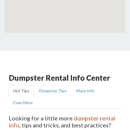
Dumpster Rental Info Center
Hot Tips
Dumpster Tips
More Info
Even More
Looking for a little more
dumpster rental
info
, tips and tricks, and best practices?