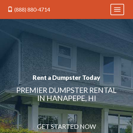
(888) 880-4714
Toggle
navigati
Rent a Dumpster Today
PREMIER DUMPSTER RENTAL
IN HANAPEPE, HI
GET STARTED NOW