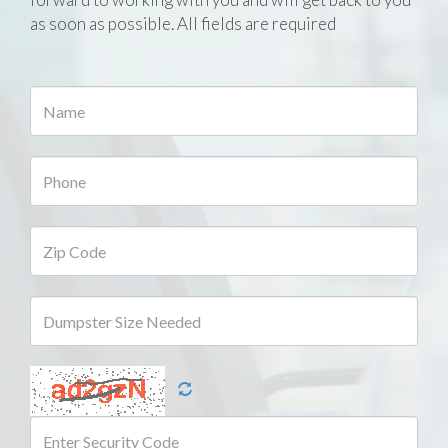
as soon as possible. All fields are required