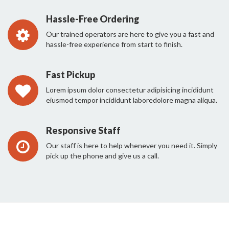
Hassle-Free Ordering
Our trained operators are here to give you a fast and
hassle-free experience from start to finish.
Fast Pickup
Lorem ipsum dolor consectetur adipisicing incididunt
eiusmod tempor incididunt laboredolore magna aliqua.
Responsive Staff
Our staff is here to help whenever you need it. Simply
pick up the phone and give us a call.