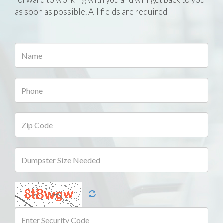
as soon as possible. All fields are required