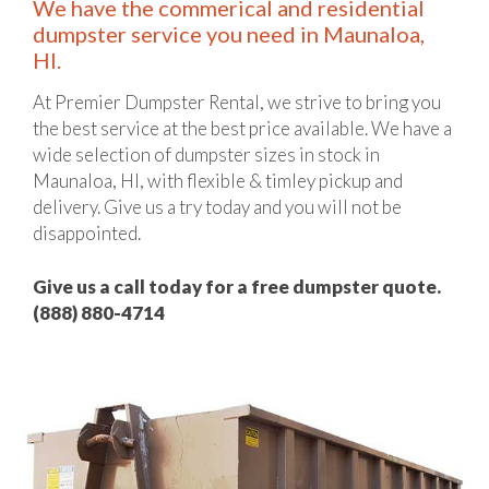
We have the commerical and residential
dumpster service you need in Maunaloa,
HI.
At Premier Dumpster Rental, we strive to bring you
the best service at the best price available. We have a
wide selection of dumpster sizes in stock in
Maunaloa, HI, with flexible & timley pickup and
delivery. Give us a try today and you will not be
disappointed.
Give us a call today for a free dumpster quote.
(888) 880-4714