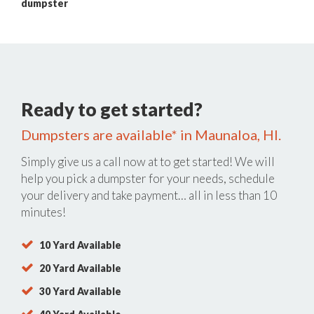
dumpster
Ready to get started?
Dumpsters are available* in Maunaloa, HI.
Simply give us a call now at
to get started! We will
help you pick a dumpster for your needs, schedule
your delivery and take payment… all in less than 10
minutes!
10 Yard Available
20 Yard Available
30 Yard Available