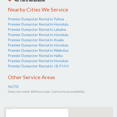
40 Yard Available
Nearby Cities We Service
Premier Dumpster Rental in Pahoa
Premier Dumpster Rental in Honolulu
Premier Dumpster Rental in Lahaina
Premier Dumpster Rental in Honolulu
Premier Dumpster Rental in Kealia
Premier Dumpster Rental in Honolulu
Premier Dumpster Rental in Waikoloa
Premier Dumpster Rental in Haiku
Premier Dumpster Rental in Honolulu
Premier Dumpster Rental in J B P H H
Other Service Areas
96770
Data may not be 100% accurate. Call to ensure availability.