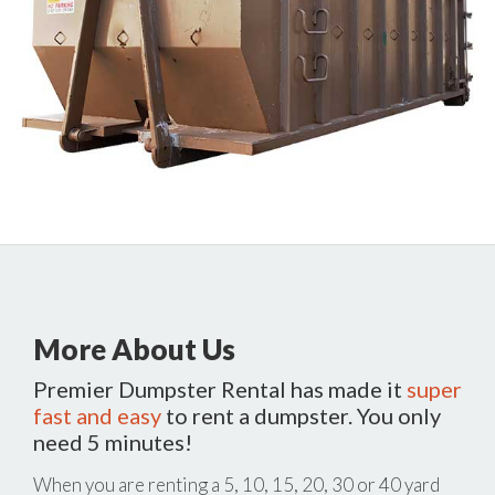
More About Us
Premier Dumpster Rental has made it
super
fast and easy
to rent a dumpster. You only
need 5 minutes!
When you are renting a 5, 10, 15, 20, 30 or 40 yard