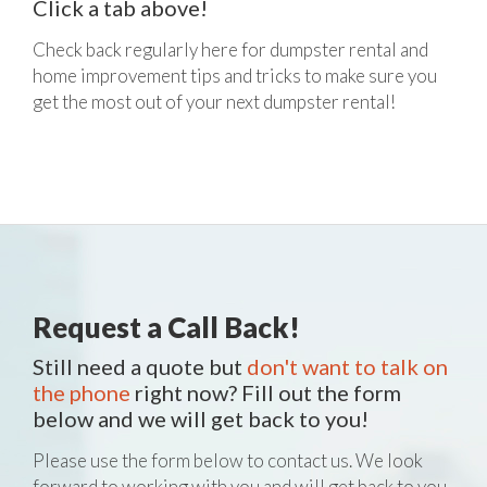
Click a tab above!
Check back regularly here for dumpster rental and
home improvement tips and tricks to make sure you
get the most out of your next dumpster rental!
Request a Call Back!
Still need a quote but
don't want to talk on
the phone
right now? Fill out the form
below and we will get back to you!
Please use the form below to contact us. We look
forward to working with you and will get back to you