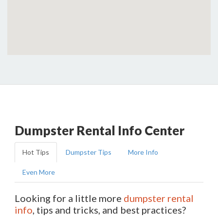
Dumpster Rental Info Center
Hot Tips
Dumpster Tips
More Info
Even More
Looking for a little more
dumpster rental
info
, tips and tricks, and best practices?