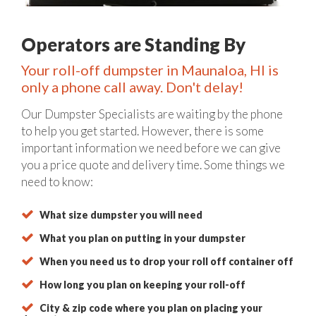
Operators are Standing By
Your roll-off dumpster in Maunaloa, HI is
only a phone call away. Don't delay!
Our Dumpster Specialists are waiting by the phone
to help you get started. However, there is some
important information we need before we can give
you a price quote and delivery time. Some things we
need to know:
What size dumpster you will need
What you plan on putting in your dumpster
When you need us to drop your roll off container off
How long you plan on keeping your roll-off
City & zip code where you plan on placing your