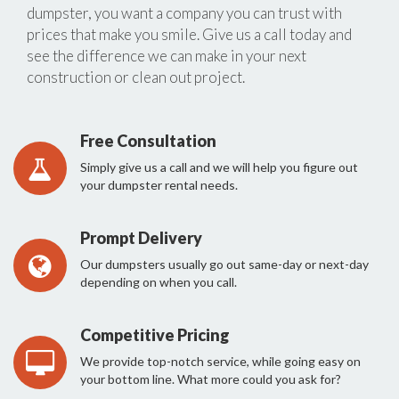
dumpster, you want a company you can trust with
prices that make you smile. Give us a call today and
see the difference we can make in your next
construction or clean out project.
Free Consultation
Simply give us a call and we will help you figure out
your dumpster rental needs.
Prompt Delivery
Our dumpsters usually go out same-day or next-day
depending on when you call.
Competitive Pricing
We provide top-notch service, while going easy on
your bottom line. What more could you ask for?