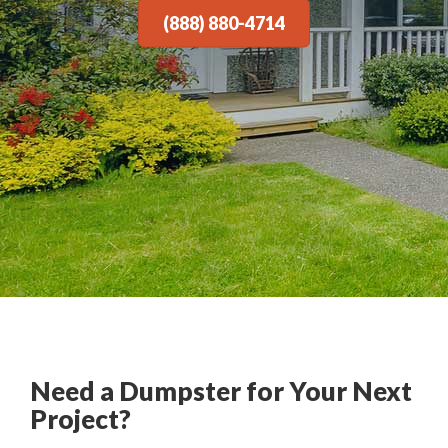
(888) 880-4714
Need a Dumpster for Your Next
Project?