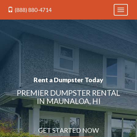
(888) 880-4714
Toggle
navigati
Rent a Dumpster Today
PREMIER DUMPSTER RENTAL
IN MAUNALOA, HI
GET STARTED NOW