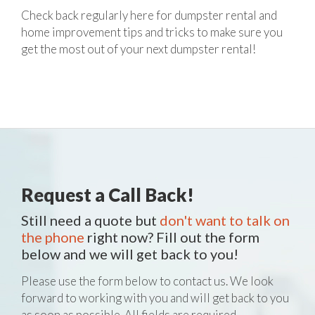
Check back regularly here for dumpster rental and
home improvement tips and tricks to make sure you
get the most out of your next dumpster rental!
Request a Call Back!
Still need a quote but
don't want to talk on
the phone
right now? Fill out the form
below and we will get back to you!
Please use the form below to contact us. We look
forward to working with you and will get back to you
as soon as possible. All fields are required