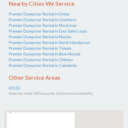
Nearby Cities We Service
Premier Dumpster Rental in Emma
Premier Dumpster Rental in Literberry
Premier Dumpster Rental in Montrose
Premier Dumpster Rental in East Saint Louis
Premier Dumpster Rental in Manito
Premier Dumpster Rental in North Henderson
Premier Dumpster Rental in Toledo
Premier Dumpster Rental in Blue Mound
Premier Dumpster Rental in Ohlman
Premier Dumpster Rental in Caledonia
Other Service Areas
61532
Data may not be 100% accurate. Call to ensure availability.