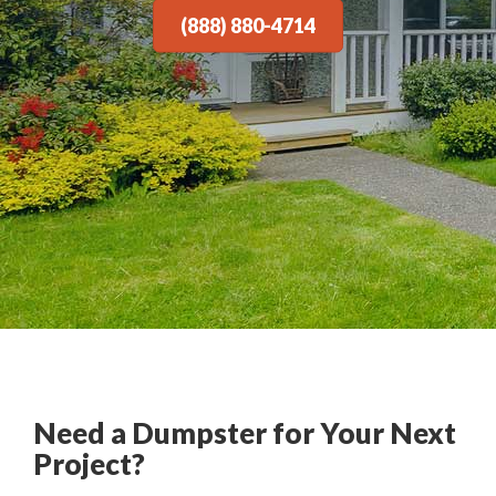
(888) 880-4714
Need a Dumpster for Your Next
Project?