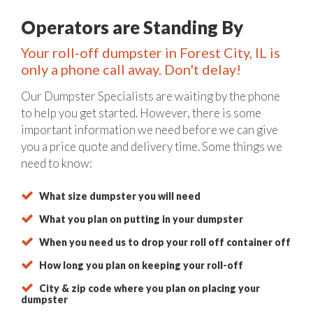
Operators are Standing By
Your roll-off dumpster in Forest City, IL is
only a phone call away. Don't delay!
Our Dumpster Specialists are waiting by the phone
to help you get started. However, there is some
important information we need before we can give
you a price quote and delivery time. Some things we
need to know:
What size dumpster you will need
What you plan on putting in your dumpster
When you need us to drop your roll off container off
How long you plan on keeping your roll-off
City & zip code where you plan on placing your
dumpster