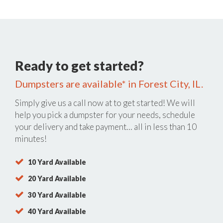
Ready to get started?
Dumpsters are available* in Forest City, IL.
Simply give us a call now at
to get started! We will
help you pick a dumpster for your needs, schedule
your delivery and take payment… all in less than 10
minutes!
10 Yard Available
20 Yard Available
30 Yard Available
40 Yard Available