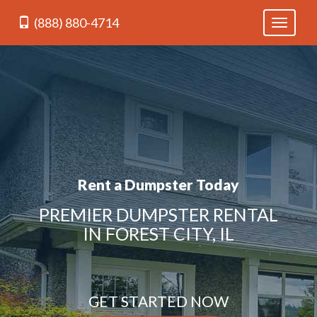
(888) 880-4714
Toggle
navigati
Rent a Dumpster Today
PREMIER DUMPSTER RENTAL
IN FOREST CITY, IL
GET STARTED NOW