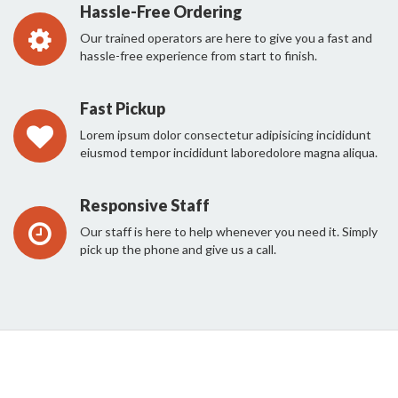
Hassle-Free Ordering
Our trained operators are here to give you a fast and
hassle-free experience from start to finish.
Fast Pickup
Lorem ipsum dolor consectetur adipisicing incididunt
eiusmod tempor incididunt laboredolore magna aliqua.
Responsive Staff
Our staff is here to help whenever you need it. Simply
pick up the phone and give us a call.