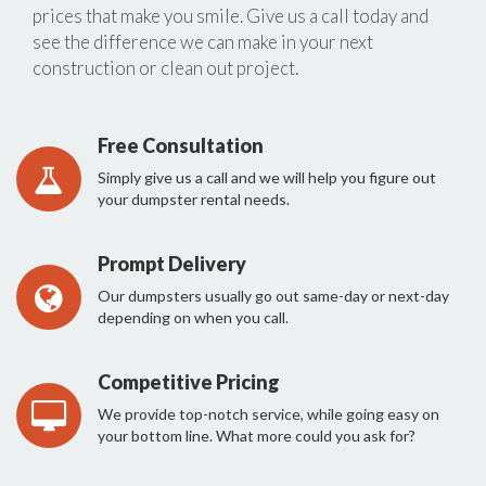
prices that make you smile. Give us a call today and
see the difference we can make in your next
construction or clean out project.
Free Consultation
Simply give us a call and we will help you figure out
your dumpster rental needs.
Prompt Delivery
Our dumpsters usually go out same-day or next-day
depending on when you call.
Competitive Pricing
We provide top-notch service, while going easy on
your bottom line. What more could you ask for?