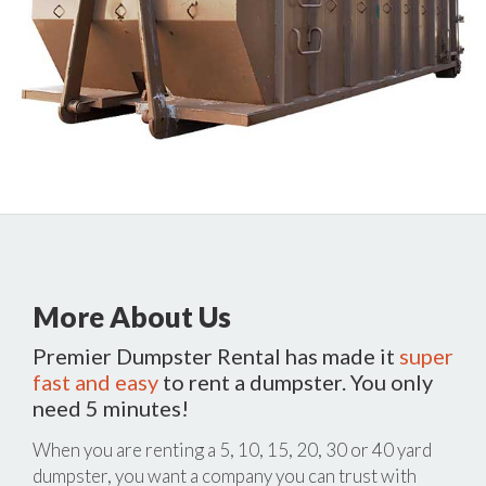
More About Us
Premier Dumpster Rental has made it
super
fast and easy
to rent a dumpster. You only
need 5 minutes!
When you are renting a 5, 10, 15, 20, 30 or 40 yard
dumpster, you want a company you can trust with