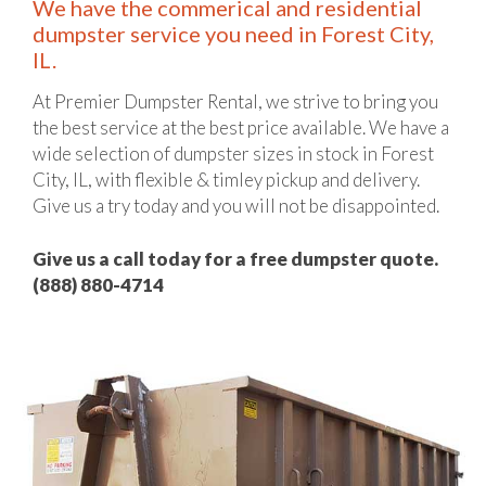
We have the commerical and residential
dumpster service you need in Forest City,
IL.
At Premier Dumpster Rental, we strive to bring you
the best service at the best price available. We have a
wide selection of dumpster sizes in stock in Forest
City, IL, with flexible & timley pickup and delivery.
Give us a try today and you will not be disappointed.
Give us a call today for a free dumpster quote.
(888) 880-4714