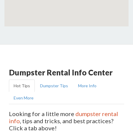
Dumpster Rental Info Center
Hot Tips
Dumpster Tips
More Info
Even More
Looking for a little more
dumpster rental
info
, tips and tricks, and best practices?
Click a tab above!