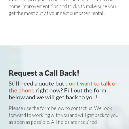
home improvement tips and tricks to make sure you
get the most out of your next dumpster rental!
Request a Call Back!
Still need a quote but
don't want to talk on
the phone
right now? Fill out the form
below and we will get back to you!
Please use the form below to contact us. We look
forward to working with you and will get back to you
as soon as possible. All fields are required