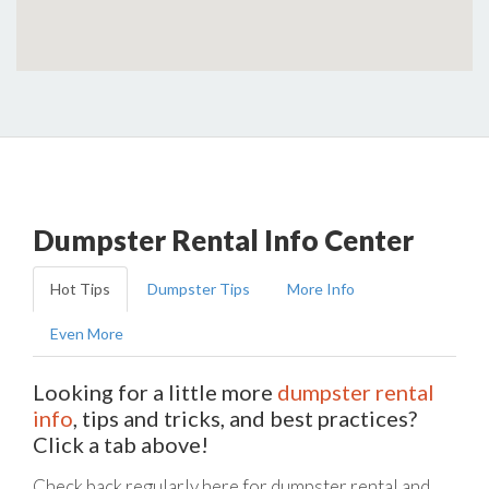
Dumpster Rental Info Center
Hot Tips
Dumpster Tips
More Info
Even More
Looking for a little more
dumpster rental
info
, tips and tricks, and best practices?
Click a tab above!
Check back regularly here for dumpster rental and