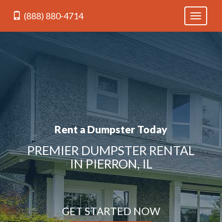
(888) 880-4714
Toggle
navigati
Rent a Dumpster Today
PREMIER DUMPSTER RENTAL
IN PIERRON, IL
GET STARTED NOW