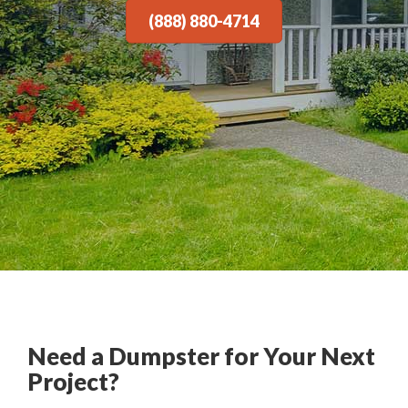
(888) 880-4714
Need a Dumpster for Your Next
Project?