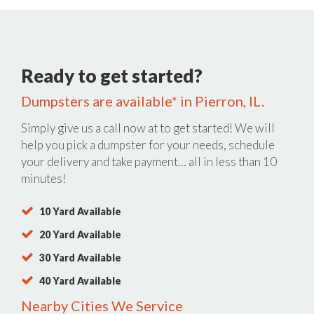
Ready to get started?
Dumpsters are available* in Pierron, IL.
Simply give us a call now at
to get started! We will
help you pick a dumpster for your needs, schedule
your delivery and take payment… all in less than 10
minutes!
10 Yard Available
20 Yard Available
30 Yard Available
40 Yard Available
Nearby Cities We Service