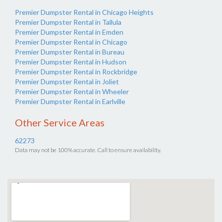
Premier Dumpster Rental in Chicago Heights
Premier Dumpster Rental in Tallula
Premier Dumpster Rental in Emden
Premier Dumpster Rental in Chicago
Premier Dumpster Rental in Bureau
Premier Dumpster Rental in Hudson
Premier Dumpster Rental in Rockbridge
Premier Dumpster Rental in Joliet
Premier Dumpster Rental in Wheeler
Premier Dumpster Rental in Earlville
Other Service Areas
62273
Data may not be 100% accurate. Call to ensure availability.