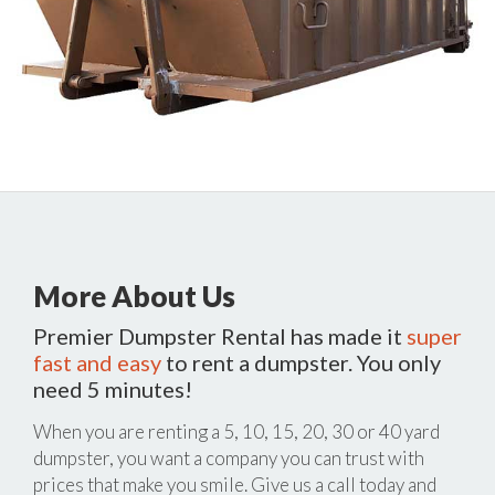
More About Us
Premier Dumpster Rental has made it
super
fast and easy
to rent a dumpster. You only
need 5 minutes!
When you are renting a 5, 10, 15, 20, 30 or 40 yard
dumpster, you want a company you can trust with
prices that make you smile. Give us a call today and