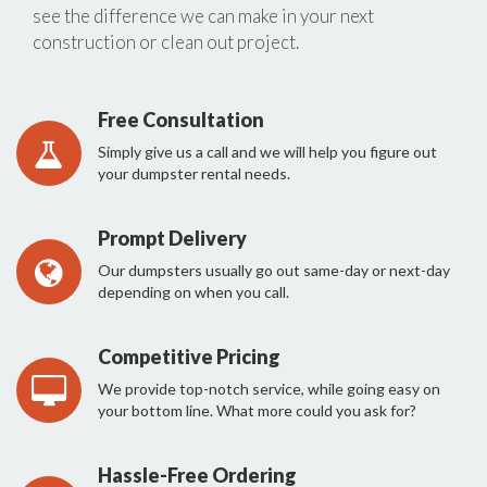
see the difference we can make in your next
construction or clean out project.
Free Consultation
Simply give us a call and we will help you figure out
your dumpster rental needs.
Prompt Delivery
Our dumpsters usually go out same-day or next-day
depending on when you call.
Competitive Pricing
We provide top-notch service, while going easy on
your bottom line. What more could you ask for?
Hassle-Free Ordering