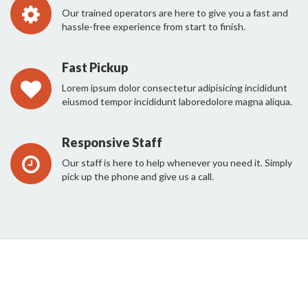
Our trained operators are here to give you a fast and
hassle-free experience from start to finish.
Fast Pickup
Lorem ipsum dolor consectetur adipisicing incididunt
eiusmod tempor incididunt laboredolore magna aliqua.
Responsive Staff
Our staff is here to help whenever you need it. Simply
pick up the phone and give us a call.