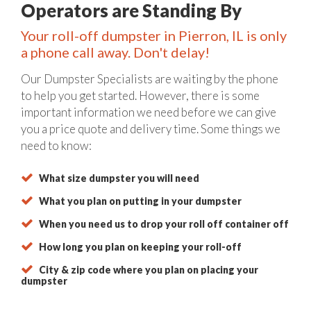
Operators are Standing By
Your roll-off dumpster in Pierron, IL is only
a phone call away. Don't delay!
Our Dumpster Specialists are waiting by the phone
to help you get started. However, there is some
important information we need before we can give
you a price quote and delivery time. Some things we
need to know:
What size dumpster you will need
What you plan on putting in your dumpster
When you need us to drop your roll off container off
How long you plan on keeping your roll-off
City & zip code where you plan on placing your
dumpster