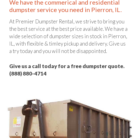
We have the commerical and residential
dumpster service you need in Pierron, IL.
At Premier Dumpster Rental, we strive to bring you
the best service at the best price available. We have a
wide selection of dumpster sizes in stock in Pierron,
IL, with flexible & timley pickup and delivery. Give us
a try today and you will not be disappointed.
Give us a call today for a free dumpster quote.
(888) 880-4714