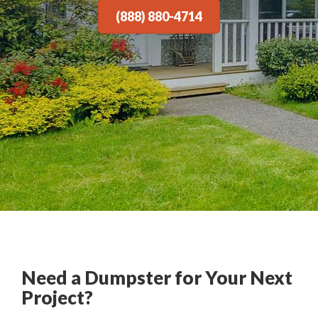
(888) 880-4714
Need a Dumpster for Your Next
Project?