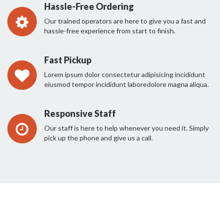
Hassle-Free Ordering
Our trained operators are here to give you a fast and
hassle-free experience from start to finish.
Fast Pickup
Lorem ipsum dolor consectetur adipisicing incididunt
eiusmod tempor incididunt laboredolore magna aliqua.
Responsive Staff
Our staff is here to help whenever you need it. Simply
pick up the phone and give us a call.