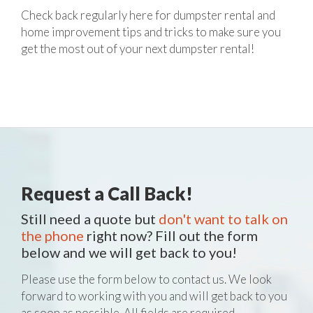
Check back regularly here for dumpster rental and
home improvement tips and tricks to make sure you
get the most out of your next dumpster rental!
Request a Call Back!
Still need a quote but
don't want to talk on
the phone
right now? Fill out the form
below and we will get back to you!
Please use the form below to contact us. We look
forward to working with you and will get back to you
as soon as possible. All fields are required