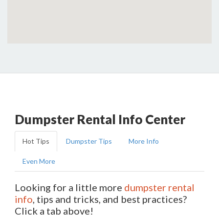
Dumpster Rental Info Center
Hot Tips
Dumpster Tips
More Info
Even More
Looking for a little more
dumpster rental
info
, tips and tricks, and best practices?
Click a tab above!