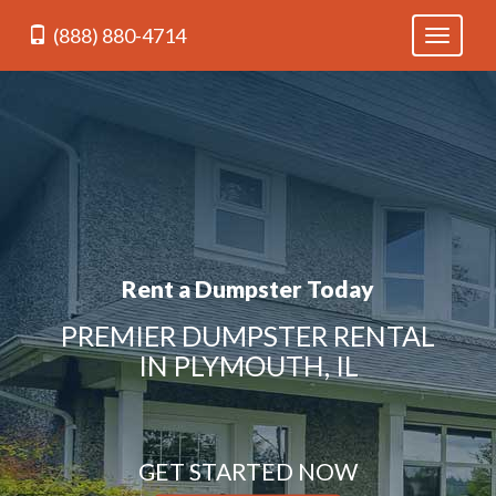
(888) 880-4714
Toggle
navigati
Rent a Dumpster Today
PREMIER DUMPSTER RENTAL
IN PLYMOUTH, IL
GET STARTED NOW