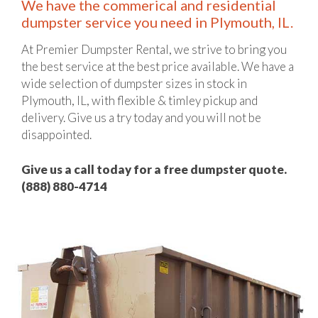
We have the commerical and residential
dumpster service you need in Plymouth, IL.
At Premier Dumpster Rental, we strive to bring you
the best service at the best price available. We have a
wide selection of dumpster sizes in stock in
Plymouth, IL, with flexible & timley pickup and
delivery. Give us a try today and you will not be
disappointed.
Give us a call today for a free dumpster quote.
(888) 880-4714