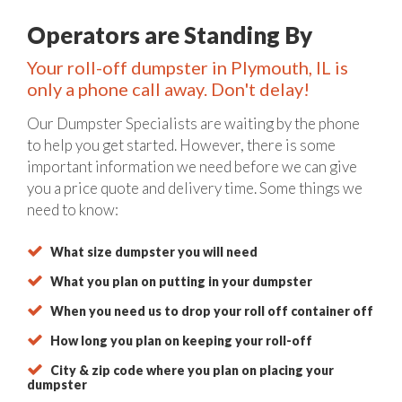
Operators are Standing By
Your roll-off dumpster in Plymouth, IL is
only a phone call away. Don't delay!
Our Dumpster Specialists are waiting by the phone
to help you get started. However, there is some
important information we need before we can give
you a price quote and delivery time. Some things we
need to know:
What size dumpster you will need
What you plan on putting in your dumpster
When you need us to drop your roll off container off
How long you plan on keeping your roll-off
City & zip code where you plan on placing your
dumpster