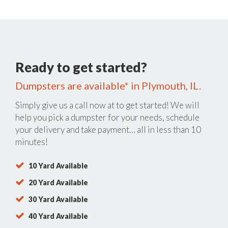
Ready to get started?
Dumpsters are available* in Plymouth, IL.
Simply give us a call now at
to get started! We will
help you pick a dumpster for your needs, schedule
your delivery and take payment… all in less than 10
minutes!
10 Yard Available
20 Yard Available
30 Yard Available
40 Yard Available