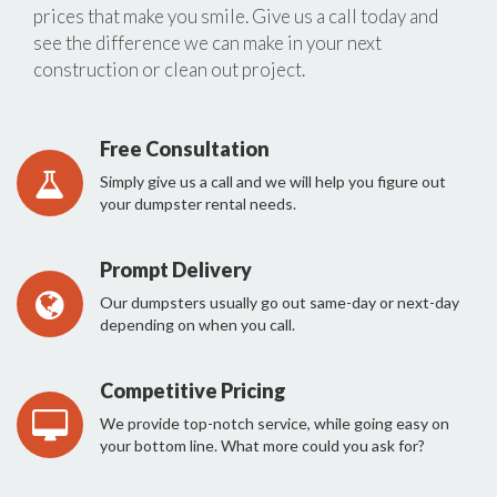
prices that make you smile. Give us a call today and
see the difference we can make in your next
construction or clean out project.
Free Consultation
Simply give us a call and we will help you figure out
your dumpster rental needs.
Prompt Delivery
Our dumpsters usually go out same-day or next-day
depending on when you call.
Competitive Pricing
We provide top-notch service, while going easy on
your bottom line. What more could you ask for?