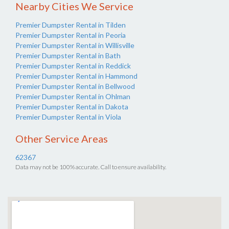
Nearby Cities We Service
Premier Dumpster Rental in Tilden
Premier Dumpster Rental in Peoria
Premier Dumpster Rental in Willisville
Premier Dumpster Rental in Bath
Premier Dumpster Rental in Reddick
Premier Dumpster Rental in Hammond
Premier Dumpster Rental in Bellwood
Premier Dumpster Rental in Ohlman
Premier Dumpster Rental in Dakota
Premier Dumpster Rental in Viola
Other Service Areas
62367
Data may not be 100% accurate. Call to ensure availability.