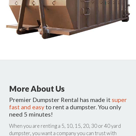
More About Us
Premier Dumpster Rental has made it
super
fast and easy
to rent a dumpster. You only
need 5 minutes!
When you are renting a 5, 10, 15, 20, 30 or 40 yard
dumpster, you want a company you can trust with