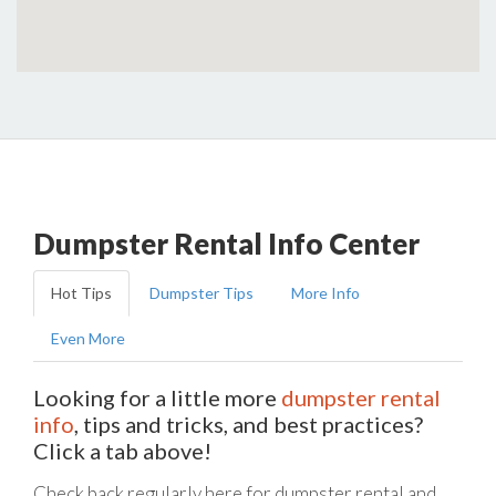
Dumpster Rental Info Center
Hot Tips
Dumpster Tips
More Info
Even More
Looking for a little more
dumpster rental
info
, tips and tricks, and best practices?
Click a tab above!
Check back regularly here for dumpster rental and