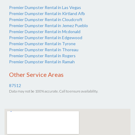
Premier Dumpster Rental in Las Vegas
Premier Dumpster Rental in Kirtland Afb
Premier Dumpster Rental in Cloudcroft
Premier Dumpster Rental in Jemez Pueblo
Premier Dumpster Rental in Mcdonald
Premier Dumpster Rental in Edgewood
Premier Dumpster Rental in Tyrone
Premier Dumpster Rental in Thoreau
Premier Dumpster Rental in Rogers
Premier Dumpster Rental in Ramah
Other Service Areas
87512
Data may not be 100% accurate. Call to ensure availability.