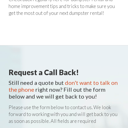
home improvement tips and tricks to make sure you
get the most out of your next dumpster rental!
Request a Call Back!
Still need a quote but
don't want to talk on
the phone
right now? Fill out the form
below and we will get back to you!
Please use the form below to contact us. We look
forward to working with you and will get back to you
as soon as possible. All fields are required