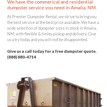
We have the commerical and residential
dumpster service you need in Amalia, NM.
At Premier Dumpster Rental, we strive to bring you
the best service at the best price available. We have a
wide selection of dumpster sizes in stock in Amalia,
NM, with flexible & timley pickup and delivery. Give
us a try today and you will not be disappointed.
Give us a call today for a free dumpster quote.
(888) 880-4714