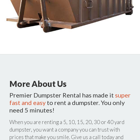
More About Us
Premier Dumpster Rental has made it
super
fast and easy
to rent a dumpster. You only
need 5 minutes!
When you are renting a 5, 10, 15, 20, 30 or 40 yard
dumpster, you want a company you can trust with
prices that make you smile. Give us a call today and