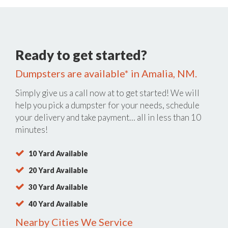
Ready to get started?
Dumpsters are available* in Amalia, NM.
Simply give us a call now at
to get started! We will
help you pick a dumpster for your needs, schedule
your delivery and take payment… all in less than 10
minutes!
10 Yard Available
20 Yard Available
30 Yard Available
40 Yard Available
Nearby Cities We Service