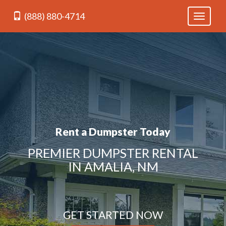
(888) 880-4714
Toggle
navigati
Rent a Dumpster Today
PREMIER DUMPSTER RENTAL
IN AMALIA, NM
GET STARTED NOW