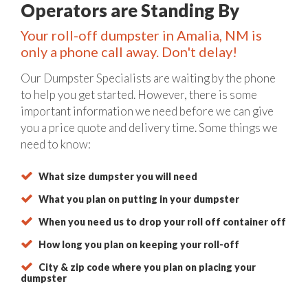
Operators are Standing By
Your roll-off dumpster in Amalia, NM is
only a phone call away. Don't delay!
Our Dumpster Specialists are waiting by the phone
to help you get started. However, there is some
important information we need before we can give
you a price quote and delivery time. Some things we
need to know:
What size dumpster you will need
What you plan on putting in your dumpster
When you need us to drop your roll off container off
How long you plan on keeping your roll-off
City & zip code where you plan on placing your
dumpster