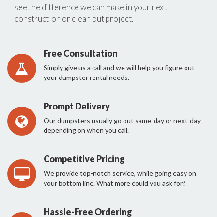
see the difference we can make in your next
construction or clean out project.
Free Consultation
Simply give us a call and we will help you figure out
your dumpster rental needs.
Prompt Delivery
Our dumpsters usually go out same-day or next-day
depending on when you call.
Competitive Pricing
We provide top-notch service, while going easy on
your bottom line. What more could you ask for?
Hassle-Free Ordering