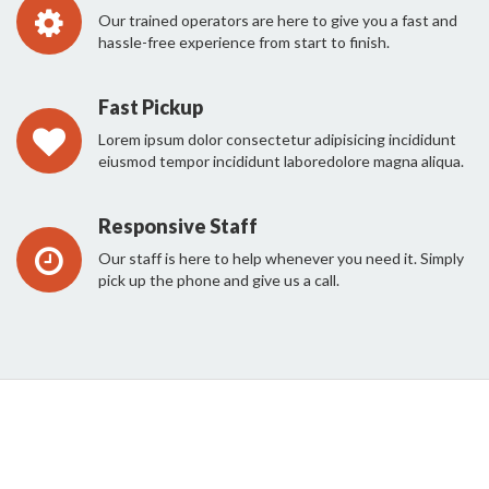
Our trained operators are here to give you a fast and
hassle-free experience from start to finish.
Fast Pickup
Lorem ipsum dolor consectetur adipisicing incididunt
eiusmod tempor incididunt laboredolore magna aliqua.
Responsive Staff
Our staff is here to help whenever you need it. Simply
pick up the phone and give us a call.