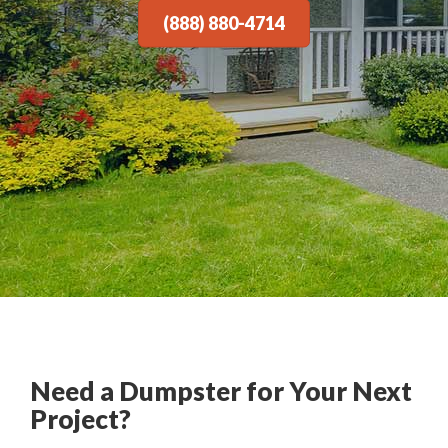
(888) 880-4714
Need a Dumpster for Your Next
Project?