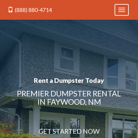
(888) 880-4714
Toggle
navigati
Rent a Dumpster Today
PREMIER DUMPSTER RENTAL
IN FAYWOOD, NM
GET STARTED NOW