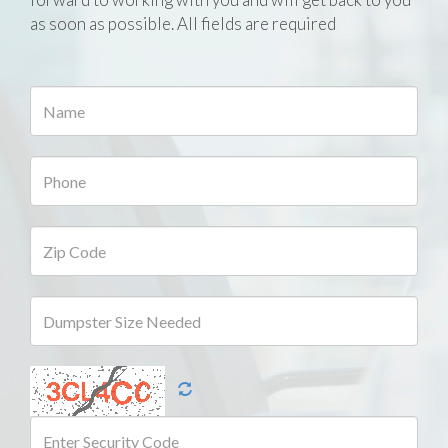
as soon as possible. All fields are required