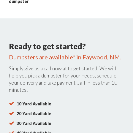
dumpster
Ready to get started?
Dumpsters are available* in Faywood, NM.
Simply give us a call now at
to get started! We will
help you pick a dumpster for your needs, schedule
your delivery and take payment… all in less than 10
minutes!
10 Yard Available
20 Yard Available
30 Yard Available