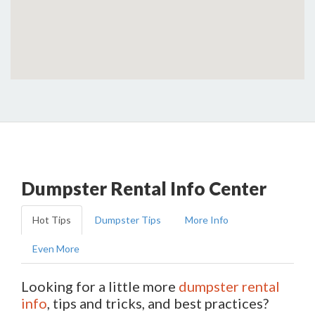
Dumpster Rental Info Center
Hot Tips
Dumpster Tips
More Info
Even More
Looking for a little more
dumpster rental
info
, tips and tricks, and best practices?