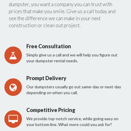
dumpster, you want a company you can trust with
prices that make you smile. Give us a call today and
see the difference we can make in your next
construction or clean out project.
Free Consultation
Simply give us a call and we will help you figure out
your dumpster rental needs.
Prompt Delivery
Our dumpsters usually go out same-day or next-day
depending on when you call.
Competitive Pricing
We provide top-notch service, while going easy on
your bottom line. What more could you ask for?