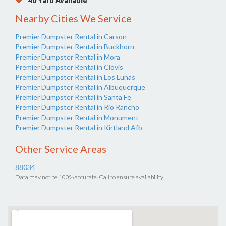
40 Yard Available
Nearby Cities We Service
Premier Dumpster Rental in Carson
Premier Dumpster Rental in Buckhorn
Premier Dumpster Rental in Mora
Premier Dumpster Rental in Clovis
Premier Dumpster Rental in Los Lunas
Premier Dumpster Rental in Albuquerque
Premier Dumpster Rental in Santa Fe
Premier Dumpster Rental in Rio Rancho
Premier Dumpster Rental in Monument
Premier Dumpster Rental in Kirtland Afb
Other Service Areas
88034
Data may not be 100% accurate. Call to ensure availability.