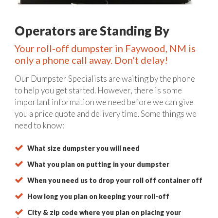
Operators are Standing By
Your roll-off dumpster in Faywood, NM is
only a phone call away. Don't delay!
Our Dumpster Specialists are waiting by the phone
to help you get started. However, there is some
important information we need before we can give
you a price quote and delivery time. Some things we
need to know:
What size dumpster you will need
What you plan on putting in your dumpster
When you need us to drop your roll off container off
How long you plan on keeping your roll-off
City & zip code where you plan on placing your