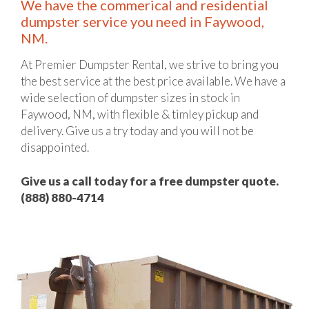
We have the commerical and residential
dumpster service you need in Faywood,
NM.
At Premier Dumpster Rental, we strive to bring you
the best service at the best price available. We have a
wide selection of dumpster sizes in stock in
Faywood, NM, with flexible & timley pickup and
delivery. Give us a try today and you will not be
disappointed.
Give us a call today for a free dumpster quote.
(888) 880-4714