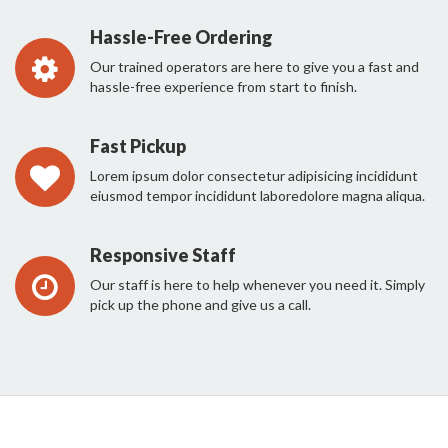
Hassle-Free Ordering
Our trained operators are here to give you a fast and
hassle-free experience from start to finish.
Fast Pickup
Lorem ipsum dolor consectetur adipisicing incididunt
eiusmod tempor incididunt laboredolore magna aliqua.
Responsive Staff
Our staff is here to help whenever you need it. Simply
pick up the phone and give us a call.