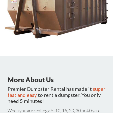
More About Us
Premier Dumpster Rental has made it
super
fast and easy
to rent a dumpster. You only
need 5 minutes!
When you are renting a 5, 10, 15, 20, 30 or 40 yard