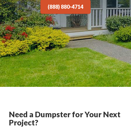
(888) 880-4714
Need a Dumpster for Your Next
Project?