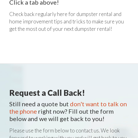
Click a tab above!
Check back regularly here for dumpster rental and
home improvement tips and tricks to make sure you
get the most out of your next dumpster rental!
Request a Call Back!
Still need a quote but
don't want to talk on
the phone
right now? Fill out the form
below and we will get back to you!
Please use the form below to contact us. We look
forward to working with you and will get back to you