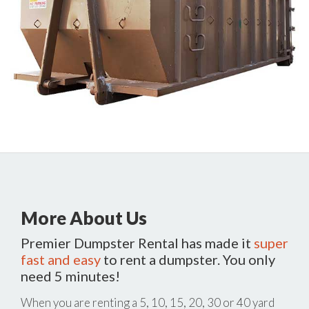
More About Us
Premier Dumpster Rental has made it
super
fast and easy
to rent a dumpster. You only
need 5 minutes!
When you are renting a 5, 10, 15, 20, 30 or 40 yard