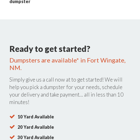
dumpster
Ready to get started?
Dumpsters are available* in Fort Wingate,
NM.
Simply give us a call now at
to get started! We will
help you pick a dumpster for your needs, schedule
your delivery and take payment… all in less than 10
minutes!
10 Yard Available
20 Yard Available
30 Yard Available