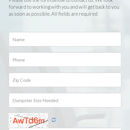
forward to working with you and will get back to you
as soon as possible. All fields are required