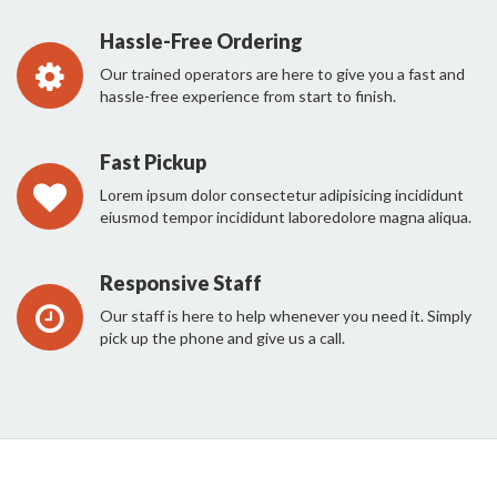
Hassle-Free Ordering
Our trained operators are here to give you a fast and
hassle-free experience from start to finish.
Fast Pickup
Lorem ipsum dolor consectetur adipisicing incididunt
eiusmod tempor incididunt laboredolore magna aliqua.
Responsive Staff
Our staff is here to help whenever you need it. Simply
pick up the phone and give us a call.