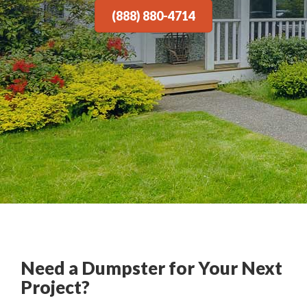
(888) 880-4714
Need a Dumpster for Your Next
Project?