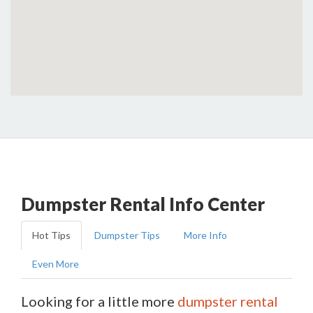
Dumpster Rental Info Center
Hot Tips
Dumpster Tips
More Info
Even More
Looking for a little more
dumpster rental