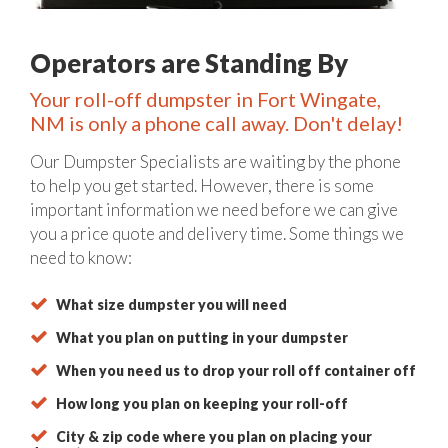
Operators are Standing By
Your roll-off dumpster in Fort Wingate,
NM is only a phone call away. Don't delay!
Our Dumpster Specialists are waiting by the phone
to help you get started. However, there is some
important information we need before we can give
you a price quote and delivery time. Some things we
need to know:
What size dumpster you will need
What you plan on putting in your dumpster
When you need us to drop your roll off container off
How long you plan on keeping your roll-off
City & zip code where you plan on placing your