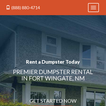
(888) 880-4714
Toggle
navigati
Rent a Dumpster Today
PREMIER DUMPSTER RENTAL
IN FORT WINGATE, NM
GET STARTED NOW