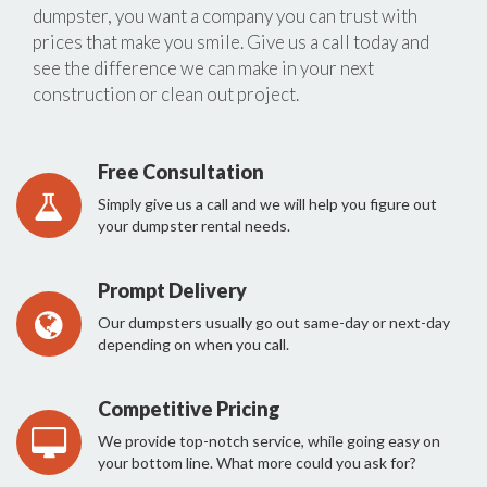
dumpster, you want a company you can trust with
prices that make you smile. Give us a call today and
see the difference we can make in your next
construction or clean out project.
Free Consultation
Simply give us a call and we will help you figure out
your dumpster rental needs.
Prompt Delivery
Our dumpsters usually go out same-day or next-day
depending on when you call.
Competitive Pricing
We provide top-notch service, while going easy on
your bottom line. What more could you ask for?