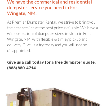
We have the commerical and residential
dumpster service you need in Fort
Wingate, NM.
At Premier Dumpster Rental, we strive to bring you
the best service at the best price available. We have a
wide selection of dumpster sizes in stock in Fort
Wingate, NM, with flexible & timley pickup and
delivery. Give us a try today and you will not be
disappointed.
Give us a call today for a free dumpster quote.
(888) 880-4714