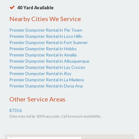
40 Yard Available
Nearby Cities We Service
Premier Dumpster Rental in Pie Town
Premier Dumpster Rental in Loco Hills
Premier Dumpster Rental in Fort Sumner
Premier Dumpster Rental in Hobbs
Premier Dumpster Rental in Amalia
Premier Dumpster Rental in Albuquerque
Premier Dumpster Rental in Las Cruces
Premier Dumpster Rental in Roy
Premier Dumpster Rental in La Madera
Premier Dumpster Rental in Dona Ana
Other Service Areas
87316
Data may not be 100% accurate. Call to ensure availability.