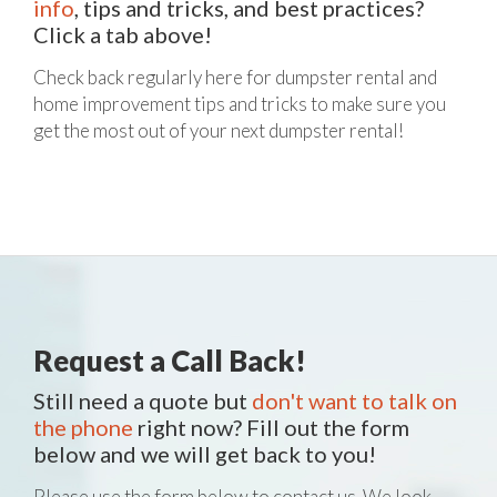
info
, tips and tricks, and best practices?
Click a tab above!
Check back regularly here for dumpster rental and
home improvement tips and tricks to make sure you
get the most out of your next dumpster rental!
Request a Call Back!
Still need a quote but
don't want to talk on
the phone
right now? Fill out the form
below and we will get back to you!
Please use the form below to contact us. We look