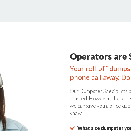
Operators are 
Your roll-off dumpst
phone call away. Do
Our Dumpster Specialists a
started. However, there is
we can give you a price quo
know:
What size dumpster you