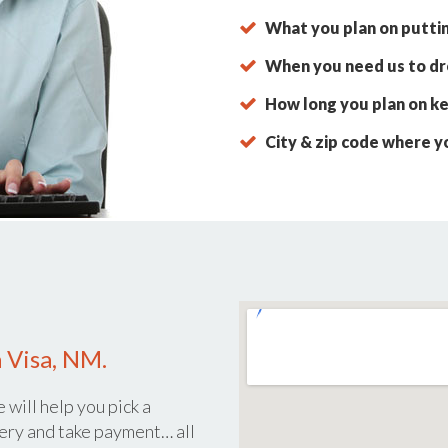
What you plan on putti
When you need us to dro
How long you plan on ke
City & zip code where y
 Visa, NM.
 will help you pick a
ery and take payment… all