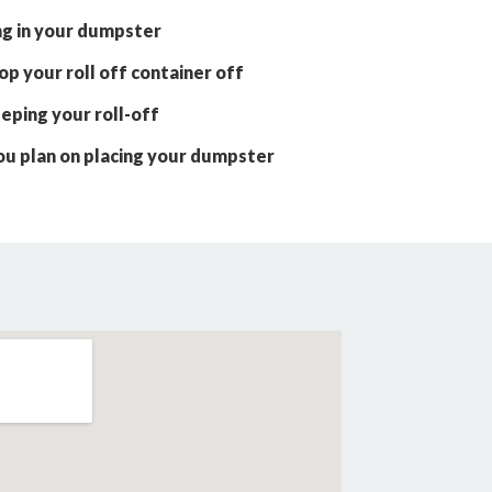
ng in your dumpster
p your roll off container off
eping your roll-off
ou plan on placing your dumpster