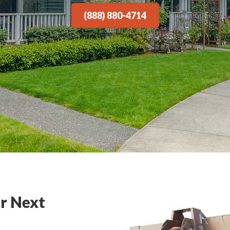
(888) 880-4714
r Next