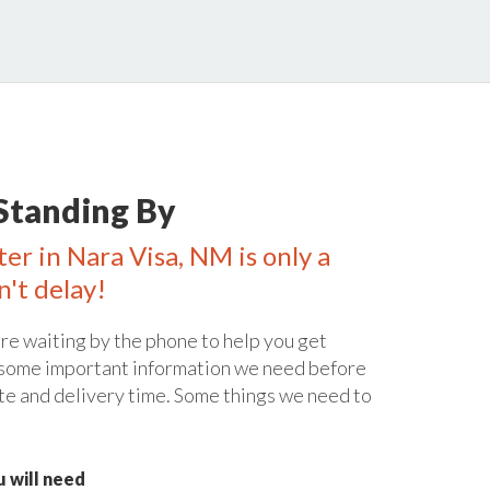
Standing By
er in Nara Visa, NM is only a
n't delay!
re waiting by the phone to help you get
 some important information we need before
te and delivery time. Some things we need to
 will need