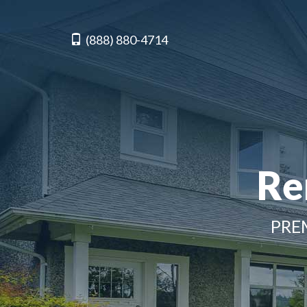
(888) 880-4714
Re
PRE