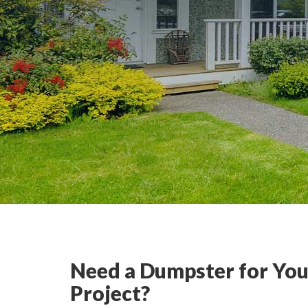
Need a Dumpster for You
Project?