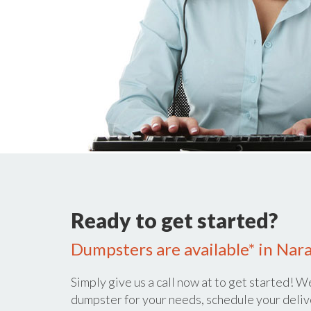
Ready to get started?
Dumpsters are available* in Nara
Simply give us a call now at
to get started! We
dumpster for your needs, schedule your deliv