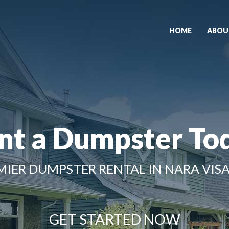
HOME
ABOU
nt a Dumpster To
MIER DUMPSTER RENTAL IN NARA VISA
GET STARTED NOW