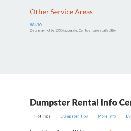
Other Service Areas
88430
Data may not be 100% accurate. Call to ensure availability.
Dumpster Rental Info Ce
Hot Tips
Dumpster Tips
More Info
Ev