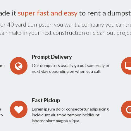
ade it
super fast and easy
to rent a dumpst
 or 40 yard dumpster, you want a company you can tru
 can make in your next construction or clean out projec
Prompt Delivery
ure
Our dumpsters usually go out same-day or
next-day depending on when you call.
Fast Pickup
a
Lorem ipsum dolor consectetur adipisicing
to
incididunt eiusmod tempor incididunt
laboredolore magna aliqua.