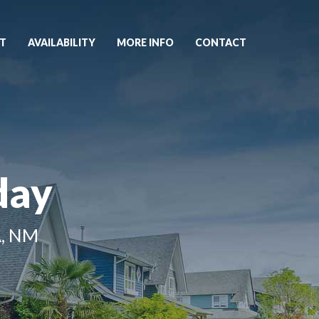
T
AVAILABILITY
MORE INFO
CONTACT
day
, NM