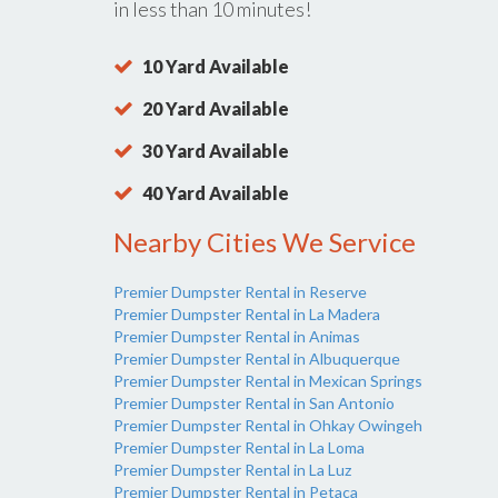
in less than 10 minutes!
10 Yard Available
20 Yard Available
30 Yard Available
40 Yard Available
Nearby Cities We Service
Premier Dumpster Rental in Reserve
Premier Dumpster Rental in La Madera
Premier Dumpster Rental in Animas
Premier Dumpster Rental in Albuquerque
Premier Dumpster Rental in Mexican Springs
Premier Dumpster Rental in San Antonio
Premier Dumpster Rental in Ohkay Owingeh
Premier Dumpster Rental in La Loma
Premier Dumpster Rental in La Luz
Premier Dumpster Rental in Petaca