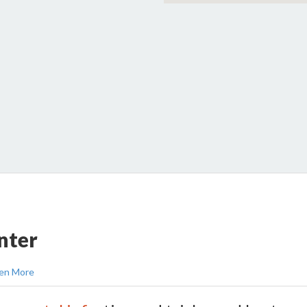
nter
en More