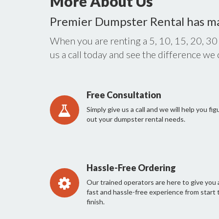
More About Us
Premier Dumpster Rental has m
When you are renting a 5, 10, 15, 20, 30
us a call today and see the difference we
Free Consultation
Simply give us a call and we will help you fig
out your dumpster rental needs.
Hassle-Free Ordering
Our trained operators are here to give you 
fast and hassle-free experience from start 
finish.