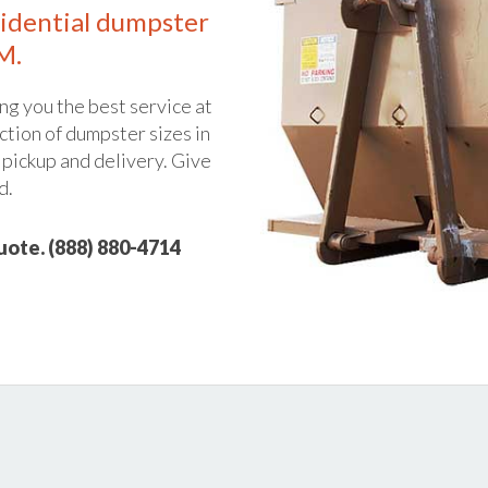
idential dumpster
M.
ng you the best service at
ction of dumpster sizes in
 pickup and delivery. Give
d.
quote. (888) 880-4714