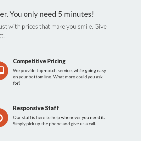
er. You only need 5 minutes!
st with prices that make you smile. Give
t.
Competitive Pricing
We provide top-notch service, while going easy
on your bottom line. What more could you ask
for?
Responsive Staff
Our staff is here to help whenever you need it.
Simply pick up the phone and give us a call.