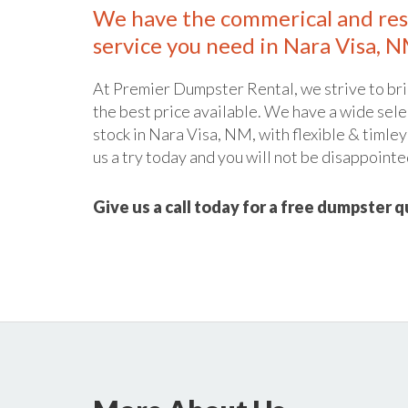
We have the commerical and res
service you need in Nara Visa, N
At Premier Dumpster Rental, we strive to bri
the best price available. We have a wide sele
stock in Nara Visa, NM, with flexible & timley
us a try today and you will not be disappointe
Give us a call today for a free dumpster 