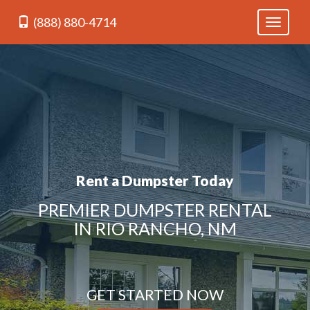
(888) 880-4714
Toggle
navigati
Rent a Dumpster Today
PREMIER DUMPSTER RENTAL
IN RIO RANCHO, NM
GET STARTED NOW