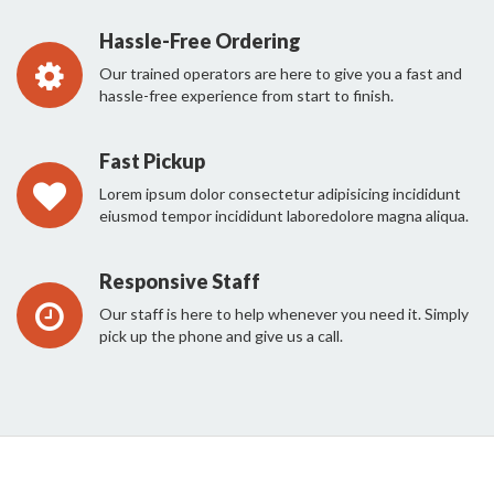
Hassle-Free Ordering
Our trained operators are here to give you a fast and
hassle-free experience from start to finish.
Fast Pickup
Lorem ipsum dolor consectetur adipisicing incididunt
eiusmod tempor incididunt laboredolore magna aliqua.
Responsive Staff
Our staff is here to help whenever you need it. Simply
pick up the phone and give us a call.