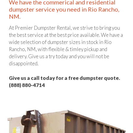
We have the commerical and residential
dumpster service you need in Rio Rancho,
NM.
At Premier Dumpster Rental, we strive to bring you
the best service at the best price available. We have a
wide selection of dumpster sizes in stock in Rio
Rancho, NM, with flexible & timley pickup and
delivery. Give us a try today and you will not be
disappointed.
Give us a call today for a free dumpster quote.
(888) 880-4714