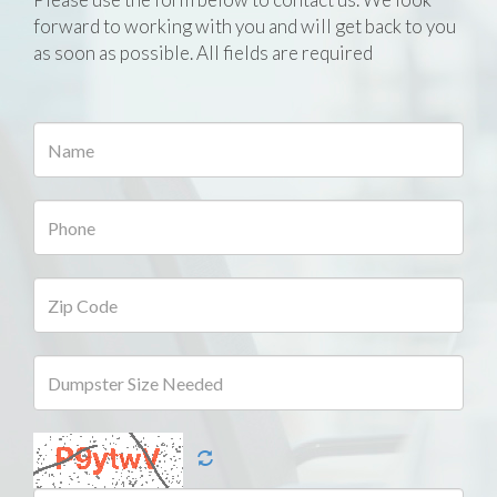
forward to working with you and will get back to you
as soon as possible. All fields are required