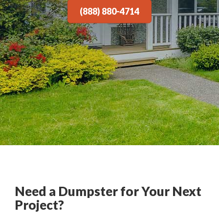
(888) 880-4714
Need a Dumpster for Your Next
Project?