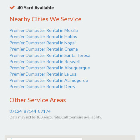
40 Yard Available
Nearby Cities We Service
Premier Dumpster Rental in Mesilla
Premier Dumpster Rental in Hobbs
Premier Dumpster Rental in Nogal
Premier Dumpster Rental in Chama
Premier Dumpster Rental in Santa Teresa
Premier Dumpster Rental in Roswell
Premier Dumpster Rental in Albuquerque
Premier Dumpster Rental in La Luz
Premier Dumpster Rental in Alamogordo
Premier Dumpster Rental in Derry
Other Service Areas
87124
87144
87174
Data may not be 100% accurate. Call to ensure availability.