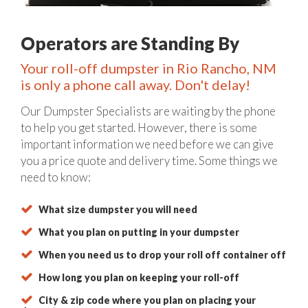
Operators are Standing By
Your roll-off dumpster in Rio Rancho, NM
is only a phone call away. Don't delay!
Our Dumpster Specialists are waiting by the phone
to help you get started. However, there is some
important information we need before we can give
you a price quote and delivery time. Some things we
need to know:
What size dumpster you will need
What you plan on putting in your dumpster
When you need us to drop your roll off container off
How long you plan on keeping your roll-off
City & zip code where you plan on placing your