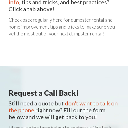
info
, tips and tricks, and best practices?
Click a tab above!
Check back regularly here for dumpster rental and
home improvement tips and tricks to make sure you
get the most out of your next dumpster rental!
Request a Call Back!
Still need a quote but
don't want to talk on
the phone
right now? Fill out the form
below and we will get back to you!
Please use the form below to contact us. We look