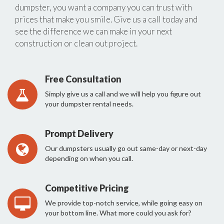
dumpster, you want a company you can trust with
prices that make you smile. Give us a call today and
see the difference we can make in your next
construction or clean out project.
Free Consultation
Simply give us a call and we will help you figure out
your dumpster rental needs.
Prompt Delivery
Our dumpsters usually go out same-day or next-day
depending on when you call.
Competitive Pricing
We provide top-notch service, while going easy on
your bottom line. What more could you ask for?