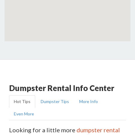
Dumpster Rental Info Center
Hot Tips
Dumpster Tips
More Info
Even More
Looking for a little more
dumpster rental