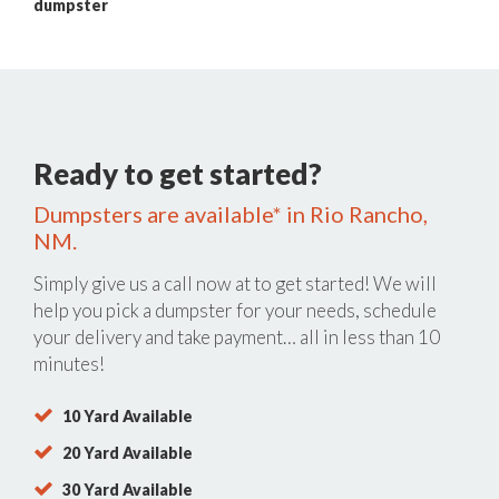
dumpster
Ready to get started?
Dumpsters are available* in Rio Rancho,
NM.
Simply give us a call now at
to get started! We will
help you pick a dumpster for your needs, schedule
your delivery and take payment… all in less than 10
minutes!
10 Yard Available
20 Yard Available
30 Yard Available