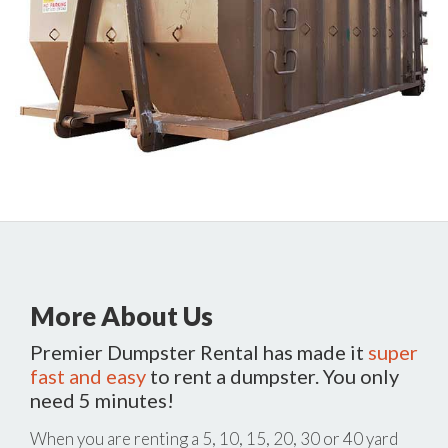
More About Us
Premier Dumpster Rental has made it
super
fast and easy
to rent a dumpster. You only
need 5 minutes!
When you are renting a 5, 10, 15, 20, 30 or 40 yard