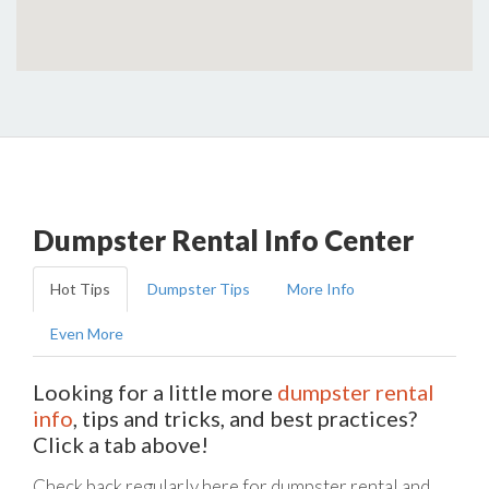
Dumpster Rental Info Center
Hot Tips
Dumpster Tips
More Info
Even More
Looking for a little more
dumpster rental
info
, tips and tricks, and best practices?
Click a tab above!
Check back regularly here for dumpster rental and