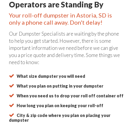
Operators are Standing By
Your roll-off dumpster in Astoria, SD is
only a phone call away. Don't delay!
Our Dumpster Specialists are waiting by the phone
to help you get started. However, there is some
important information we need before we can give
you a price quote and delivery time. Some things we
need to know:
What size dumpster you will need
What you plan on putting in your dumpster
When you need us to drop your roll off container off
How long you plan on keeping your roll-off
City & zip code where you plan on placing your
dumpster