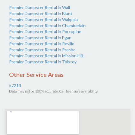
Premier Dumpster Rental in Wall
Premier Dumpster Rental in Blunt
Premier Dumpster Rental in Wakpala
Premier Dumpster Rental in Chamberlain
Premier Dumpster Rental in Porcupine
Premier Dumpster Rental in Egan
Premier Dumpster Rental in Revillo
Premier Dumpster Rental in Presho
Premier Dumpster Rental in Mission Hill
Premier Dumpster Rental in Tolstoy
Other Service Areas
57213
Data may not be 100% accurate. Call to ensure availability.