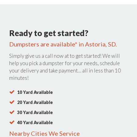
Ready to get started?
Dumpsters are available* in Astoria, SD.
Simply give us a call now at
to get started! We will
help you pick a dumpster for your needs, schedule
your delivery and take payment… all in less than 10
minutes!
10 Yard Available
20 Yard Available
30 Yard Available
40 Yard Available
Nearby Cities We Service