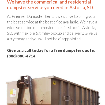
We have the commerical and residential
dumpster service you need in Astoria, SD.
At Premier Dumpster Rental, we strive to bring you
the best service at the best price available. We have a
wide selection of dumpster sizes in stock in Astoria,
SD, with flexible & timley pickup and delivery. Give us
a try today and you will not be disappointed.
Give us a call today for a free dumpster quote.
(888) 880-4714