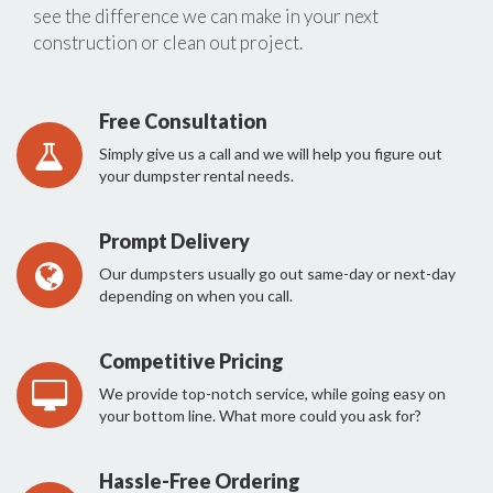
see the difference we can make in your next
construction or clean out project.
Free Consultation
Simply give us a call and we will help you figure out
your dumpster rental needs.
Prompt Delivery
Our dumpsters usually go out same-day or next-day
depending on when you call.
Competitive Pricing
We provide top-notch service, while going easy on
your bottom line. What more could you ask for?
Hassle-Free Ordering