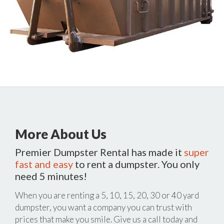
More About Us
Premier Dumpster Rental has made it
super
fast and easy
to rent a dumpster. You only
need 5 minutes!
When you are renting a 5, 10, 15, 20, 30 or 40 yard
dumpster, you want a company you can trust with
prices that make you smile. Give us a call today and