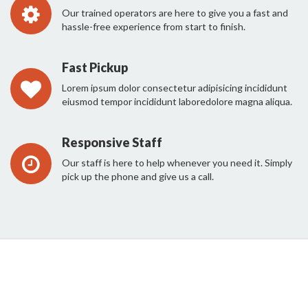
Our trained operators are here to give you a fast and
hassle-free experience from start to finish.
Fast Pickup
Lorem ipsum dolor consectetur adipisicing incididunt
eiusmod tempor incididunt laboredolore magna aliqua.
Responsive Staff
Our staff is here to help whenever you need it. Simply
pick up the phone and give us a call.