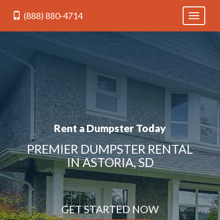
(888) 880-4714
Toggle
navigati
Rent a Dumpster Today
PREMIER DUMPSTER RENTAL
IN ASTORIA, SD
GET STARTED NOW