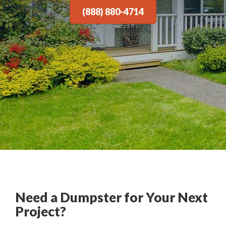
(888) 880-4714
Need a Dumpster for Your Next
Project?