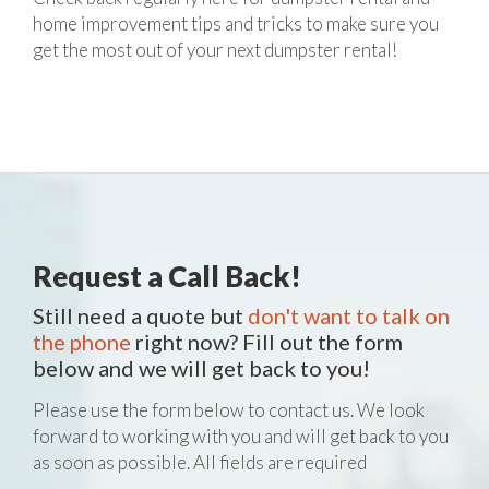
home improvement tips and tricks to make sure you
get the most out of your next dumpster rental!
Request a Call Back!
Still need a quote but
don't want to talk on
the phone
right now? Fill out the form
below and we will get back to you!
Please use the form below to contact us. We look
forward to working with you and will get back to you
as soon as possible. All fields are required