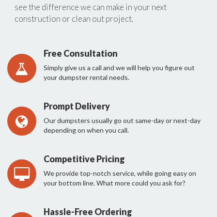
see the difference we can make in your next
construction or clean out project.
Free Consultation
Simply give us a call and we will help you figure out
your dumpster rental needs.
Prompt Delivery
Our dumpsters usually go out same-day or next-day
depending on when you call.
Competitive Pricing
We provide top-notch service, while going easy on
your bottom line. What more could you ask for?
Hassle-Free Ordering