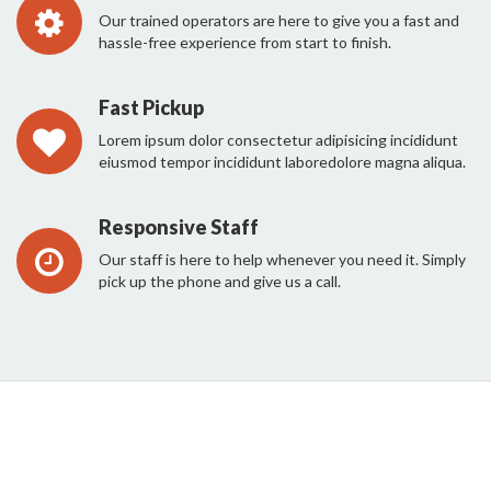
Our trained operators are here to give you a fast and
hassle-free experience from start to finish.
Fast Pickup
Lorem ipsum dolor consectetur adipisicing incididunt
eiusmod tempor incididunt laboredolore magna aliqua.
Responsive Staff
Our staff is here to help whenever you need it. Simply
pick up the phone and give us a call.