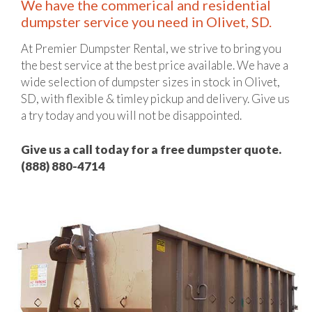
We have the commerical and residential
dumpster service you need in Olivet, SD.
At Premier Dumpster Rental, we strive to bring you
the best service at the best price available. We have a
wide selection of dumpster sizes in stock in Olivet,
SD, with flexible & timley pickup and delivery. Give us
a try today and you will not be disappointed.
Give us a call today for a free dumpster quote.
(888) 880-4714