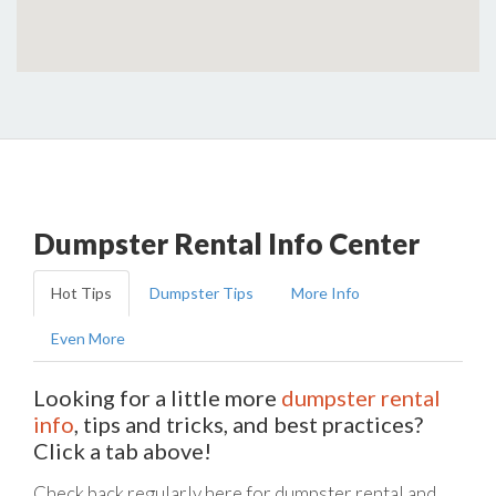
Dumpster Rental Info Center
Hot Tips
Dumpster Tips
More Info
Even More
Looking for a little more
dumpster rental
info
, tips and tricks, and best practices?
Click a tab above!
Check back regularly here for dumpster rental and