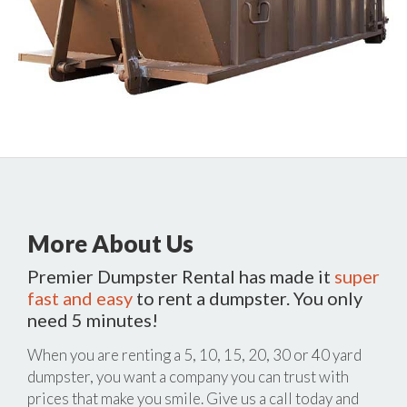
More About Us
Premier Dumpster Rental has made it
super
fast and easy
to rent a dumpster. You only
need 5 minutes!
When you are renting a 5, 10, 15, 20, 30 or 40 yard
dumpster, you want a company you can trust with
prices that make you smile. Give us a call today and