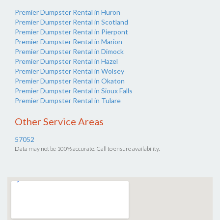
Premier Dumpster Rental in Huron
Premier Dumpster Rental in Scotland
Premier Dumpster Rental in Pierpont
Premier Dumpster Rental in Marion
Premier Dumpster Rental in Dimock
Premier Dumpster Rental in Hazel
Premier Dumpster Rental in Wolsey
Premier Dumpster Rental in Okaton
Premier Dumpster Rental in Sioux Falls
Premier Dumpster Rental in Tulare
Other Service Areas
57052
Data may not be 100% accurate. Call to ensure availability.