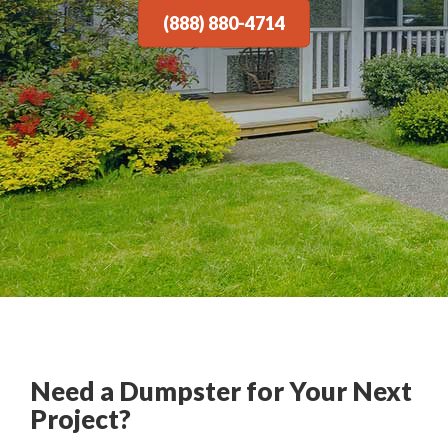
(888) 880-4714
Need a Dumpster for Your Next
Project?