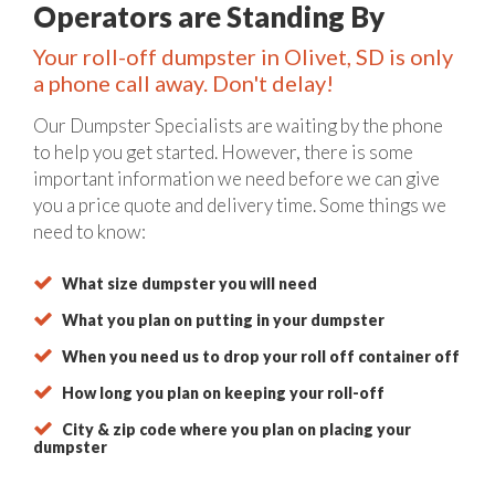
Operators are Standing By
Your roll-off dumpster in Olivet, SD is only
a phone call away. Don't delay!
Our Dumpster Specialists are waiting by the phone
to help you get started. However, there is some
important information we need before we can give
you a price quote and delivery time. Some things we
need to know:
What size dumpster you will need
What you plan on putting in your dumpster
When you need us to drop your roll off container off
How long you plan on keeping your roll-off
City & zip code where you plan on placing your
dumpster