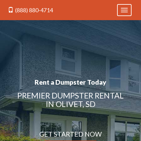
(888) 880-4714
Toggle
navigati
Rent a Dumpster Today
PREMIER DUMPSTER RENTAL
IN OLIVET, SD
GET STARTED NOW