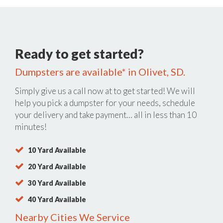
Ready to get started?
Dumpsters are available* in Olivet, SD.
Simply give us a call now at
to get started! We will
help you pick a dumpster for your needs, schedule
your delivery and take payment… all in less than 10
minutes!
10 Yard Available
20 Yard Available
30 Yard Available
40 Yard Available
Nearby Cities We Service