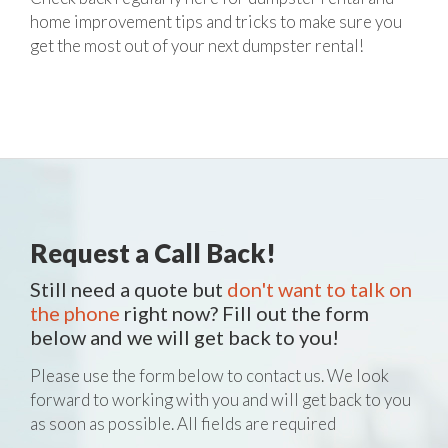
home improvement tips and tricks to make sure you
get the most out of your next dumpster rental!
Request a Call Back!
Still need a quote but
don't want to talk on
the phone
right now? Fill out the form
below and we will get back to you!
Please use the form below to contact us. We look
forward to working with you and will get back to you
as soon as possible. All fields are required