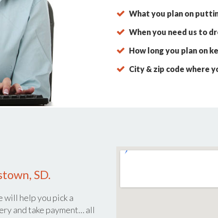
What you plan on putti
When you need us to dro
How long you plan on ke
City & zip code where y
stown, SD.
 will help you pick a
ery and take payment… all