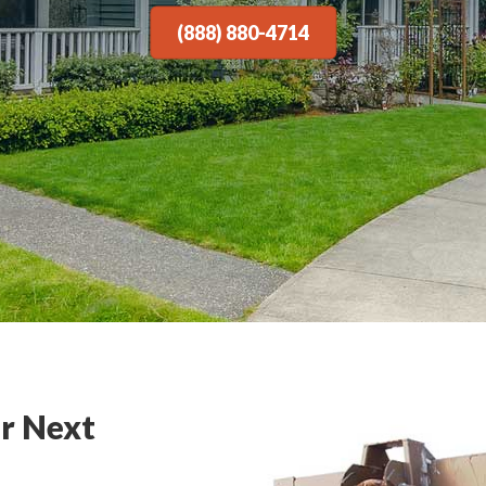
(888) 880-4714
r Next