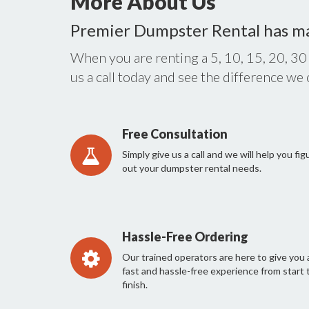
More About Us
Premier Dumpster Rental has m
When you are renting a 5, 10, 15, 20, 30
us a call today and see the difference we
Free Consultation
Simply give us a call and we will help you fig
out your dumpster rental needs.
Hassle-Free Ordering
Our trained operators are here to give you 
fast and hassle-free experience from start 
finish.