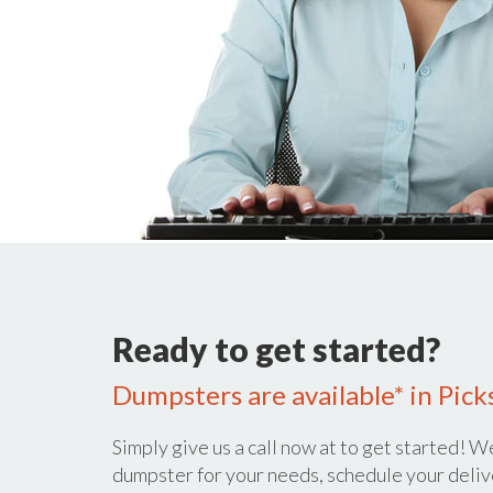
Ready to get started?
Dumpsters are available* in Pick
Simply give us a call now at
to get started! We
dumpster for your needs, schedule your deliv