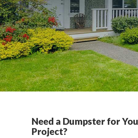
Need a Dumpster for You
Project?