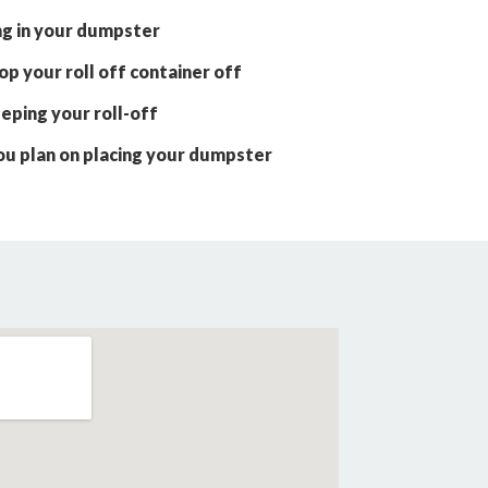
ng in your dumpster
p your roll off container off
eping your roll-off
ou plan on placing your dumpster