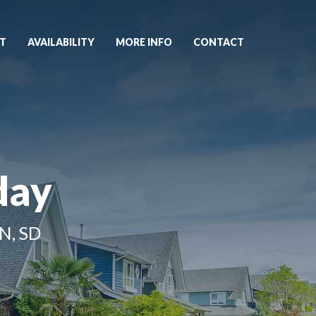
T
AVAILABILITY
MORE INFO
CONTACT
day
N, SD