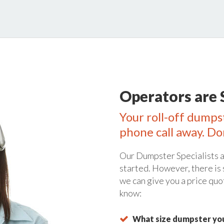
Operators are 
Your roll-off dumpst
phone call away. Do
Our Dumpster Specialists a
started. However, there is
we can give you a price quo
know:
What size dumpster you