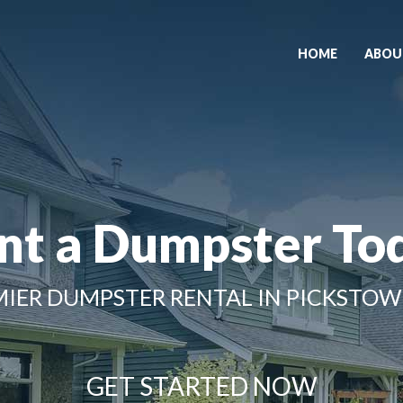
HOME
ABOU
nt a Dumpster To
IER DUMPSTER RENTAL IN PICKSTOW
GET STARTED NOW