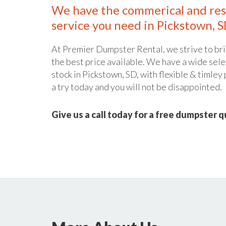
We have the commerical and res
service you need in Pickstown, S
At Premier Dumpster Rental, we strive to bri
the best price available. We have a wide sele
stock in Pickstown, SD, with flexible & timley
a try today and you will not be disappointed.
Give us a call today for a free dumpster 