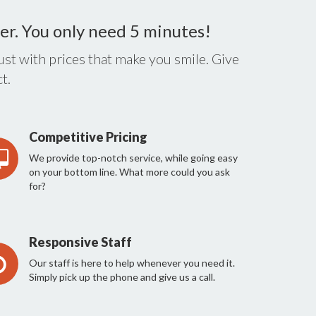
er. You only need 5 minutes!
st with prices that make you smile. Give
t.
Competitive Pricing
We provide top-notch service, while going easy
on your bottom line. What more could you ask
for?
Responsive Staff
Our staff is here to help whenever you need it.
Simply pick up the phone and give us a call.