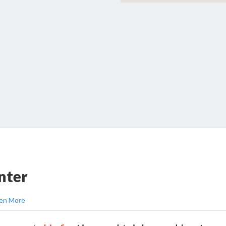
nter
en More