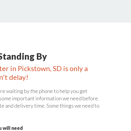
Standing By
er in Pickstown, SD is only a
n't delay!
re waiting by the phone to help you get
 some important information we need before
te and delivery time. Some things we need to
 will need