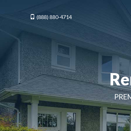
(888) 880-4714
Re
PREM