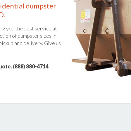
idential dumpster
D.
ng you the best service at
ction of dumpster sizes in
 pickup and delivery. Give us
quote. (888) 880-4714