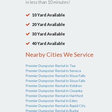
in less than 10 minutes!
10 Yard Available
20 Yard Available
30 Yard Available
40 Yard Available
Nearby Cities We Service
Premier Dumpster Rental in Tea
Premier Dumpster Rental in Seneca
Premier Dumpster Rental in Sioux Falls
Premier Dumpster Rental in Sioux Falls
Premier Dumpster Rental in Keldron
Premier Dumpster Rental in Owanka
Premier Dumpster Rental in Hartford
Premier Dumpster Rental in Eden
Premier Dumpster Rental in Rapid City
Premier Dumpster Rental in Burke