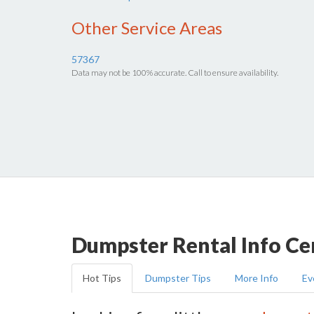
Other Service Areas
57367
Data may not be 100% accurate. Call to ensure availability.
Dumpster Rental Info Ce
Hot Tips
Dumpster Tips
More Info
Ev