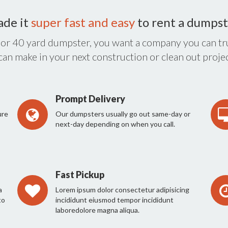
ade it
super fast and easy
to rent a dumpst
 or 40 yard dumpster, you want a company you can tru
 can make in your next construction or clean out projec
Prompt Delivery
ure
Our dumpsters usually go out same-day or
next-day depending on when you call.
Fast Pickup
a
Lorem ipsum dolor consectetur adipisicing
to
incididunt eiusmod tempor incididunt
laboredolore magna aliqua.