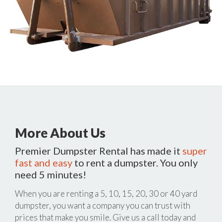
More About Us
Premier Dumpster Rental has made it
super
fast and easy
to rent a dumpster. You only
need 5 minutes!
When you are renting a 5, 10, 15, 20, 30 or 40 yard
dumpster, you want a company you can trust with
prices that make you smile. Give us a call today and