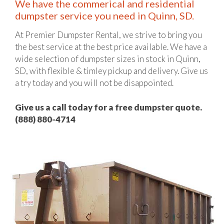
We have the commerical and residential
dumpster service you need in Quinn, SD.
At Premier Dumpster Rental, we strive to bring you
the best service at the best price available. We have a
wide selection of dumpster sizes in stock in Quinn,
SD, with flexible & timley pickup and delivery. Give us
a try today and you will not be disappointed.
Give us a call today for a free dumpster quote.
(888) 880-4714