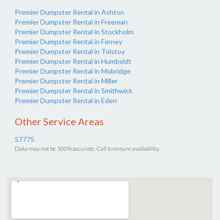
Premier Dumpster Rental in Ashton
Premier Dumpster Rental in Freeman
Premier Dumpster Rental in Stockholm
Premier Dumpster Rental in Ferney
Premier Dumpster Rental in Tolstoy
Premier Dumpster Rental in Humboldt
Premier Dumpster Rental in Mobridge
Premier Dumpster Rental in Miller
Premier Dumpster Rental in Smithwick
Premier Dumpster Rental in Eden
Other Service Areas
57775
Data may not be 100% accurate. Call to ensure availability.