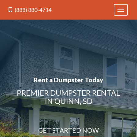
(888) 880-4714
Toggle
navigati
Rent a Dumpster Today
PREMIER DUMPSTER RENTAL
IN QUINN, SD
GET STARTED NOW