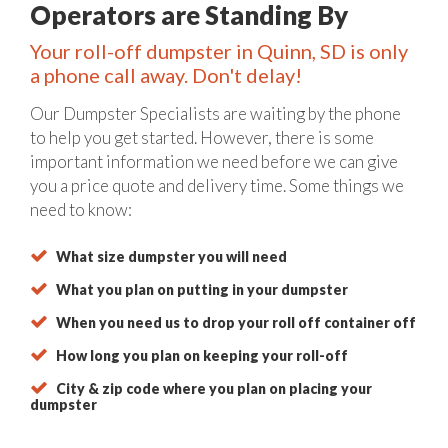
Operators are Standing By
Your roll-off dumpster in Quinn, SD is only
a phone call away. Don't delay!
Our Dumpster Specialists are waiting by the phone
to help you get started. However, there is some
important information we need before we can give
you a price quote and delivery time. Some things we
need to know:
What size dumpster you will need
What you plan on putting in your dumpster
When you need us to drop your roll off container off
How long you plan on keeping your roll-off
City & zip code where you plan on placing your
dumpster