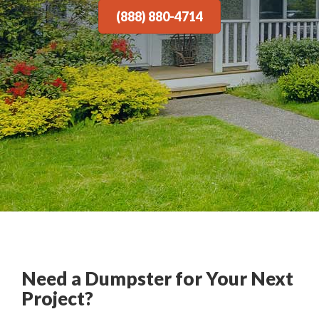
(888) 880-4714
Need a Dumpster for Your Next
Project?