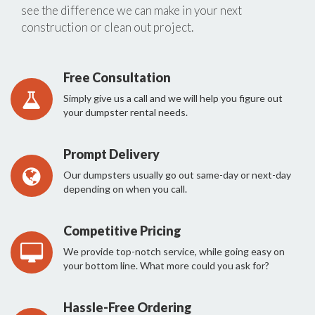
see the difference we can make in your next
construction or clean out project.
Free Consultation
Simply give us a call and we will help you figure out
your dumpster rental needs.
Prompt Delivery
Our dumpsters usually go out same-day or next-day
depending on when you call.
Competitive Pricing
We provide top-notch service, while going easy on
your bottom line. What more could you ask for?
Hassle-Free Ordering