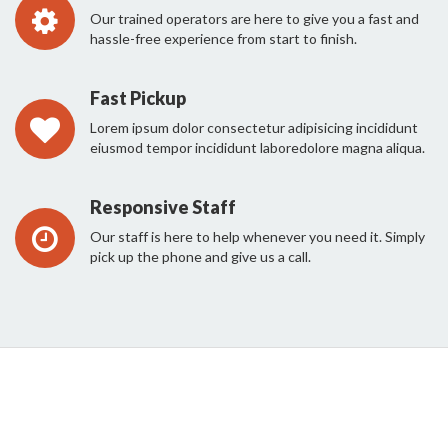
Our trained operators are here to give you a fast and
hassle-free experience from start to finish.
Fast Pickup
Lorem ipsum dolor consectetur adipisicing incididunt
eiusmod tempor incididunt laboredolore magna aliqua.
Responsive Staff
Our staff is here to help whenever you need it. Simply
pick up the phone and give us a call.