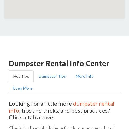
Dumpster Rental Info Center
Hot Tips
Dumpster Tips
More Info
Even More
Looking for a little more
dumpster rental
info
, tips and tricks, and best practices?
Click a tab above!
Check back regularly here for dumpster rental and