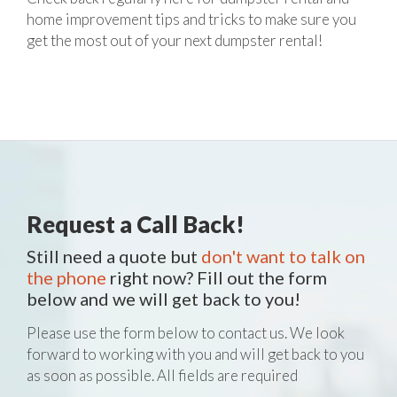
home improvement tips and tricks to make sure you
get the most out of your next dumpster rental!
Request a Call Back!
Still need a quote but
don't want to talk on
the phone
right now? Fill out the form
below and we will get back to you!
Please use the form below to contact us. We look
forward to working with you and will get back to you
as soon as possible. All fields are required