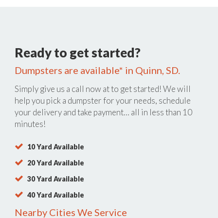
Ready to get started?
Dumpsters are available* in Quinn, SD.
Simply give us a call now at
to get started! We will
help you pick a dumpster for your needs, schedule
your delivery and take payment… all in less than 10
minutes!
10 Yard Available
20 Yard Available
30 Yard Available
40 Yard Available
Nearby Cities We Service