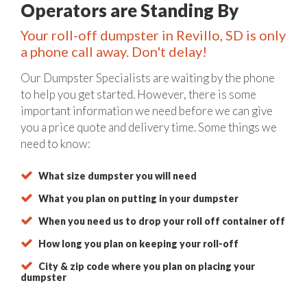
Operators are Standing By
Your roll-off dumpster in Revillo, SD is only
a phone call away. Don't delay!
Our Dumpster Specialists are waiting by the phone
to help you get started. However, there is some
important information we need before we can give
you a price quote and delivery time. Some things we
need to know:
What size dumpster you will need
What you plan on putting in your dumpster
When you need us to drop your roll off container off
How long you plan on keeping your roll-off
City & zip code where you plan on placing your
dumpster