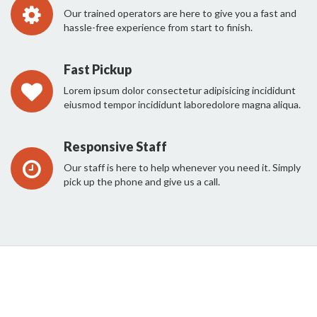
Our trained operators are here to give you a fast and
hassle-free experience from start to finish.
Fast Pickup
Lorem ipsum dolor consectetur adipisicing incididunt
eiusmod tempor incididunt laboredolore magna aliqua.
Responsive Staff
Our staff is here to help whenever you need it. Simply
pick up the phone and give us a call.