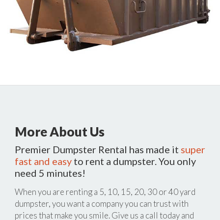
More About Us
Premier Dumpster Rental has made it
super
fast and easy
to rent a dumpster. You only
need 5 minutes!
When you are renting a 5, 10, 15, 20, 30 or 40 yard
dumpster, you want a company you can trust with
prices that make you smile. Give us a call today and