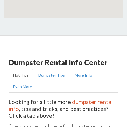
Dumpster Rental Info Center
Hot Tips
Dumpster Tips
More Info
Even More
Looking for a little more
dumpster rental
info
, tips and tricks, and best practices?
Click a tab above!
Check back regularly here for dumpster rental and