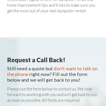
home improvement tips and tricks to make sure you
get the most out of your next dumpster rental!
Request a Call Back!
Still need a quote but
don't want to talk on
the phone
right now? Fill out the form
below and we will get back to you!
Please use the form below to contact us. We look
forward to working with you and will get back to you
as soon as possible. All fields are required