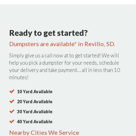
Ready to get started?
Dumpsters are available* in Revillo, SD.
Simply give us a call now at
to get started! We will
help you pick a dumpster for your needs, schedule
your delivery and take payment… all in less than 10
minutes!
10 Yard Available
20 Yard Available
30 Yard Available
40 Yard Available
Nearby Cities We Service