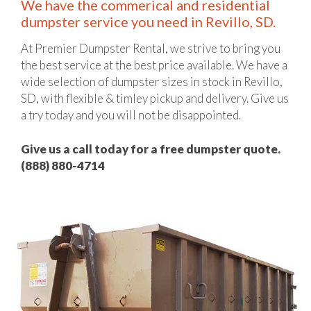
We have the commerical and residential
dumpster service you need in Revillo, SD.
At Premier Dumpster Rental, we strive to bring you
the best service at the best price available. We have a
wide selection of dumpster sizes in stock in Revillo,
SD, with flexible & timley pickup and delivery. Give us
a try today and you will not be disappointed.
Give us a call today for a free dumpster quote.
(888) 880-4714