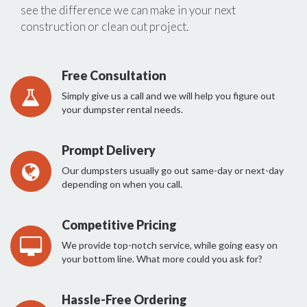
see the difference we can make in your next
construction or clean out project.
Free Consultation
Simply give us a call and we will help you figure out
your dumpster rental needs.
Prompt Delivery
Our dumpsters usually go out same-day or next-day
depending on when you call.
Competitive Pricing
We provide top-notch service, while going easy on
your bottom line. What more could you ask for?
Hassle-Free Ordering