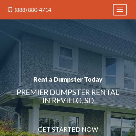
(888) 880-4714
Toggle
navigati
Rent a Dumpster Today
PREMIER DUMPSTER RENTAL
IN REVILLO, SD
GET STARTED NOW