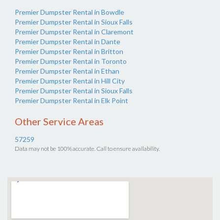
Premier Dumpster Rental in Bowdle
Premier Dumpster Rental in Sioux Falls
Premier Dumpster Rental in Claremont
Premier Dumpster Rental in Dante
Premier Dumpster Rental in Britton
Premier Dumpster Rental in Toronto
Premier Dumpster Rental in Ethan
Premier Dumpster Rental in Hill City
Premier Dumpster Rental in Sioux Falls
Premier Dumpster Rental in Elk Point
Other Service Areas
57259
Data may not be 100% accurate. Call to ensure availability.