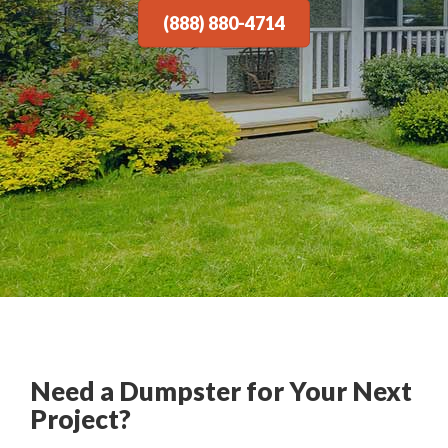
(888) 880-4714
Need a Dumpster for Your Next
Project?