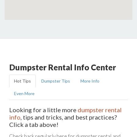
Dumpster Rental Info Center
Hot Tips
Dumpster Tips
More Info
Even More
Looking for a little more
dumpster rental
info
, tips and tricks, and best practices?
Click a tab above!
Check back regularly here for dumpster rental and