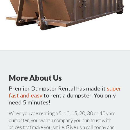
More About Us
Premier Dumpster Rental has made it
super
fast and easy
to rent a dumpster. You only
need 5 minutes!
When you are renting a 5, 10, 15, 20, 30 or 40 yard
dumpster, you want a company you can trust with
prices that make you smile. Give us a call today and