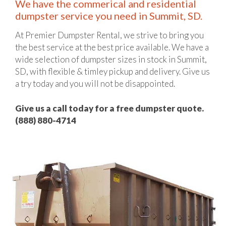
We have the commerical and residential
dumpster service you need in Summit, SD.
At Premier Dumpster Rental, we strive to bring you
the best service at the best price available. We have a
wide selection of dumpster sizes in stock in Summit,
SD, with flexible & timley pickup and delivery. Give us
a try today and you will not be disappointed.
Give us a call today for a free dumpster quote.
(888) 880-4714