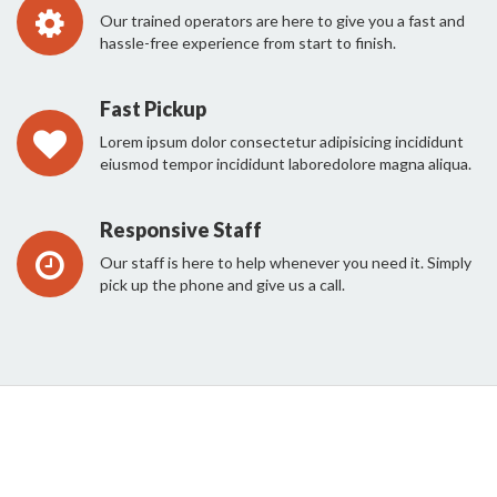
Our trained operators are here to give you a fast and
hassle-free experience from start to finish.
Fast Pickup
Lorem ipsum dolor consectetur adipisicing incididunt
eiusmod tempor incididunt laboredolore magna aliqua.
Responsive Staff
Our staff is here to help whenever you need it. Simply
pick up the phone and give us a call.