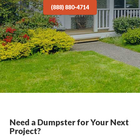
(888) 880-4714
Need a Dumpster for Your Next
Project?