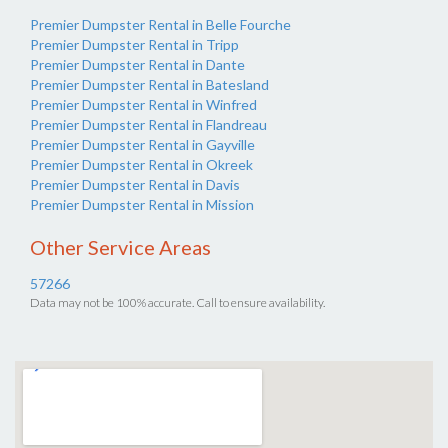
Premier Dumpster Rental in Belle Fourche
Premier Dumpster Rental in Tripp
Premier Dumpster Rental in Dante
Premier Dumpster Rental in Batesland
Premier Dumpster Rental in Winfred
Premier Dumpster Rental in Flandreau
Premier Dumpster Rental in Gayville
Premier Dumpster Rental in Okreek
Premier Dumpster Rental in Davis
Premier Dumpster Rental in Mission
Other Service Areas
57266
Data may not be 100% accurate. Call to ensure availability.