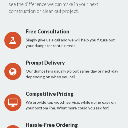
see the difference we can make in your next
construction or clean out project.
Free Consultation
Simply give us a call and we will help you figure out
your dumpster rental needs.
Prompt Delivery
Our dumpsters usually go out same-day or next-day
depending on when you call.
Competitive Pricing
We provide top-notch service, while going easy on
your bottom line. What more could you ask for?
Hassle-Free Ordering