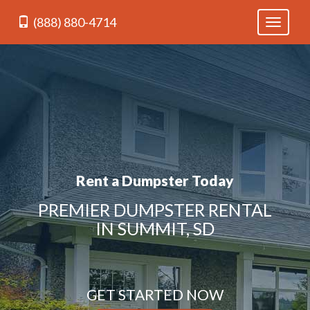
(888) 880-4714
Toggle
navigati
Rent a Dumpster Today
PREMIER DUMPSTER RENTAL
IN SUMMIT, SD
GET STARTED NOW