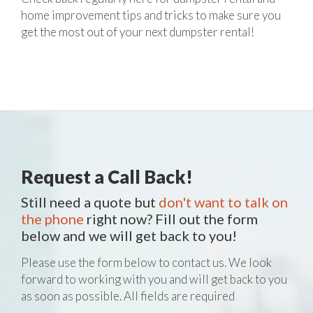
home improvement tips and tricks to make sure you
get the most out of your next dumpster rental!
Request a Call Back!
Still need a quote but
don't want to talk on
the phone
right now? Fill out the form
below and we will get back to you!
Please use the form below to contact us. We look
forward to working with you and will get back to you
as soon as possible. All fields are required