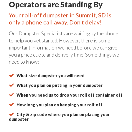
Operators are Standing By
Your roll-off dumpster in Summit, SD is
only a phone call away. Don't delay!
Our Dumpster Specialists are waiting by the phone
to help you get started. However, there is some
important information we need before we can give
you a price quote and delivery time. Some things we
need to know:
What size dumpster you will need
What you plan on putting in your dumpster
When you need us to drop your roll off container off
How long you plan on keeping your roll-off
City & zip code where you plan on placing your
dumpster