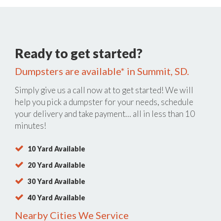
Ready to get started?
Dumpsters are available* in Summit, SD.
Simply give us a call now at
to get started! We will
help you pick a dumpster for your needs, schedule
your delivery and take payment… all in less than 10
minutes!
10 Yard Available
20 Yard Available
30 Yard Available
40 Yard Available
Nearby Cities We Service