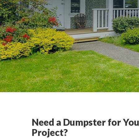
Need a Dumpster for You
Project?