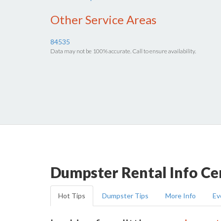
Other Service Areas
84535
Data may not be 100% accurate. Call to ensure availability.
Dumpster Rental Info Ce
Hot Tips
Dumpster Tips
More Info
Ev