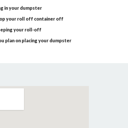
ng in your dumpster
p your roll off container off
eping your roll-off
ou plan on placing your dumpster