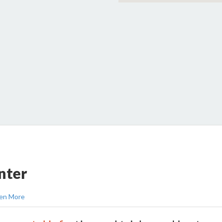
nter
en More