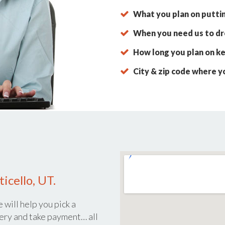
What you plan on putti
When you need us to dro
How long you plan on ke
City & zip code where y
icello, UT.
 will help you pick a
ery and take payment… all