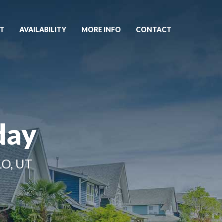
T
AVAILABILITY
MORE INFO
CONTACT
day
O, UT