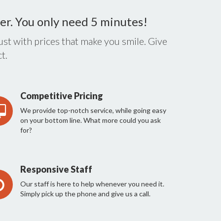
er. You only need 5 minutes!
st with prices that make you smile. Give
t.
Competitive Pricing
We provide top-notch service, while going easy
on your bottom line. What more could you ask
for?
Responsive Staff
Our staff is here to help whenever you need it.
Simply pick up the phone and give us a call.