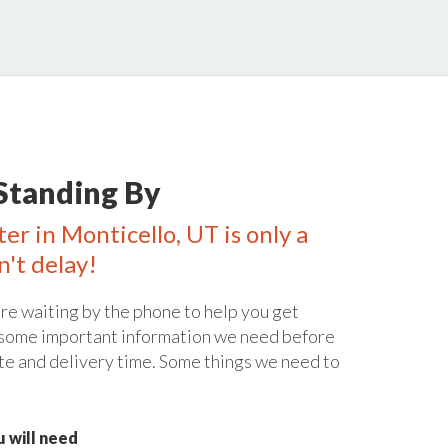
Standing By
er in Monticello, UT is only a
n't delay!
re waiting by the phone to help you get
 some important information we need before
te and delivery time. Some things we need to
 will need