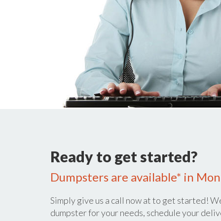
Ready to get started?
Dumpsters are available* in Mont
Simply give us a call now at
to get started! We
dumpster for your needs, schedule your deliv