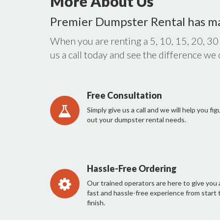
More About Us
Premier Dumpster Rental has m
When you are renting a 5, 10, 15, 20, 30
us a call today and see the difference we
Free Consultation
Simply give us a call and we will help you fig
out your dumpster rental needs.
Hassle-Free Ordering
Our trained operators are here to give you 
fast and hassle-free experience from start 
finish.