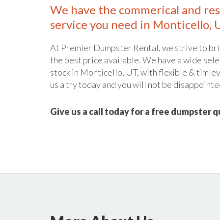
We have the commerical and res
service you need in Monticello, 
At Premier Dumpster Rental, we strive to bri
the best price available. We have a wide sele
stock in Monticello, UT, with flexible & timle
us a try today and you will not be disappointe
Give us a call today for a free dumpster 