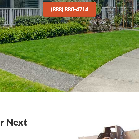
(888) 880-4714
r Next