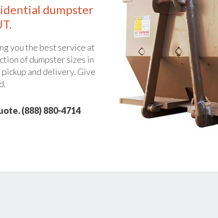
idential dumpster
UT.
ng you the best service at
ction of dumpster sizes in
y pickup and delivery. Give
d.
quote. (888) 880-4714