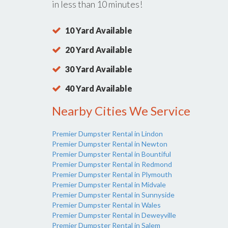
in less than 10 minutes!
10 Yard Available
20 Yard Available
30 Yard Available
40 Yard Available
Nearby Cities We Service
Premier Dumpster Rental in Lindon
Premier Dumpster Rental in Newton
Premier Dumpster Rental in Bountiful
Premier Dumpster Rental in Redmond
Premier Dumpster Rental in Plymouth
Premier Dumpster Rental in Midvale
Premier Dumpster Rental in Sunnyside
Premier Dumpster Rental in Wales
Premier Dumpster Rental in Deweyville
Premier Dumpster Rental in Salem