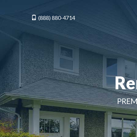
(888) 880-4714
Re
PREM