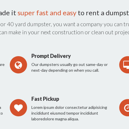
ade it
super fast and easy
to rent a dumpst
 or 40 yard dumpster, you want a company you can tru
 can make in your next construction or clean out projec
Prompt Delivery
ure
Our dumpsters usually go out same-day or
next-day depending on when you call.
Fast Pickup
a
Lorem ipsum dolor consectetur adipisicing
to
incididunt eiusmod tempor incididunt
laboredolore magna aliqua.