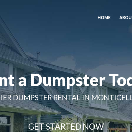
HOME
ABOU
nt a Dumpster To
IER DUMPSTER RENTAL IN MONTICELL
GET STARTED NOW