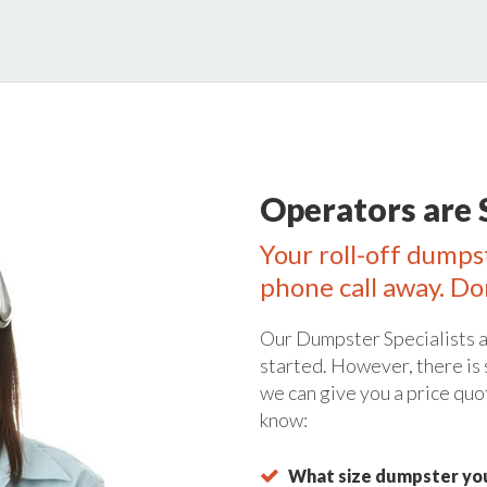
Operators are 
Your roll-off dumpst
phone call away. Do
Our Dumpster Specialists a
started. However, there is
we can give you a price quo
know:
What size dumpster you