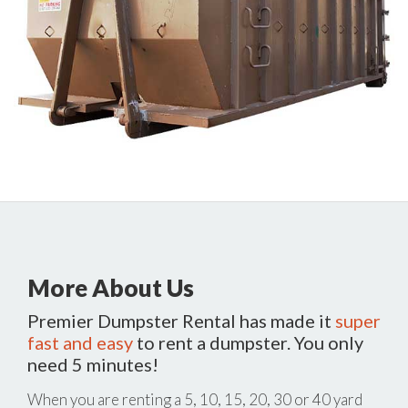
More About Us
Premier Dumpster Rental has made it
super
fast and easy
to rent a dumpster. You only
need 5 minutes!
When you are renting a 5, 10, 15, 20, 30 or 40 yard