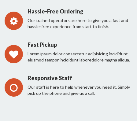
Hassle-Free Ordering
Our trained operators are here to give you a fast and
hassle-free experience from start to finish.
Fast Pickup
Lorem ipsum dolor consectetur adipisicing incididunt
eiusmod tempor incididunt laboredolore magna aliqua.
Responsive Staff
Our staff is here to help whenever you need it. Simply
pick up the phone and give us a call.