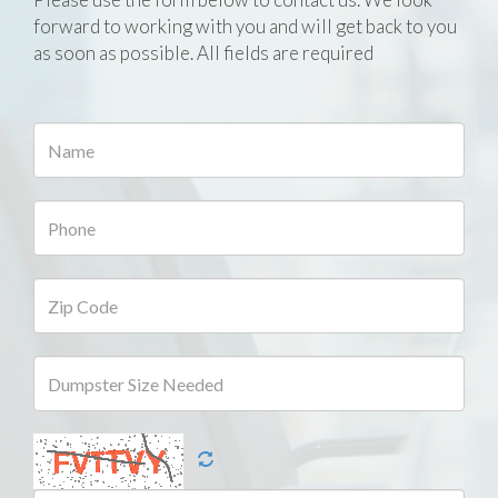
forward to working with you and will get back to you
as soon as possible. All fields are required