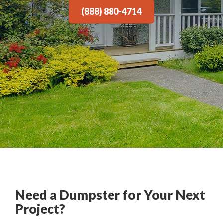
(888) 880-4714
Need a Dumpster for Your Next
Project?