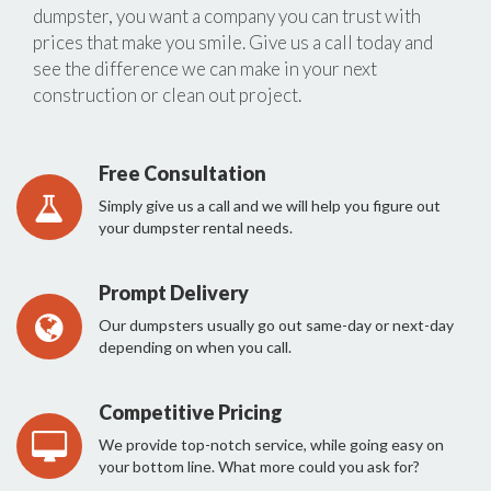
dumpster, you want a company you can trust with
prices that make you smile. Give us a call today and
see the difference we can make in your next
construction or clean out project.
Free Consultation
Simply give us a call and we will help you figure out
your dumpster rental needs.
Prompt Delivery
Our dumpsters usually go out same-day or next-day
depending on when you call.
Competitive Pricing
We provide top-notch service, while going easy on
your bottom line. What more could you ask for?