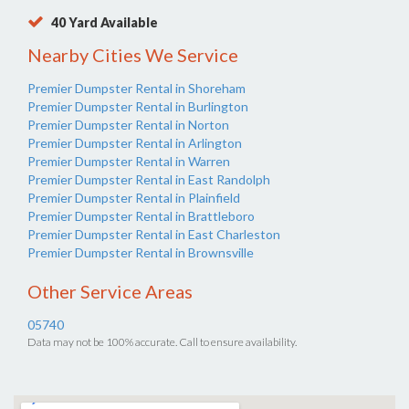
40 Yard Available
Nearby Cities We Service
Premier Dumpster Rental in Shoreham
Premier Dumpster Rental in Burlington
Premier Dumpster Rental in Norton
Premier Dumpster Rental in Arlington
Premier Dumpster Rental in Warren
Premier Dumpster Rental in East Randolph
Premier Dumpster Rental in Plainfield
Premier Dumpster Rental in Brattleboro
Premier Dumpster Rental in East Charleston
Premier Dumpster Rental in Brownsville
Other Service Areas
05740
Data may not be 100% accurate. Call to ensure availability.