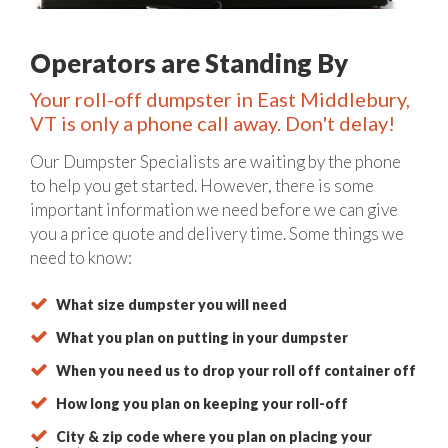
Operators are Standing By
Your roll-off dumpster in East Middlebury,
VT is only a phone call away. Don't delay!
Our Dumpster Specialists are waiting by the phone
to help you get started. However, there is some
important information we need before we can give
you a price quote and delivery time. Some things we
need to know:
What size dumpster you will need
What you plan on putting in your dumpster
When you need us to drop your roll off container off
How long you plan on keeping your roll-off
City & zip code where you plan on placing your