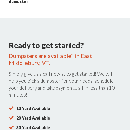
dumpster
Ready to get started?
Dumpsters are available* in East
Middlebury, VT.
Simply give us a call now at
to get started! We will
help you pick a dumpster for your needs, schedule
your delivery and take payment… all in less than 10
minutes!
10 Yard Available
20 Yard Available
30 Yard Available