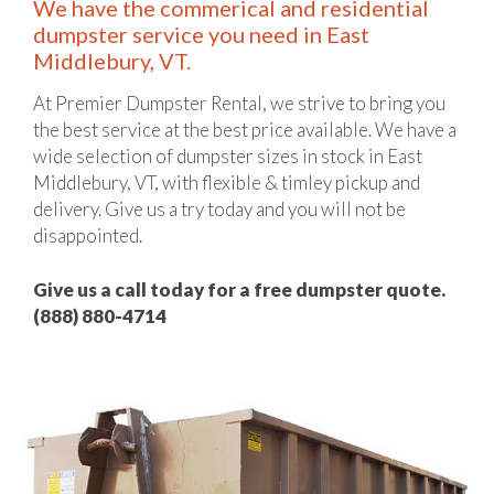
We have the commerical and residential
dumpster service you need in East
Middlebury, VT.
At Premier Dumpster Rental, we strive to bring you
the best service at the best price available. We have a
wide selection of dumpster sizes in stock in East
Middlebury, VT, with flexible & timley pickup and
delivery. Give us a try today and you will not be
disappointed.
Give us a call today for a free dumpster quote.
(888) 880-4714