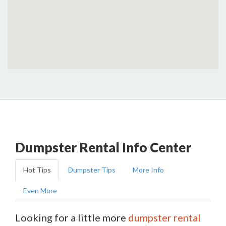
Dumpster Rental Info Center
Hot Tips
Dumpster Tips
More Info
Even More
Looking for a little more
dumpster rental