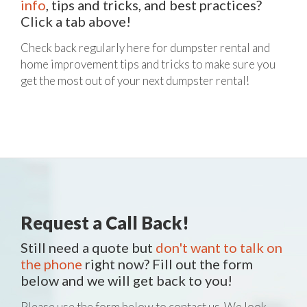
info
, tips and tricks, and best practices?
Click a tab above!
Check back regularly here for dumpster rental and
home improvement tips and tricks to make sure you
get the most out of your next dumpster rental!
Request a Call Back!
Still need a quote but
don't want to talk on
the phone
right now? Fill out the form
below and we will get back to you!
Please use the form below to contact us. We look