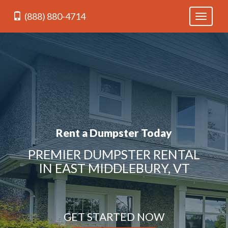
(888) 880-4714
Toggle
navigati
Rent a Dumpster Today
PREMIER DUMPSTER RENTAL
IN EAST MIDDLEBURY, VT
GET STARTED NOW