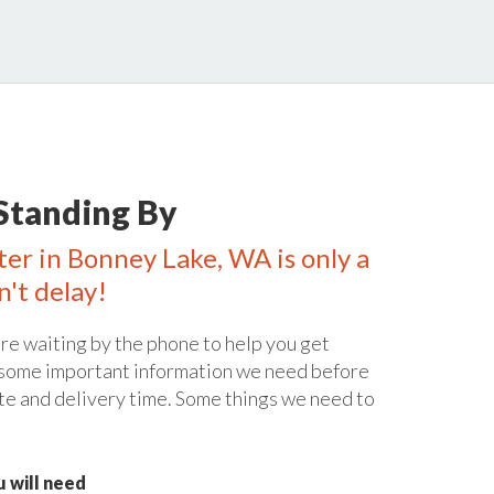
Standing By
ter in Bonney Lake, WA is only a
n't delay!
re waiting by the phone to help you get
 some important information we need before
te and delivery time. Some things we need to
 will need