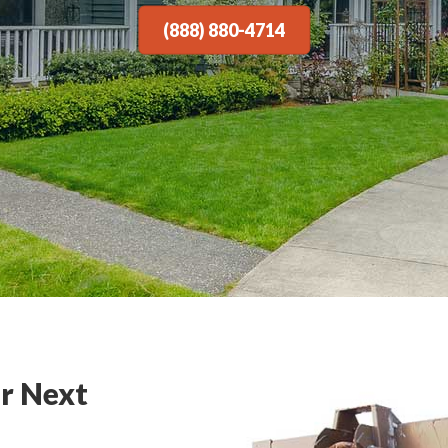
(888) 880-4714
r Next