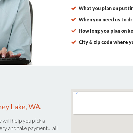
What you plan on putti
When you need us to dro
How long you plan on ke
City & zip code where y
ney Lake, WA.
 will help you pick a
ery and take payment… all