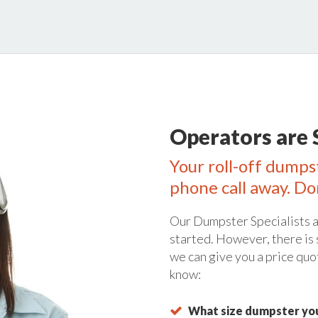
Operators are 
Your roll-off dumps
phone call away. Do
Our Dumpster Specialists a
started. However, there is
we can give you a price quo
know:
What size dumpster you