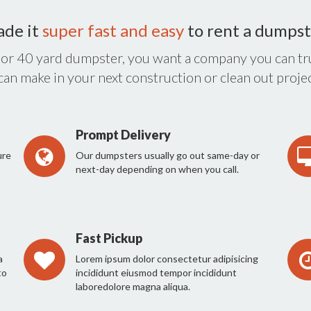
ade it
super fast and easy
to rent a dumpst
 or 40 yard dumpster, you want a company you can tru
 can make in your next construction or clean out projec
Prompt Delivery
ure
Our dumpsters usually go out same-day or
next-day depending on when you call.
Fast Pickup
a
Lorem ipsum dolor consectetur adipisicing
to
incididunt eiusmod tempor incididunt
laboredolore magna aliqua.