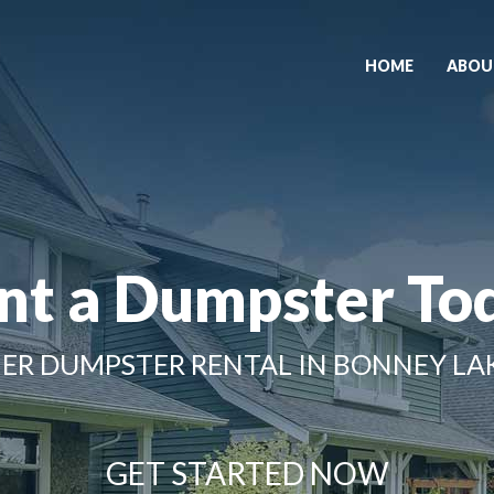
HOME
ABOU
nt a Dumpster To
ER DUMPSTER RENTAL IN BONNEY LA
GET STARTED NOW