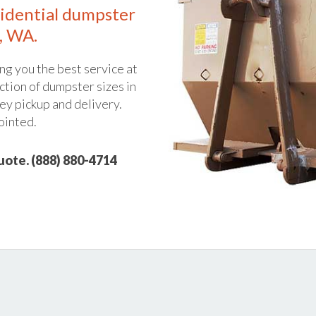
idential dumpster
, WA.
ng you the best service at
ction of dumpster sizes in
ey pickup and delivery.
ointed.
quote. (888) 880-4714