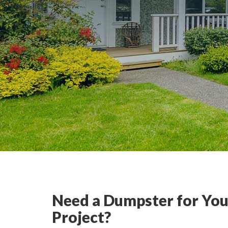
Need a Dumpster for You
Project?