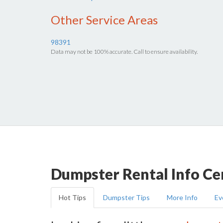
Other Service Areas
98391
Data may not be 100% accurate. Call to ensure availability.
Dumpster Rental Info Ce
Hot Tips
Dumpster Tips
More Info
Ev