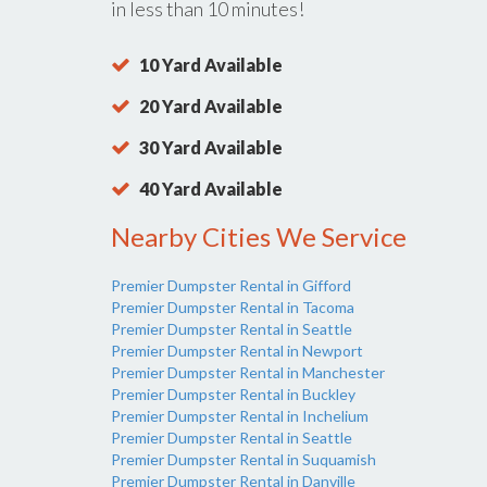
in less than 10 minutes!
10 Yard Available
20 Yard Available
30 Yard Available
40 Yard Available
Nearby Cities We Service
Premier Dumpster Rental in Gifford
Premier Dumpster Rental in Tacoma
Premier Dumpster Rental in Seattle
Premier Dumpster Rental in Newport
Premier Dumpster Rental in Manchester
Premier Dumpster Rental in Buckley
Premier Dumpster Rental in Inchelium
Premier Dumpster Rental in Seattle
Premier Dumpster Rental in Suquamish
Premier Dumpster Rental in Danville