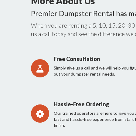
More About Us
Premier Dumpster Rental has m
When you are renting a 5, 10, 15, 20, 30
us a call today and see the difference we
Free Consultation
Simply give us a call and we will help you fig
out your dumpster rental needs.
Hassle-Free Ordering
Our trained operators are here to give you 
fast and hassle-free experience from start 
finish.