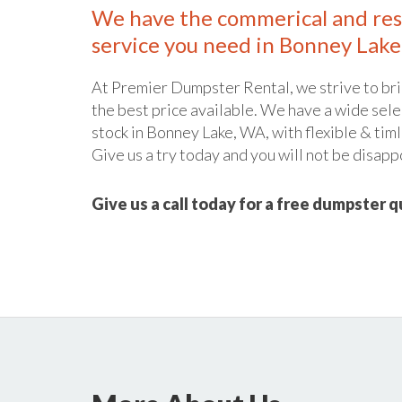
We have the commerical and res
service you need in Bonney Lake
At Premier Dumpster Rental, we strive to bri
the best price available. We have a wide sele
stock in Bonney Lake, WA, with flexible & timl
Give us a try today and you will not be disapp
Give us a call today for a free dumpster 