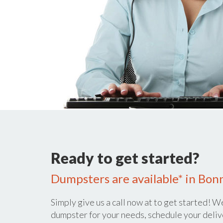
Ready to get started?
Dumpsters are available* in Bon
Simply give us a call now at
to get started! We
dumpster for your needs, schedule your deliv