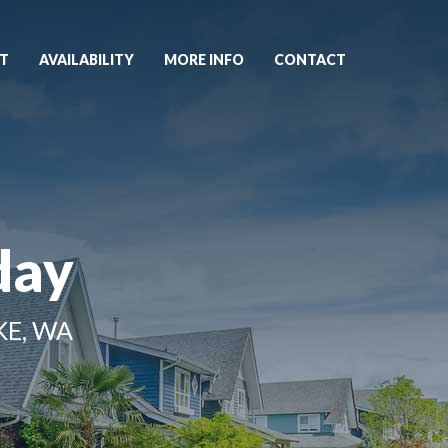
T
AVAILABILITY
MORE INFO
CONTACT
day
KE, WA