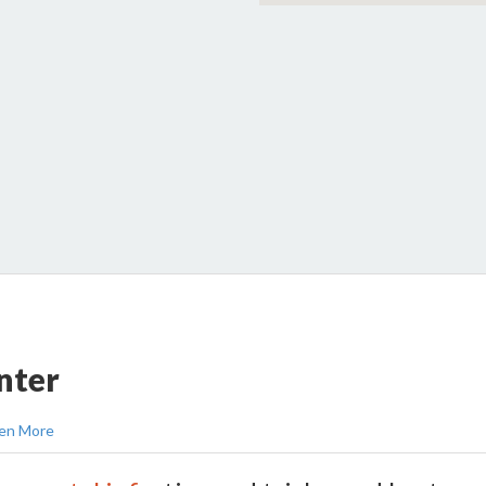
nter
en More