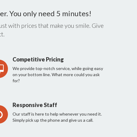
er. You only need 5 minutes!
st with prices that make you smile. Give
t.
Competitive Pricing
We provide top-notch service, while going easy
on your bottom line. What more could you ask
for?
Responsive Staff
Our staff is here to help whenever you need it.
Simply pick up the phone and give us a call.