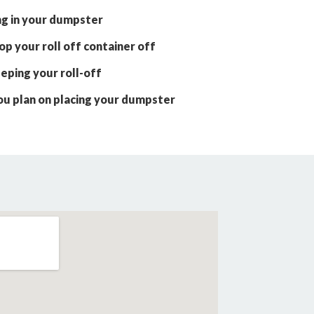
ng in your dumpster
p your roll off container off
eping your roll-off
ou plan on placing your dumpster