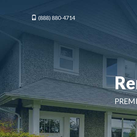
(888) 880-4714
Re
PREMI