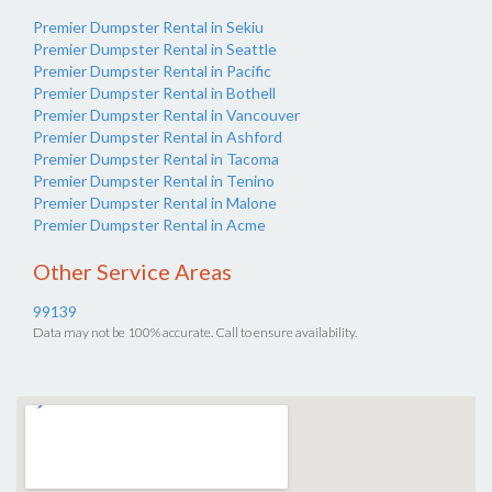
Premier Dumpster Rental in Sekiu
Premier Dumpster Rental in Seattle
Premier Dumpster Rental in Pacific
Premier Dumpster Rental in Bothell
Premier Dumpster Rental in Vancouver
Premier Dumpster Rental in Ashford
Premier Dumpster Rental in Tacoma
Premier Dumpster Rental in Tenino
Premier Dumpster Rental in Malone
Premier Dumpster Rental in Acme
Other Service Areas
99139
Data may not be 100% accurate. Call to ensure availability.