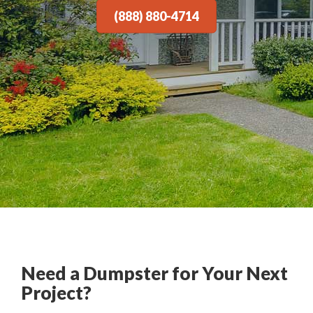
(888) 880-4714
Need a Dumpster for Your Next
Project?