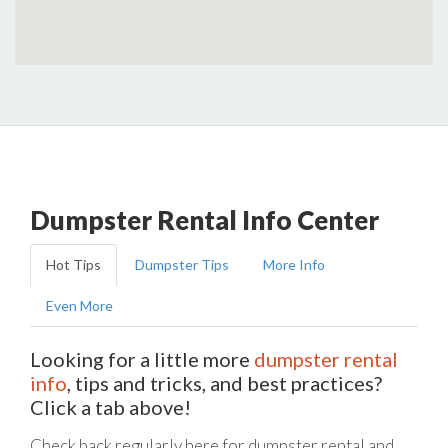
Dumpster Rental Info Center
Hot Tips
Dumpster Tips
More Info
Even More
Looking for a little more
dumpster rental
info
, tips and tricks, and best practices?
Click a tab above!
Check back regularly here for dumpster rental and