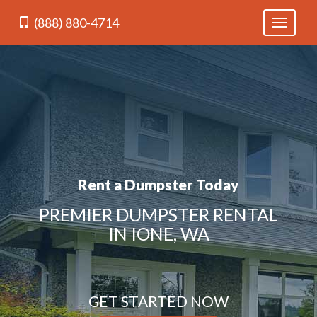
(888) 880-4714
Toggle
navigati
Rent a Dumpster Today
PREMIER DUMPSTER RENTAL
IN IONE, WA
GET STARTED NOW