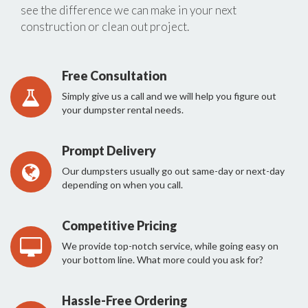
see the difference we can make in your next
construction or clean out project.
Free Consultation
Simply give us a call and we will help you figure out
your dumpster rental needs.
Prompt Delivery
Our dumpsters usually go out same-day or next-day
depending on when you call.
Competitive Pricing
We provide top-notch service, while going easy on
your bottom line. What more could you ask for?
Hassle-Free Ordering