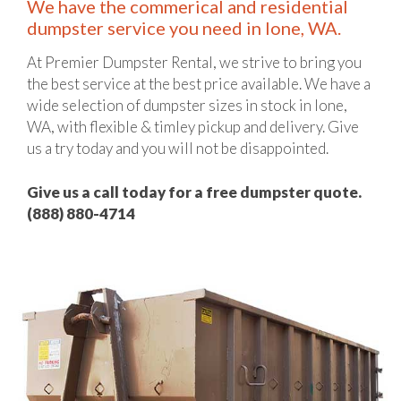
We have the commerical and residential
dumpster service you need in Ione, WA.
At Premier Dumpster Rental, we strive to bring you
the best service at the best price available. We have a
wide selection of dumpster sizes in stock in Ione,
WA, with flexible & timley pickup and delivery. Give
us a try today and you will not be disappointed.
Give us a call today for a free dumpster quote.
(888) 880-4714