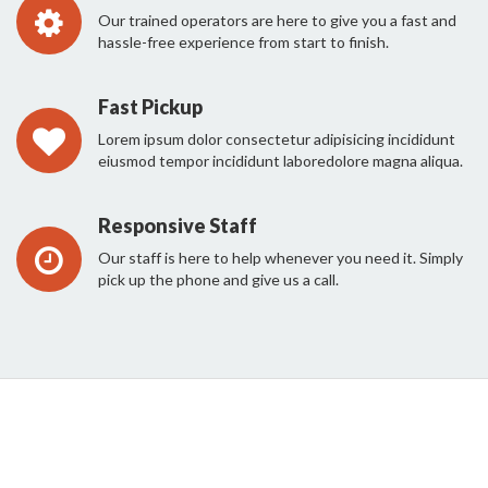
Our trained operators are here to give you a fast and
hassle-free experience from start to finish.
Fast Pickup
Lorem ipsum dolor consectetur adipisicing incididunt
eiusmod tempor incididunt laboredolore magna aliqua.
Responsive Staff
Our staff is here to help whenever you need it. Simply
pick up the phone and give us a call.