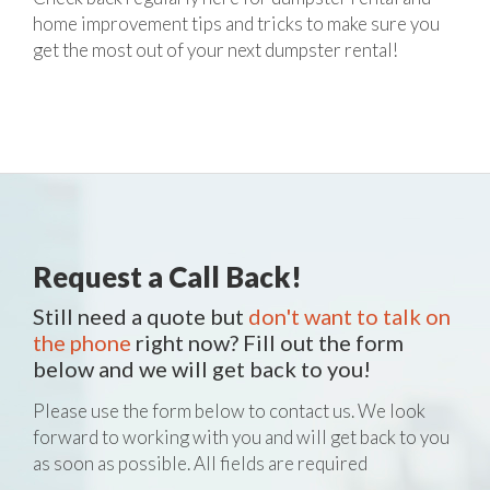
home improvement tips and tricks to make sure you
get the most out of your next dumpster rental!
Request a Call Back!
Still need a quote but
don't want to talk on
the phone
right now? Fill out the form
below and we will get back to you!
Please use the form below to contact us. We look
forward to working with you and will get back to you
as soon as possible. All fields are required