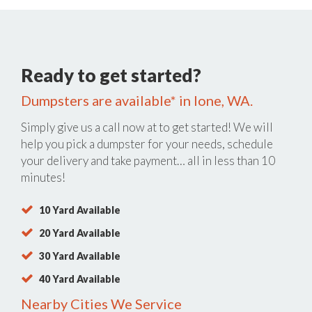
Ready to get started?
Dumpsters are available* in Ione, WA.
Simply give us a call now at
to get started! We will
help you pick a dumpster for your needs, schedule
your delivery and take payment… all in less than 10
minutes!
10 Yard Available
20 Yard Available
30 Yard Available
40 Yard Available
Nearby Cities We Service