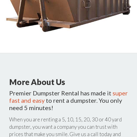
More About Us
Premier Dumpster Rental has made it
super
fast and easy
to rent a dumpster. You only
need 5 minutes!
When you are renting a 5, 10, 15, 20, 30 or 40 yard
dumpster, you want a company you can trust with
prices that make you smile. Give us a call today and