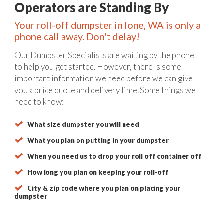
Operators are Standing By
Your roll-off dumpster in Ione, WA is only a
phone call away. Don't delay!
Our Dumpster Specialists are waiting by the phone
to help you get started. However, there is some
important information we need before we can give
you a price quote and delivery time. Some things we
need to know:
What size dumpster you will need
What you plan on putting in your dumpster
When you need us to drop your roll off container off
How long you plan on keeping your roll-off
City & zip code where you plan on placing your
dumpster