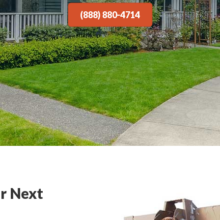
(888) 880-4714
r Next