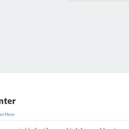
nter
en More