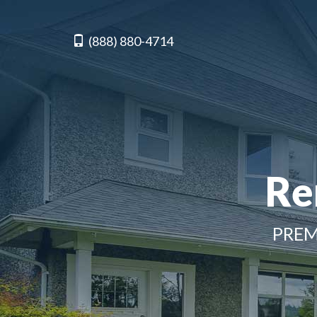
(888) 880-4714
Re
PREM