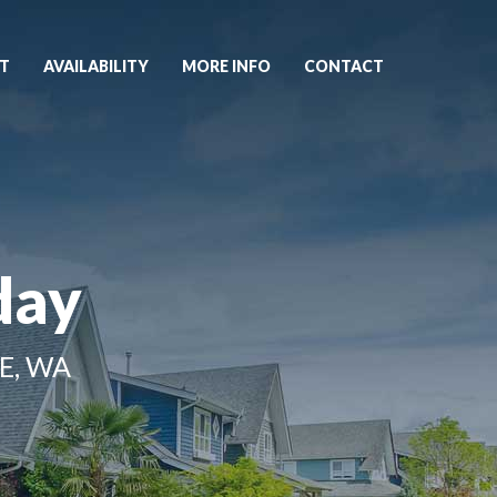
T
AVAILABILITY
MORE INFO
CONTACT
day
E, WA