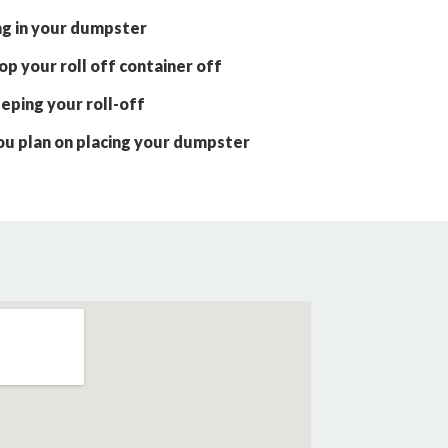
ng in your dumpster
p your roll off container off
eping your roll-off
ou plan on placing your dumpster