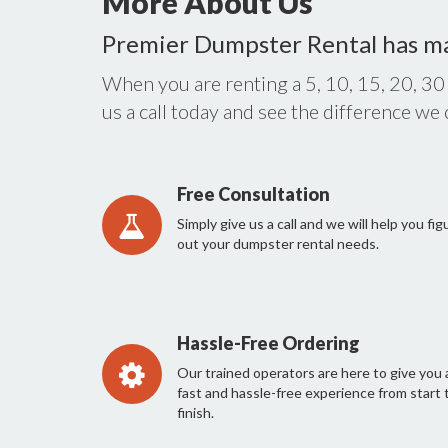
More About Us
Premier Dumpster Rental has m
When you are renting a 5, 10, 15, 20, 30
us a call today and see the difference we
Free Consultation
Simply give us a call and we will help you fig
out your dumpster rental needs.
Hassle-Free Ordering
Our trained operators are here to give you 
fast and hassle-free experience from start 
finish.