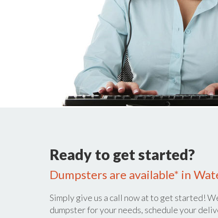
Ready to get started?
Dumpsters are available* in Wate
Simply give us a call now at
to get started! We
dumpster for your needs, schedule your deliv