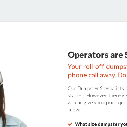
Operators are 
Your roll-off dumpst
phone call away. Do
Our Dumpster Specialists a
started. However, there is
we can give you a price quo
know:
What size dumpster you