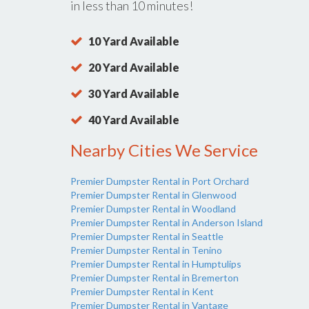
in less than 10 minutes!
10 Yard Available
20 Yard Available
30 Yard Available
40 Yard Available
Nearby Cities We Service
Premier Dumpster Rental in Port Orchard
Premier Dumpster Rental in Glenwood
Premier Dumpster Rental in Woodland
Premier Dumpster Rental in Anderson Island
Premier Dumpster Rental in Seattle
Premier Dumpster Rental in Tenino
Premier Dumpster Rental in Humptulips
Premier Dumpster Rental in Bremerton
Premier Dumpster Rental in Kent
Premier Dumpster Rental in Vantage