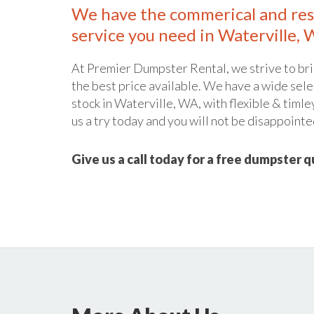
We have the commerical and res
service you need in Waterville, 
At Premier Dumpster Rental, we strive to bri
the best price available. We have a wide sele
stock in Waterville, WA, with flexible & timle
us a try today and you will not be disappointe
Give us a call today for a free dumpster 