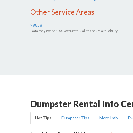
Other Service Areas
98858
Data may not be 100% accurate. Call to ensure availability.
Dumpster Rental Info Ce
Hot Tips
Dumpster Tips
More Info
Ev