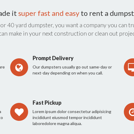
ade it
super fast and easy
to rent a dumpst
 or 40 yard dumpster, you want a company you can tru
 can make in your next construction or clean out projec
Prompt Delivery
ure
Our dumpsters usually go out same-day or
next-day depending on when you call.
Fast Pickup
a
Lorem ipsum dolor consectetur adipisicing
to
incididunt eiusmod tempor incididunt
laboredolore magna aliqua.