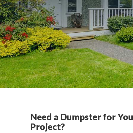
Need a Dumpster for You
Project?