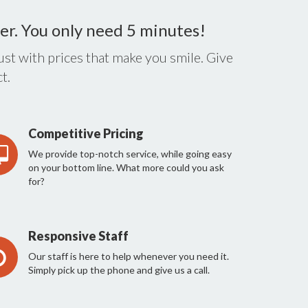
er. You only need 5 minutes!
st with prices that make you smile. Give
t.
Competitive Pricing
We provide top-notch service, while going easy
on your bottom line. What more could you ask
for?
Responsive Staff
Our staff is here to help whenever you need it.
Simply pick up the phone and give us a call.