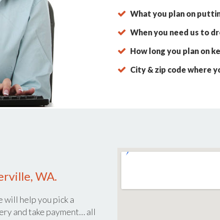
What you plan on putti
When you need us to dro
How long you plan on ke
City & zip code where y
rville, WA.
 will help you pick a
ery and take payment… all