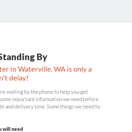
Standing By
er in Waterville, WA is only a
n't delay!
re waiting by the phone to help you get
 some important information we need before
te and delivery time. Some things we need to
 will need