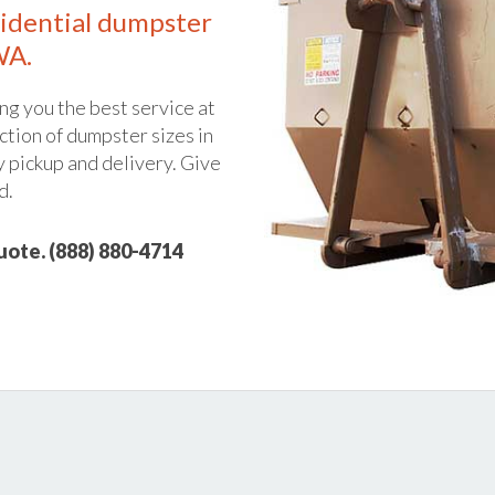
idential dumpster
WA.
ng you the best service at
ction of dumpster sizes in
y pickup and delivery. Give
d.
quote. (888) 880-4714