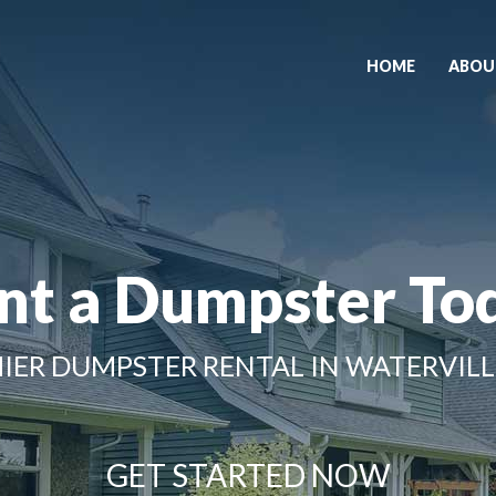
HOME
ABOU
nt a Dumpster To
IER DUMPSTER RENTAL IN WATERVILL
GET STARTED NOW