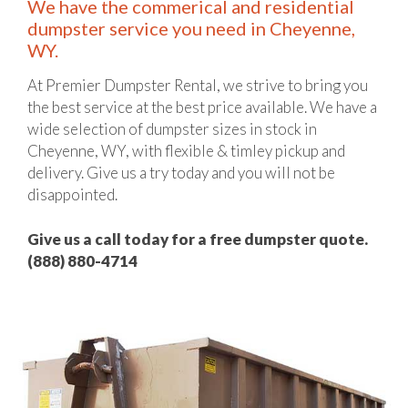
We have the commerical and residential
dumpster service you need in Cheyenne,
WY.
At Premier Dumpster Rental, we strive to bring you
the best service at the best price available. We have a
wide selection of dumpster sizes in stock in
Cheyenne, WY, with flexible & timley pickup and
delivery. Give us a try today and you will not be
disappointed.
Give us a call today for a free dumpster quote.
(888) 880-4714