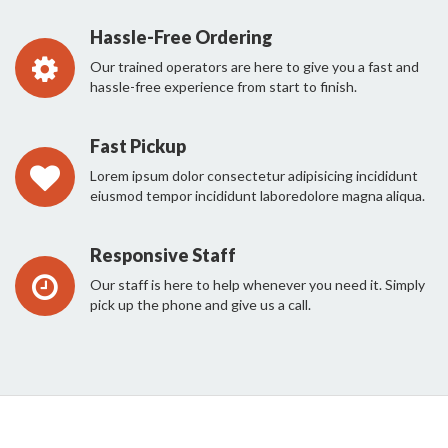
Hassle-Free Ordering
Our trained operators are here to give you a fast and
hassle-free experience from start to finish.
Fast Pickup
Lorem ipsum dolor consectetur adipisicing incididunt
eiusmod tempor incididunt laboredolore magna aliqua.
Responsive Staff
Our staff is here to help whenever you need it. Simply
pick up the phone and give us a call.