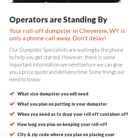
Operators are Standing By
Your roll-off dumpster in Cheyenne, WY is
only a phone call away. Don't delay!
Our Dumpster Specialists are waiting by the phone
to help you get started. However, there is some
important information we need before we can give
you a price quote and delivery time. Some things we
need to know:
What size dumpster you will need
What you plan on putting in your dumpster
When you need us to drop your roll off container off
How long you plan on keeping your roll-off
City & zip code where you plan on placing your