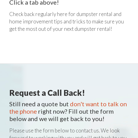
Click a tab above!
Check back regularly here for dumpster rental and
home improvement tips and tricks to make sure you
get the most out of your next dumpster rental!
Request a Call Back!
Still need a quote but
don't want to talk on
the phone
right now? Fill out the form
below and we will get back to you!
Please use the form below to contact us. We look
forward to working with you and will get back to you