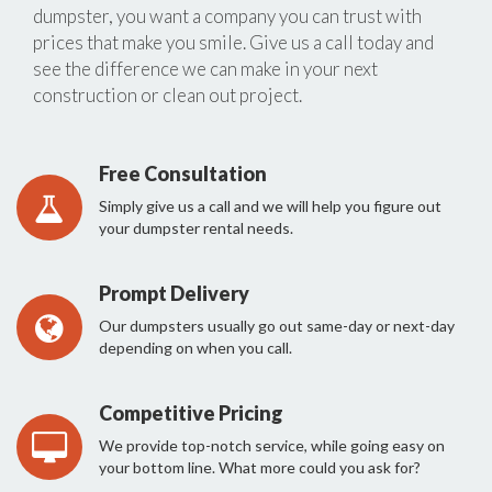
dumpster, you want a company you can trust with
prices that make you smile. Give us a call today and
see the difference we can make in your next
construction or clean out project.
Free Consultation
Simply give us a call and we will help you figure out
your dumpster rental needs.
Prompt Delivery
Our dumpsters usually go out same-day or next-day
depending on when you call.
Competitive Pricing
We provide top-notch service, while going easy on
your bottom line. What more could you ask for?