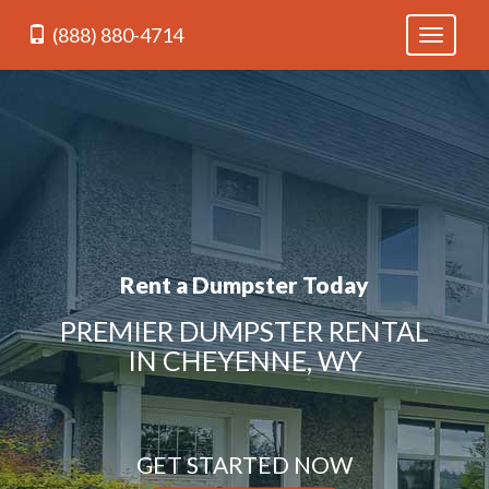
(888) 880-4714
Toggle
navigati
Rent a Dumpster Today
PREMIER DUMPSTER RENTAL
IN CHEYENNE, WY
GET STARTED NOW