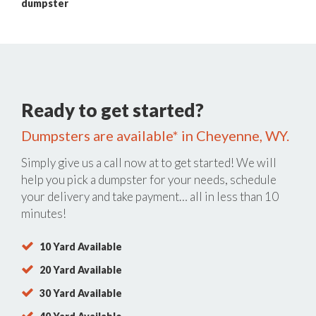
dumpster
Ready to get started?
Dumpsters are available* in Cheyenne, WY.
Simply give us a call now at
to get started! We will
help you pick a dumpster for your needs, schedule
your delivery and take payment… all in less than 10
minutes!
10 Yard Available
20 Yard Available
30 Yard Available