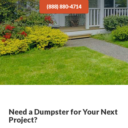
(888) 880-4714
Need a Dumpster for Your Next
Project?