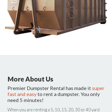
More About Us
Premier Dumpster Rental has made it
super
fast and easy
to rent a dumpster. You only
need 5 minutes!
When you are renting a 5, 10, 15, 20, 30 or 40 yard