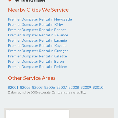
40 Yard Available
Nearby Cities We Service
Premier Dumpster Rental in Newcastle
Premier Dumpster Rental in Kirby
Premier Dumpster Rental in Banner
Premier Dumpster Rental in Reliance
Premier Dumpster Rental in Laramie
Premier Dumpster Rental in Kaycee
Premier Dumpster Rental in Granger
Premier Dumpster Rental in Gillette
Premier Dumpster Rental in Byron
Premier Dumpster Rental in Emblem
Other Service Areas
82001
82002
82003
82006
82007
82008
82009
82010
Data may not be 100% accurate. Call to ensure availability.