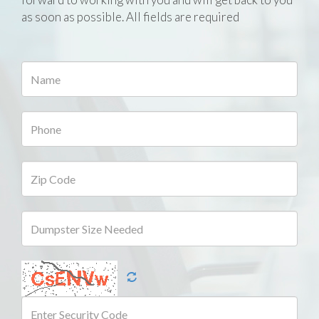
as soon as possible. All fields are required