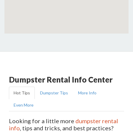
Dumpster Rental Info Center
Hot Tips
Dumpster Tips
More Info
Even More
Looking for a little more
dumpster rental
info
, tips and tricks, and best practices?