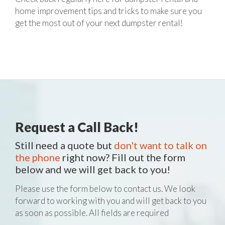
home improvement tips and tricks to make sure you
get the most out of your next dumpster rental!
Request a Call Back!
Still need a quote but
don't want to talk on
the phone
right now? Fill out the form
below and we will get back to you!
Please use the form below to contact us. We look
forward to working with you and will get back to you
as soon as possible. All fields are required