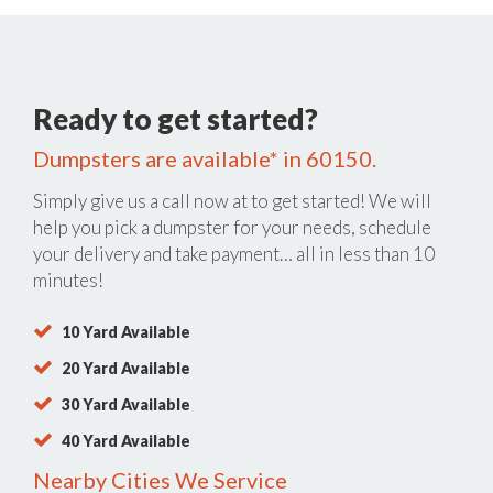
Ready to get started?
Dumpsters are available* in 60150.
Simply give us a call now at
to get started! We will
help you pick a dumpster for your needs, schedule
your delivery and take payment… all in less than 10
minutes!
10 Yard Available
20 Yard Available
30 Yard Available
40 Yard Available
Nearby Cities We Service