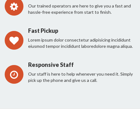
Our trained operators are here to give you a fast and
hassle-free experience from start to finish.
Fast Pickup
Lorem ipsum dolor consectetur adipisicing incididunt
eiusmod tempor incididunt laboredolore magna aliqua.
Responsive Staff
Our staff is here to help whenever you need it. Simply
pick up the phone and give us a call.