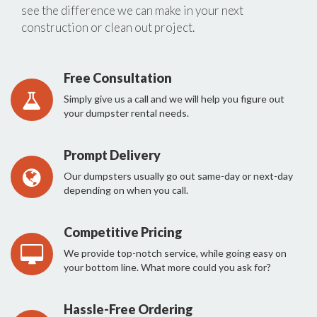
see the difference we can make in your next
construction or clean out project.
Free Consultation
Simply give us a call and we will help you figure out
your dumpster rental needs.
Prompt Delivery
Our dumpsters usually go out same-day or next-day
depending on when you call.
Competitive Pricing
We provide top-notch service, while going easy on
your bottom line. What more could you ask for?
Hassle-Free Ordering