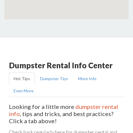
Dumpster Rental Info Center
Hot Tips
Dumpster Tips
More Info
Even More
Looking for a little more
dumpster rental
info
, tips and tricks, and best practices?
Click a tab above!
Check back regularly here for dumpster rental and