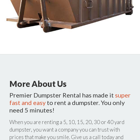
More About Us
Premier Dumpster Rental has made it
super
fast and easy
to rent a dumpster. You only
need 5 minutes!
When you are renting a 5, 10, 15, 20, 30 or 40 yard
dumpster, you want a company you can trust with
prices that make you smile. Give us a call today and