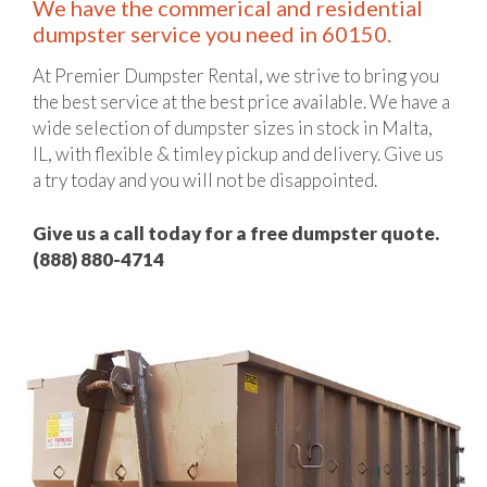
We have the commerical and residential
dumpster service you need in 60150.
At Premier Dumpster Rental, we strive to bring you
the best service at the best price available. We have a
wide selection of dumpster sizes in stock in Malta,
IL, with flexible & timley pickup and delivery. Give us
a try today and you will not be disappointed.
Give us a call today for a free dumpster quote.
(888) 880-4714