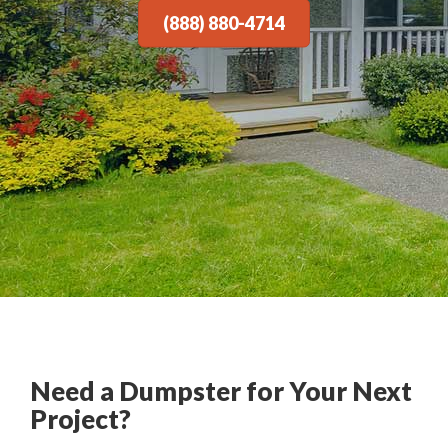
(888) 880-4714
Need a Dumpster for Your Next
Project?