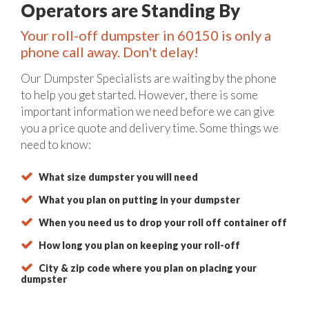
Operators are Standing By
Your roll-off dumpster in 60150 is only a
phone call away. Don't delay!
Our Dumpster Specialists are waiting by the phone
to help you get started. However, there is some
important information we need before we can give
you a price quote and delivery time. Some things we
need to know:
What size dumpster you will need
What you plan on putting in your dumpster
When you need us to drop your roll off container off
How long you plan on keeping your roll-off
City & zip code where you plan on placing your
dumpster