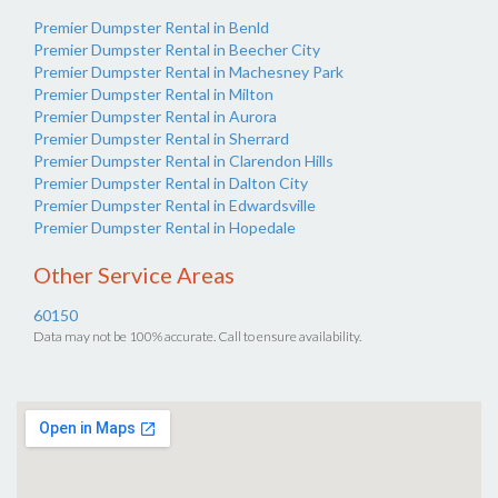
Premier Dumpster Rental in Benld
Premier Dumpster Rental in Beecher City
Premier Dumpster Rental in Machesney Park
Premier Dumpster Rental in Milton
Premier Dumpster Rental in Aurora
Premier Dumpster Rental in Sherrard
Premier Dumpster Rental in Clarendon Hills
Premier Dumpster Rental in Dalton City
Premier Dumpster Rental in Edwardsville
Premier Dumpster Rental in Hopedale
Other Service Areas
60150
Data may not be 100% accurate. Call to ensure availability.