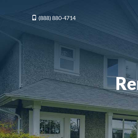
(888) 880-4714
Re