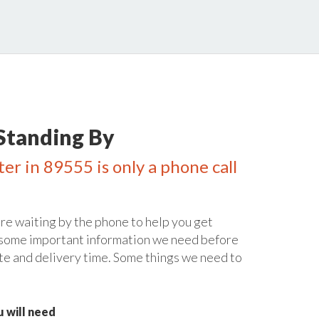
Standing By
er in 89555 is only a phone call
re waiting by the phone to help you get
 some important information we need before
te and delivery time. Some things we need to
 will need