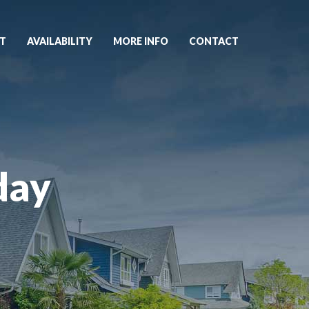
T
AVAILABILITY
MORE INFO
CONTACT
day
5