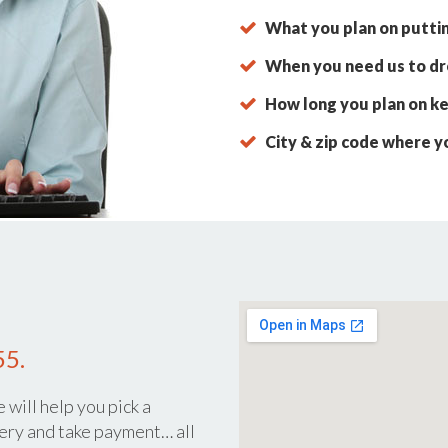
What you plan on putti
When you need us to dro
How long you plan on ke
City & zip code where y
55.
 will help you pick a
ery and take payment… all