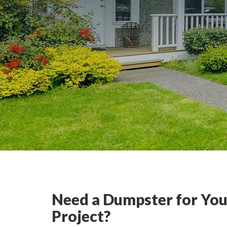
Need a Dumpster for You
Project?