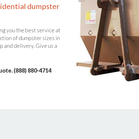
idential dumpster
ng you the best service at
ction of dumpster sizes in
p and delivery. Give us a
quote. (888) 880-4714