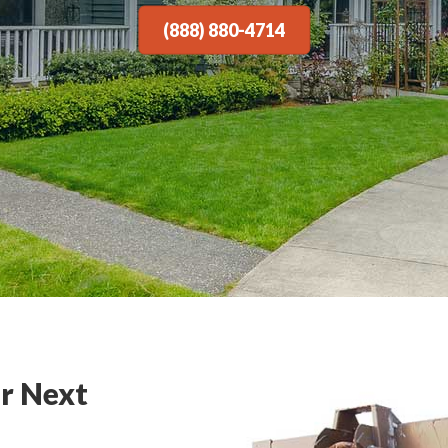
(888) 880-4714
r Next