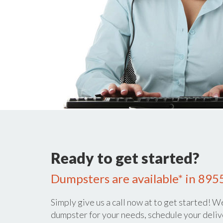
Ready to get started?
Dumpsters are available* in 895
Simply give us a call now at
to get started! We
dumpster for your needs, schedule your deliv