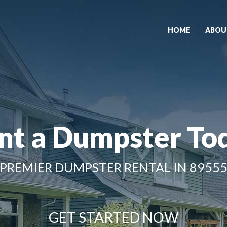
HOME
ABOU
nt a Dumpster To
PREMIER DUMPSTER RENTAL IN 8955
GET STARTED NOW