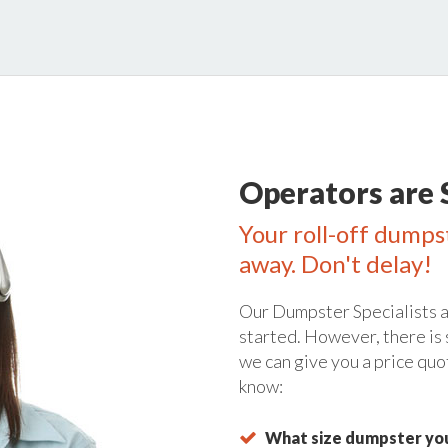
Operators are 
Your roll-off dumpst
away. Don't delay!
Our Dumpster Specialists a
started. However, there is
we can give you a price quo
know:
What size dumpster you