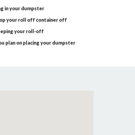
ng in your dumpster
p your roll off container off
eping your roll-off
ou plan on placing your dumpster