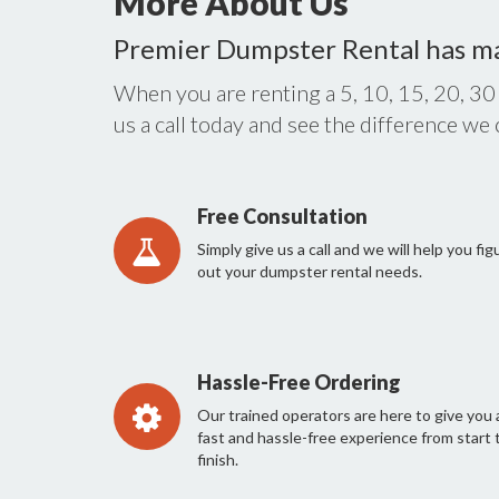
More About Us
Premier Dumpster Rental has m
When you are renting a 5, 10, 15, 20, 30
us a call today and see the difference we
Free Consultation
Simply give us a call and we will help you fig
out your dumpster rental needs.
Hassle-Free Ordering
Our trained operators are here to give you 
fast and hassle-free experience from start 
finish.