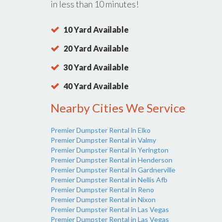
in less than 10 minutes!
10 Yard Available
20 Yard Available
30 Yard Available
40 Yard Available
Nearby Cities We Service
Premier Dumpster Rental in Elko
Premier Dumpster Rental in Valmy
Premier Dumpster Rental in Yerington
Premier Dumpster Rental in Henderson
Premier Dumpster Rental in Gardnerville
Premier Dumpster Rental in Nellis Afb
Premier Dumpster Rental in Reno
Premier Dumpster Rental in Nixon
Premier Dumpster Rental in Las Vegas
Premier Dumpster Rental in Las Vegas