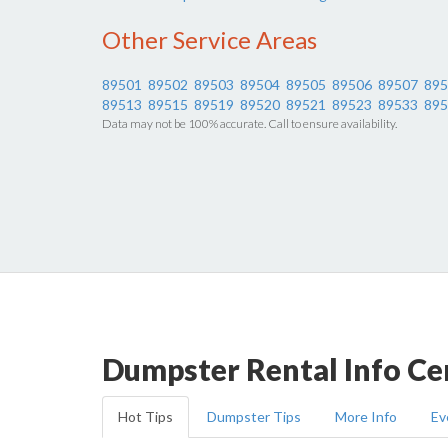
Other Service Areas
89501
89502
89503
89504
89505
89506
89507
895
89513
89515
89519
89520
89521
89523
89533
895
Data may not be 100% accurate. Call to ensure availability.
Dumpster Rental Info Ce
Hot Tips
Dumpster Tips
More Info
Ev