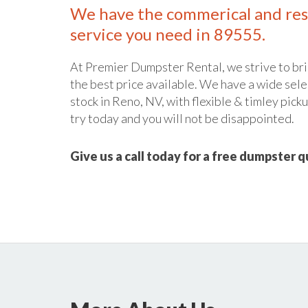
We have the commerical and res
service you need in 89555.
At Premier Dumpster Rental, we strive to bri
the best price available. We have a wide sele
stock in Reno, NV, with flexible & timley picku
try today and you will not be disappointed.
Give us a call today for a free dumpster 