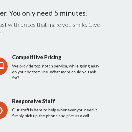
er. You only need 5 minutes!
st with prices that make you smile. Give
t.
Competitive Pricing
We provide top-notch service, while going easy
on your bottom line. What more could you ask
for?
Responsive Staff
Our staff is here to help whenever you need it.
Simply pick up the phone and give us a call.