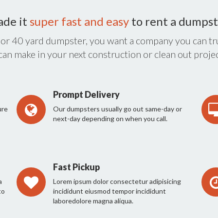
ade it
super fast and easy
to rent a dumpst
 or 40 yard dumpster, you want a company you can tru
 can make in your next construction or clean out projec
Prompt Delivery
ure
Our dumpsters usually go out same-day or
next-day depending on when you call.
Fast Pickup
a
Lorem ipsum dolor consectetur adipisicing
to
incididunt eiusmod tempor incididunt
laboredolore magna aliqua.