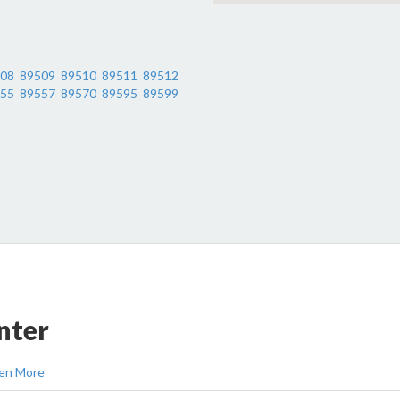
08
89509
89510
89511
89512
55
89557
89570
89595
89599
nter
en More