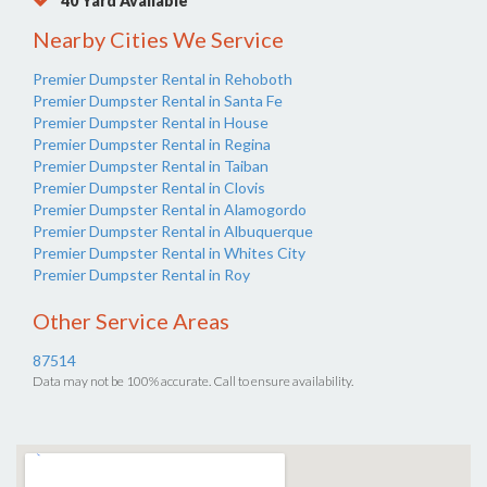
40 Yard Available
Nearby Cities We Service
Premier Dumpster Rental in Rehoboth
Premier Dumpster Rental in Santa Fe
Premier Dumpster Rental in House
Premier Dumpster Rental in Regina
Premier Dumpster Rental in Taiban
Premier Dumpster Rental in Clovis
Premier Dumpster Rental in Alamogordo
Premier Dumpster Rental in Albuquerque
Premier Dumpster Rental in Whites City
Premier Dumpster Rental in Roy
Other Service Areas
87514
Data may not be 100% accurate. Call to ensure availability.