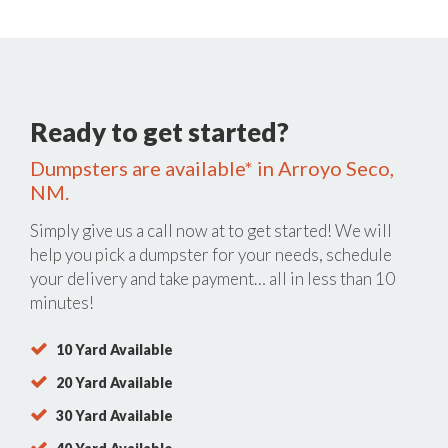
Ready to get started?
Dumpsters are available* in Arroyo Seco,
NM.
Simply give us a call now at
to get started! We will
help you pick a dumpster for your needs, schedule
your delivery and take payment… all in less than 10
minutes!
10 Yard Available
20 Yard Available
30 Yard Available