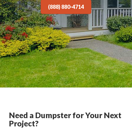
(888) 880-4714
Need a Dumpster for Your Next
Project?