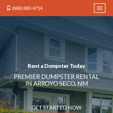
(888) 880-4714
Toggle
navigati
Rent a Dumpster Today
PREMIER DUMPSTER RENTAL
IN ARROYO SECO, NM
GET STARTED NOW