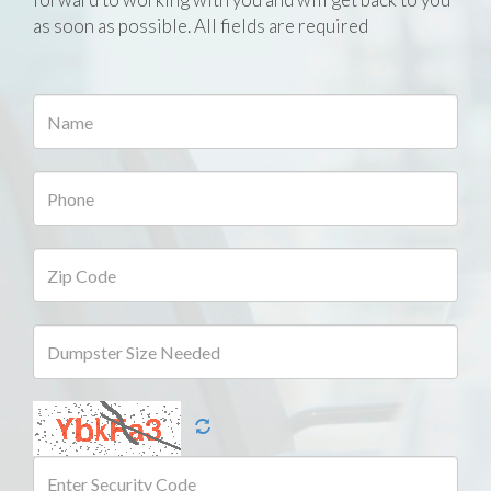
as soon as possible. All fields are required