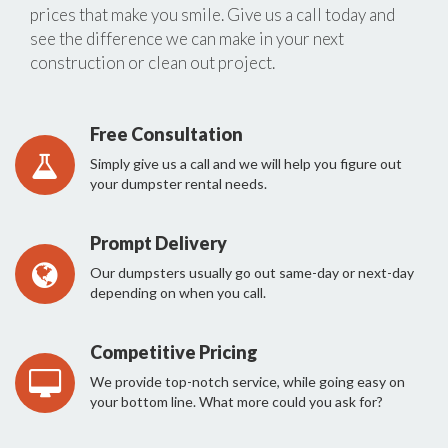
prices that make you smile. Give us a call today and
see the difference we can make in your next
construction or clean out project.
Free Consultation
Simply give us a call and we will help you figure out
your dumpster rental needs.
Prompt Delivery
Our dumpsters usually go out same-day or next-day
depending on when you call.
Competitive Pricing
We provide top-notch service, while going easy on
your bottom line. What more could you ask for?