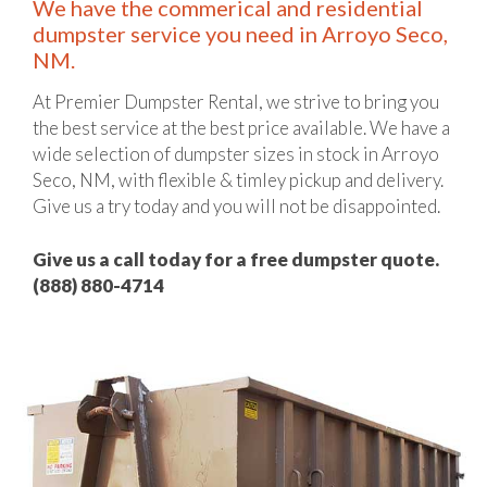
We have the commerical and residential
dumpster service you need in Arroyo Seco,
NM.
At Premier Dumpster Rental, we strive to bring you
the best service at the best price available. We have a
wide selection of dumpster sizes in stock in Arroyo
Seco, NM, with flexible & timley pickup and delivery.
Give us a try today and you will not be disappointed.
Give us a call today for a free dumpster quote.
(888) 880-4714