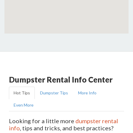
Dumpster Rental Info Center
Hot Tips
Dumpster Tips
More Info
Even More
Looking for a little more
dumpster rental
info
, tips and tricks, and best practices?