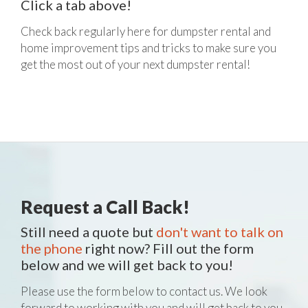
Click a tab above!
Check back regularly here for dumpster rental and
home improvement tips and tricks to make sure you
get the most out of your next dumpster rental!
Request a Call Back!
Still need a quote but
don't want to talk on
the phone
right now? Fill out the form
below and we will get back to you!
Please use the form below to contact us. We look
forward to working with you and will get back to you