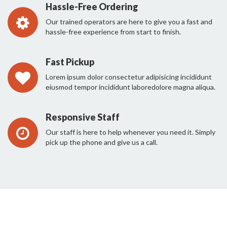
Hassle-Free Ordering
Our trained operators are here to give you a fast and
hassle-free experience from start to finish.
Fast Pickup
Lorem ipsum dolor consectetur adipisicing incididunt
eiusmod tempor incididunt laboredolore magna aliqua.
Responsive Staff
Our staff is here to help whenever you need it. Simply
pick up the phone and give us a call.