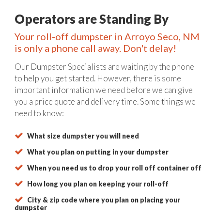
Operators are Standing By
Your roll-off dumpster in Arroyo Seco, NM
is only a phone call away. Don't delay!
Our Dumpster Specialists are waiting by the phone
to help you get started. However, there is some
important information we need before we can give
you a price quote and delivery time. Some things we
need to know:
What size dumpster you will need
What you plan on putting in your dumpster
When you need us to drop your roll off container off
How long you plan on keeping your roll-off
City & zip code where you plan on placing your
dumpster