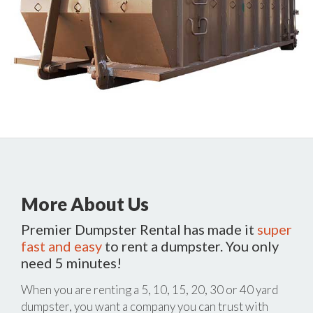
More About Us
Premier Dumpster Rental has made it
super
fast and easy
to rent a dumpster. You only
need 5 minutes!
When you are renting a 5, 10, 15, 20, 30 or 40 yard
dumpster, you want a company you can trust with