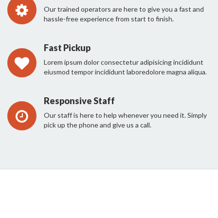
Our trained operators are here to give you a fast and
hassle-free experience from start to finish.
Fast Pickup
Lorem ipsum dolor consectetur adipisicing incididunt
eiusmod tempor incididunt laboredolore magna aliqua.
Responsive Staff
Our staff is here to help whenever you need it. Simply
pick up the phone and give us a call.