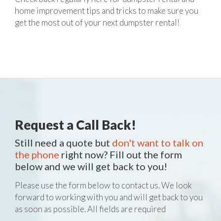
home improvement tips and tricks to make sure you
get the most out of your next dumpster rental!
Request a Call Back!
Still need a quote but
don't want to talk on
the phone
right now? Fill out the form
below and we will get back to you!
Please use the form below to contact us. We look
forward to working with you and will get back to you
as soon as possible. All fields are required