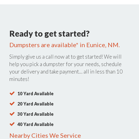
Ready to get started?
Dumpsters are available* in Eunice, NM.
Simply give us a call now at
to get started! We will
help you pick a dumpster for your needs, schedule
your delivery and take payment… all in less than 10
minutes!
10 Yard Available
20 Yard Available
30 Yard Available
40 Yard Available
Nearby Cities We Service