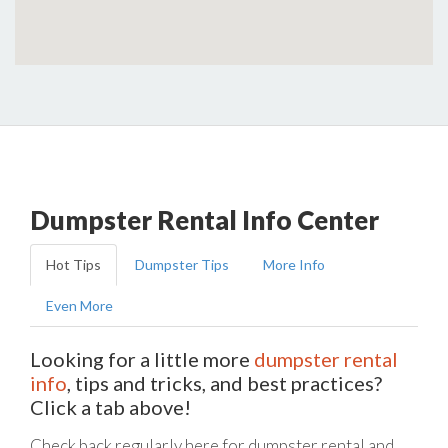
Dumpster Rental Info Center
Hot Tips
Dumpster Tips
More Info
Even More
Looking for a little more
dumpster rental
info
, tips and tricks, and best practices?
Click a tab above!
Check back regularly here for dumpster rental and