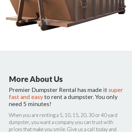
More About Us
Premier Dumpster Rental has made it
super
fast and easy
to rent a dumpster. You only
need 5 minutes!
When you are renting a 5, 10, 15, 20, 30 or 40 yard
dumpster, you want a company you can trust with
prices that make you smile. Give us a call today and