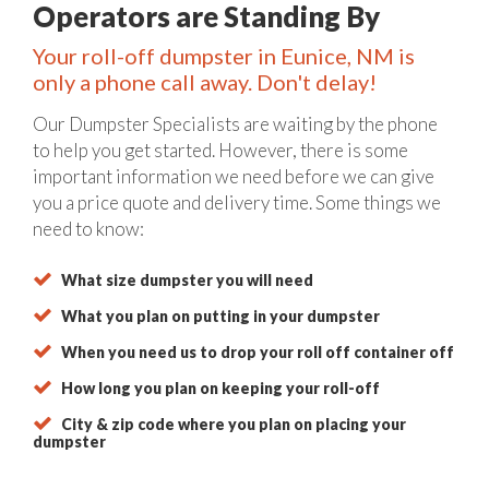
Operators are Standing By
Your roll-off dumpster in Eunice, NM is
only a phone call away. Don't delay!
Our Dumpster Specialists are waiting by the phone
to help you get started. However, there is some
important information we need before we can give
you a price quote and delivery time. Some things we
need to know:
What size dumpster you will need
What you plan on putting in your dumpster
When you need us to drop your roll off container off
How long you plan on keeping your roll-off
City & zip code where you plan on placing your
dumpster