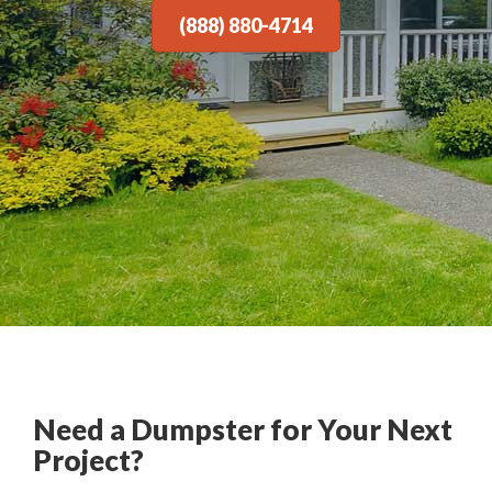
(888) 880-4714
Need a Dumpster for Your Next
Project?