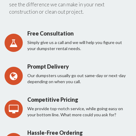
see the difference we can make in your next
construction or clean out project.
Free Consultation
Simply give us a call and we will help you figure out
your dumpster rental needs.
Prompt Delivery
Our dumpsters usually go out same-day or next-day
depending on when you call.
Competitive Pricing
We provide top-notch service, while going easy on
your bottom line. What more could you ask for?
Hassle-Free Ordering