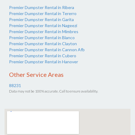
Premier Dumpster Rental in Ribera
Premier Dumpster Rental in Tererro
Premier Dumpster Rental in Garita
Premier Dumpster Rental in Nageezi
Premier Dumpster Rental in Mimbres
Premier Dumpster Rental in Blanco
Premier Dumpster Rental in Clayton
Premier Dumpster Rental in Cannon Afb
Premier Dumpster Rental in Cubero
Premier Dumpster Rental in Hanover
Other Service Areas
88231
Data may not be 100% accurate. Call to ensure availability.