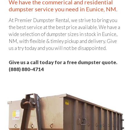
We have the commerical and residential
dumpster service you need in Eunice, NM.
At Premier Dumpster Rental, we strive to bring you
the best service at the best price available. We have a
wide selection of dumpster sizes in stock in Eunice,
NM, with flexible & timley pickup and delivery. Give
us a try today and you will not be disappointed.
Give us a call today for a free dumpster quote.
(888) 880-4714