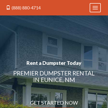
(888) 880-4714
Toggle
navigati
Rent a Dumpster Today
PREMIER DUMPSTER RENTAL
IN EUNICE, NM
GET STARTED NOW