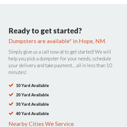
Ready to get started?
Dumpsters are available* in Hope, NM.
Simply give us a call now at
to get started! We will
help you pick a dumpster for your needs, schedule
your delivery and take payment… all in less than 10
minutes!
10 Yard Available
20 Yard Available
30 Yard Available
40 Yard Available
Nearby Cities We Service