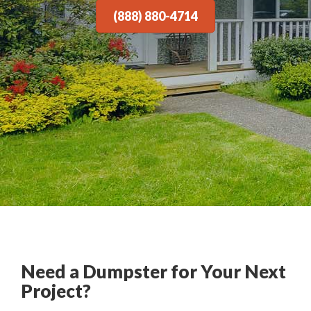
(888) 880-4714
Need a Dumpster for Your Next
Project?