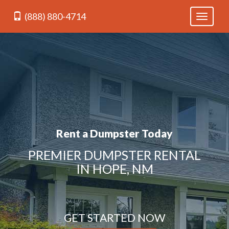
(888) 880-4714
Toggle
navigati
Rent a Dumpster Today
PREMIER DUMPSTER RENTAL
IN HOPE, NM
GET STARTED NOW