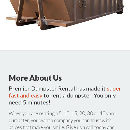
More About Us
Premier Dumpster Rental has made it
super
fast and easy
to rent a dumpster. You only
need 5 minutes!
When you are renting a 5, 10, 15, 20, 30 or 40 yard
dumpster, you want a company you can trust with
prices that make you smile. Give us a call today and