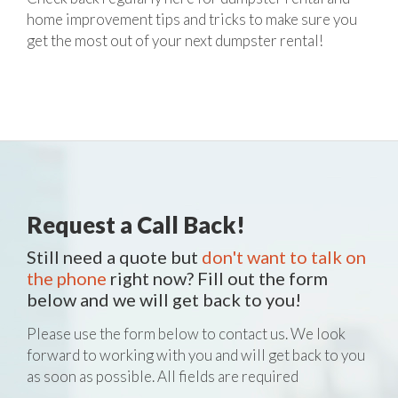
home improvement tips and tricks to make sure you
get the most out of your next dumpster rental!
Request a Call Back!
Still need a quote but
don't want to talk on
the phone
right now? Fill out the form
below and we will get back to you!
Please use the form below to contact us. We look
forward to working with you and will get back to you
as soon as possible. All fields are required