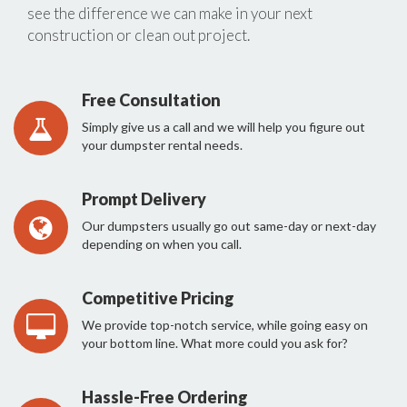
see the difference we can make in your next
construction or clean out project.
Free Consultation
Simply give us a call and we will help you figure out
your dumpster rental needs.
Prompt Delivery
Our dumpsters usually go out same-day or next-day
depending on when you call.
Competitive Pricing
We provide top-notch service, while going easy on
your bottom line. What more could you ask for?
Hassle-Free Ordering