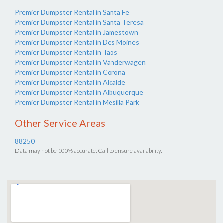
Premier Dumpster Rental in Santa Fe
Premier Dumpster Rental in Santa Teresa
Premier Dumpster Rental in Jamestown
Premier Dumpster Rental in Des Moines
Premier Dumpster Rental in Taos
Premier Dumpster Rental in Vanderwagen
Premier Dumpster Rental in Corona
Premier Dumpster Rental in Alcalde
Premier Dumpster Rental in Albuquerque
Premier Dumpster Rental in Mesilla Park
Other Service Areas
88250
Data may not be 100% accurate. Call to ensure availability.