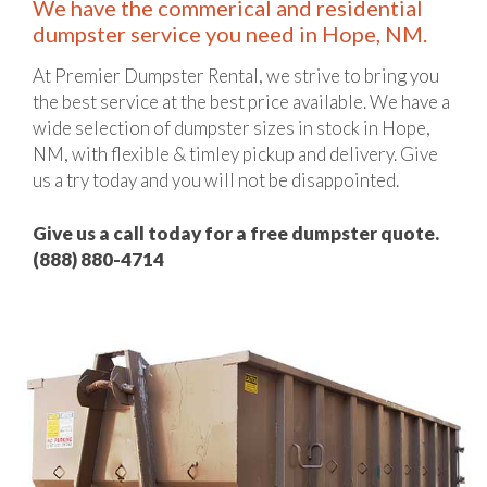
We have the commerical and residential
dumpster service you need in Hope, NM.
At Premier Dumpster Rental, we strive to bring you
the best service at the best price available. We have a
wide selection of dumpster sizes in stock in Hope,
NM, with flexible & timley pickup and delivery. Give
us a try today and you will not be disappointed.
Give us a call today for a free dumpster quote.
(888) 880-4714