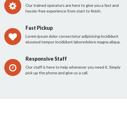
Our trained operators are here to give you a fast and
hassle-free experience from start to finish.
Fast Pickup
Lorem ipsum dolor consectetur adipisicing incididunt
eiusmod tempor incididunt laboredolore magna aliqua.
Responsive Staff
Our staff is here to help whenever you need it. Simply
pick up the phone and give us a call.