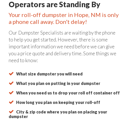
Operators are Standing By
Your roll-off dumpster in Hope, NM is only
a phone call away. Don't delay!
Our Dumpster Specialists are waiting by the phone
to help you get started. However, there is some
important information we need before we can give
you a price quote and delivery time. Some things we
need to know:
What size dumpster you will need
What you plan on putting in your dumpster
When you need us to drop your roll off container off
How long you plan on keeping your roll-off
City & zip code where you plan on placing your
dumpster