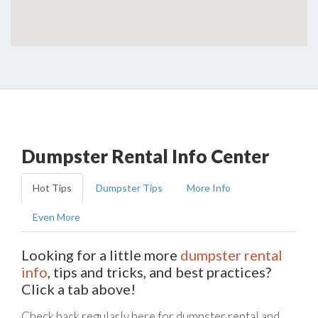
Dumpster Rental Info Center
Hot Tips
Dumpster Tips
More Info
Even More
Looking for a little more
dumpster rental
info
, tips and tricks, and best practices?
Click a tab above!
Check back regularly here for dumpster rental and