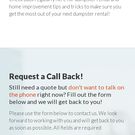
home improvement tips and tricks to make sure you
get the most out of your next dumpster rental!
Request a Call Back!
Still need a quote but
don't want to talk on
the phone
right now? Fill out the form
below and we will get back to you!
Please use the form below to contact us. We look
forward to working with you and will get back to you
as soon as possible. All fields are required