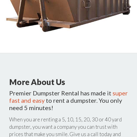
More About Us
Premier Dumpster Rental has made it
super
fast and easy
to rent a dumpster. You only
need 5 minutes!
When you are renting a 5, 10, 15, 20, 30 or 40 yard
dumpster, you want a company you can trust with
prices that make you smile. Give us a call today and