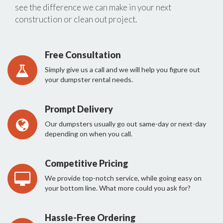
see the difference we can make in your next
construction or clean out project.
Free Consultation
Simply give us a call and we will help you figure out
your dumpster rental needs.
Prompt Delivery
Our dumpsters usually go out same-day or next-day
depending on when you call.
Competitive Pricing
We provide top-notch service, while going easy on
your bottom line. What more could you ask for?
Hassle-Free Ordering