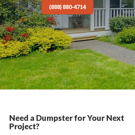
(888) 880-4714
Need a Dumpster for Your Next
Project?