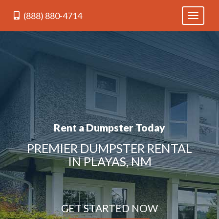
(888) 880-4714
Toggle
navigati
Rent a Dumpster Today
PREMIER DUMPSTER RENTAL
IN PLAYAS, NM
GET STARTED NOW