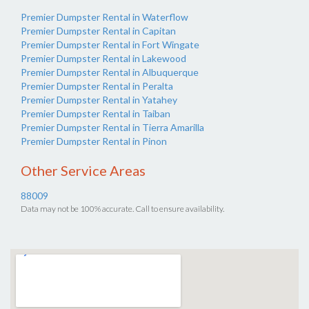
Premier Dumpster Rental in Waterflow
Premier Dumpster Rental in Capitan
Premier Dumpster Rental in Fort Wingate
Premier Dumpster Rental in Lakewood
Premier Dumpster Rental in Albuquerque
Premier Dumpster Rental in Peralta
Premier Dumpster Rental in Yatahey
Premier Dumpster Rental in Taiban
Premier Dumpster Rental in Tierra Amarilla
Premier Dumpster Rental in Pinon
Other Service Areas
88009
Data may not be 100% accurate. Call to ensure availability.