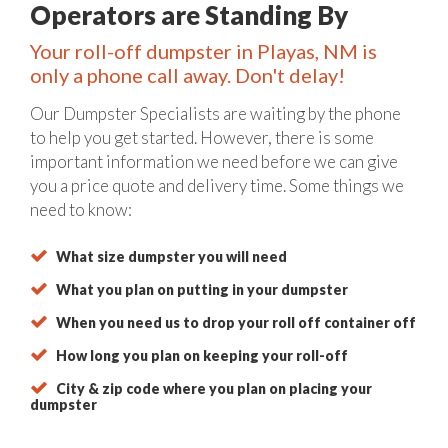
Operators are Standing By
Your roll-off dumpster in Playas, NM is
only a phone call away. Don't delay!
Our Dumpster Specialists are waiting by the phone
to help you get started. However, there is some
important information we need before we can give
you a price quote and delivery time. Some things we
need to know:
What size dumpster you will need
What you plan on putting in your dumpster
When you need us to drop your roll off container off
How long you plan on keeping your roll-off
City & zip code where you plan on placing your
dumpster