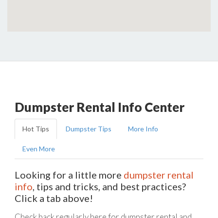
Dumpster Rental Info Center
Hot Tips
Dumpster Tips
More Info
Even More
Looking for a little more
dumpster rental
info
, tips and tricks, and best practices?
Click a tab above!
Check back regularly here for dumpster rental and