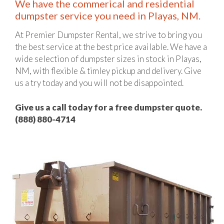
We have the commerical and residential
dumpster service you need in Playas, NM.
At Premier Dumpster Rental, we strive to bring you
the best service at the best price available. We have a
wide selection of dumpster sizes in stock in Playas,
NM, with flexible & timley pickup and delivery. Give
us a try today and you will not be disappointed.
Give us a call today for a free dumpster quote.
(888) 880-4714