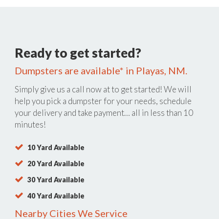
Ready to get started?
Dumpsters are available* in Playas, NM.
Simply give us a call now at
to get started! We will
help you pick a dumpster for your needs, schedule
your delivery and take payment… all in less than 10
minutes!
10 Yard Available
20 Yard Available
30 Yard Available
40 Yard Available
Nearby Cities We Service