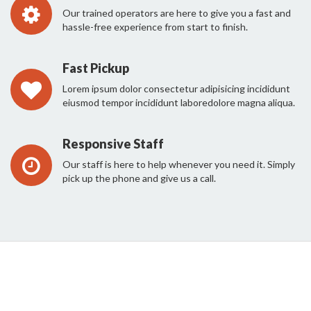
Our trained operators are here to give you a fast and
hassle-free experience from start to finish.
Fast Pickup
Lorem ipsum dolor consectetur adipisicing incididunt
eiusmod tempor incididunt laboredolore magna aliqua.
Responsive Staff
Our staff is here to help whenever you need it. Simply
pick up the phone and give us a call.