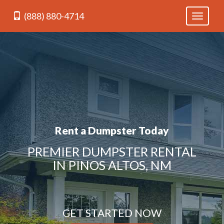
(888) 880-4714
Toggle
navigati
Rent a Dumpster Today
PREMIER DUMPSTER RENTAL
IN PINOS ALTOS, NM
GET STARTED NOW