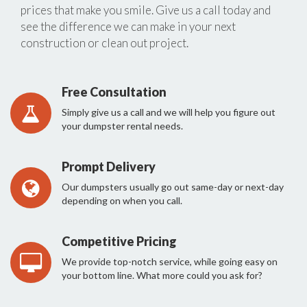
prices that make you smile. Give us a call today and
see the difference we can make in your next
construction or clean out project.
Free Consultation
Simply give us a call and we will help you figure out
your dumpster rental needs.
Prompt Delivery
Our dumpsters usually go out same-day or next-day
depending on when you call.
Competitive Pricing
We provide top-notch service, while going easy on
your bottom line. What more could you ask for?