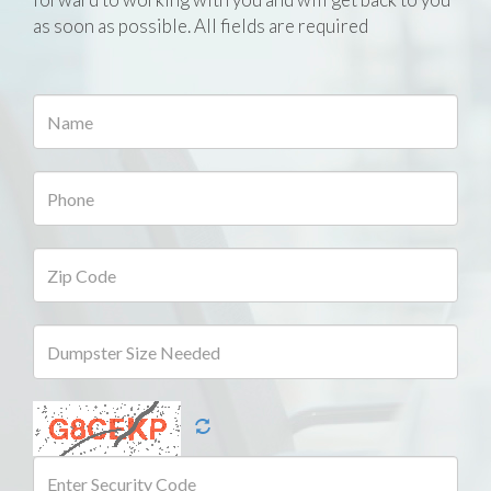
as soon as possible. All fields are required