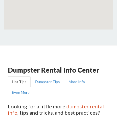
Dumpster Rental Info Center
Hot Tips
Dumpster Tips
More Info
Even More
Looking for a little more
dumpster rental
info
, tips and tricks, and best practices?