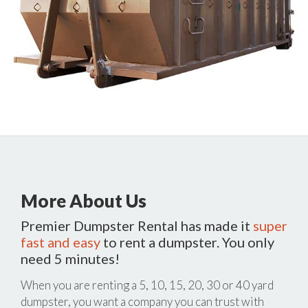
More About Us
Premier Dumpster Rental has made it
super
fast and easy
to rent a dumpster. You only
need 5 minutes!
When you are renting a 5, 10, 15, 20, 30 or 40 yard
dumpster, you want a company you can trust with