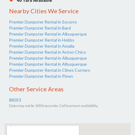
40 Yard Available
Nearby Cities We Service
Premier Dumpster Rental in Socorro
Premier Dumpster Rental in Bard
Premier Dumpster Rental in Albuquerque
Premier Dumpster Rental in Hobbs
Premier Dumpster Rental in Amalia
Premier Dumpster Rental in Anton Chico
Premier Dumpster Rental in Albuquerque
Premier Dumpster Rental in Albuquerque
Premier Dumpster Rental in Clines Corners
Premier Dumpster Rental in Pinon
Other Service Areas
88053
Data may not be 100% accurate. Call to ensure availability.