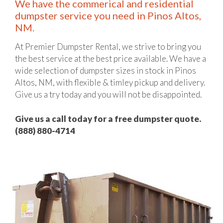
We have the commerical and residential
dumpster service you need in Pinos Altos,
NM.
At Premier Dumpster Rental, we strive to bring you
the best service at the best price available. We have a
wide selection of dumpster sizes in stock in Pinos
Altos, NM, with flexible & timley pickup and delivery.
Give us a try today and you will not be disappointed.
Give us a call today for a free dumpster quote.
(888) 880-4714