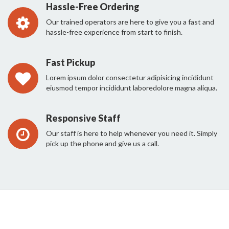
Hassle-Free Ordering
Our trained operators are here to give you a fast and
hassle-free experience from start to finish.
Fast Pickup
Lorem ipsum dolor consectetur adipisicing incididunt
eiusmod tempor incididunt laboredolore magna aliqua.
Responsive Staff
Our staff is here to help whenever you need it. Simply
pick up the phone and give us a call.