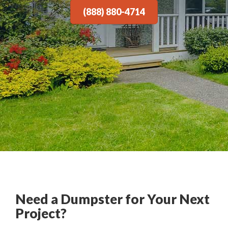
(888) 880-4714
Need a Dumpster for Your Next
Project?