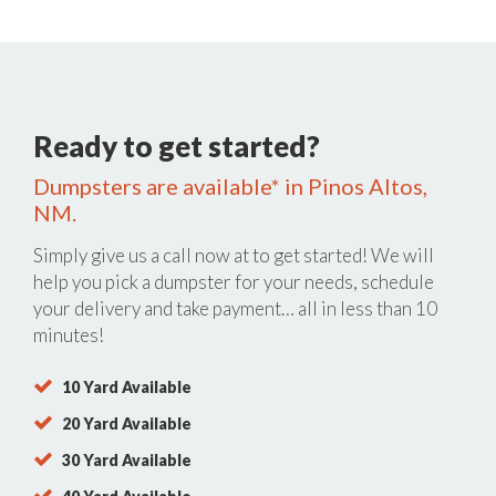
Ready to get started?
Dumpsters are available* in Pinos Altos,
NM.
Simply give us a call now at
to get started! We will
help you pick a dumpster for your needs, schedule
your delivery and take payment… all in less than 10
minutes!
10 Yard Available
20 Yard Available
30 Yard Available