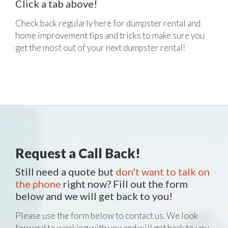
Click a tab above!
Check back regularly here for dumpster rental and
home improvement tips and tricks to make sure you
get the most out of your next dumpster rental!
Request a Call Back!
Still need a quote but
don't want to talk on
the phone
right now? Fill out the form
below and we will get back to you!
Please use the form below to contact us. We look
forward to working with you and will get back to you