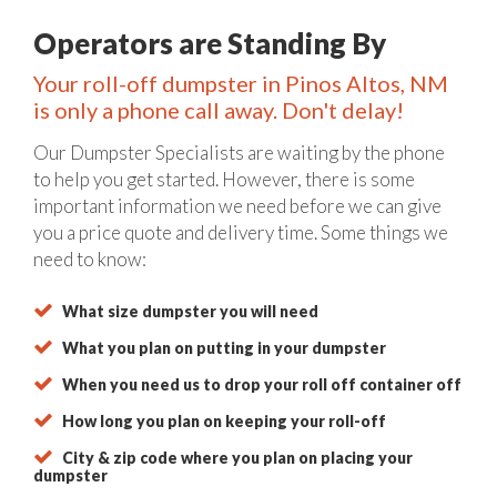
Operators are Standing By
Your roll-off dumpster in Pinos Altos, NM
is only a phone call away. Don't delay!
Our Dumpster Specialists are waiting by the phone
to help you get started. However, there is some
important information we need before we can give
you a price quote and delivery time. Some things we
need to know:
What size dumpster you will need
What you plan on putting in your dumpster
When you need us to drop your roll off container off
How long you plan on keeping your roll-off
City & zip code where you plan on placing your
dumpster