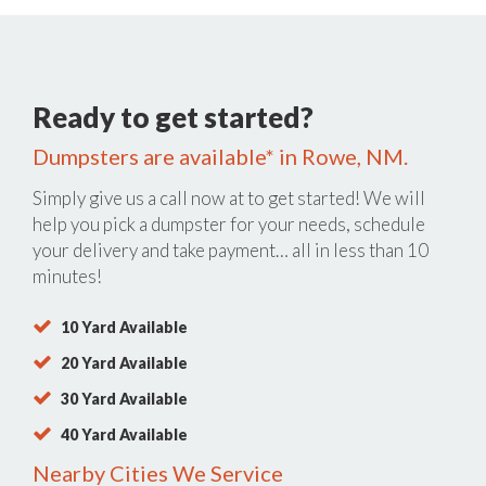
Ready to get started?
Dumpsters are available* in Rowe, NM.
Simply give us a call now at
to get started! We will
help you pick a dumpster for your needs, schedule
your delivery and take payment… all in less than 10
minutes!
10 Yard Available
20 Yard Available
30 Yard Available
40 Yard Available
Nearby Cities We Service