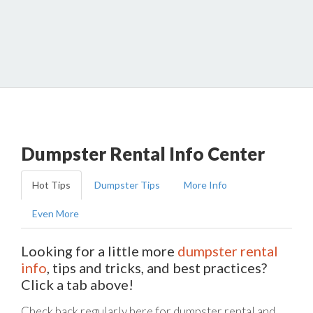
Dumpster Rental Info Center
Hot Tips
Dumpster Tips
More Info
Even More
Looking for a little more
dumpster rental
info
, tips and tricks, and best practices?
Click a tab above!
Check back regularly here for dumpster rental and