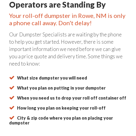
Operators are Standing By
Your roll-off dumpster in Rowe, NM is only
a phone call away. Don't delay!
Our Dumpster Specialists are waiting by the phone
to help you get started. However, there is some
important information we need before we can give
you a price quote and delivery time. Some things we
need to know:
What size dumpster you will need
What you plan on putting in your dumpster
When you need us to drop your roll off container off
How long you plan on keeping your roll-off
City & zip code where you plan on placing your
dumpster