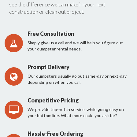
see the difference we can make in your next
construction or clean out project.
Free Consultation
Simply give us a call and we will help you figure out
your dumpster rental needs.
Prompt Delivery
Our dumpsters usually go out same-day or next-day
depending on when you call.
Competitive Pricing
We provide top-notch service, while going easy on
your bottom line. What more could you ask for?
Hassle-Free Ordering