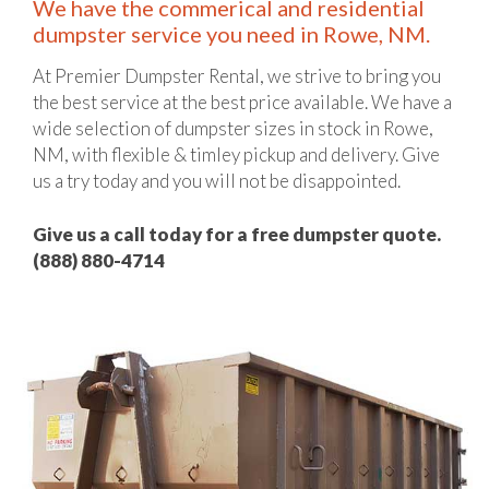
We have the commerical and residential
dumpster service you need in Rowe, NM.
At Premier Dumpster Rental, we strive to bring you
the best service at the best price available. We have a
wide selection of dumpster sizes in stock in Rowe,
NM, with flexible & timley pickup and delivery. Give
us a try today and you will not be disappointed.
Give us a call today for a free dumpster quote.
(888) 880-4714