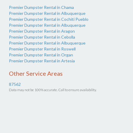
Premier Dumpster Rental in Chama
Premier Dumpster Rental in Albuquerque
Premier Dumpster Rental in Cochiti Pueblo
Premier Dumpster Rental in Albuquerque
Premier Dumpster Rental in Aragon
Premier Dumpster Rental in Cebolla
Premier Dumpster Rental in Albuquerque
Premier Dumpster Rental in Roswell
Premier Dumpster Rental in Organ
Premier Dumpster Rental in Artesia
Other Service Areas
87562
Data may not be 100% accurate. Call to ensure availability.