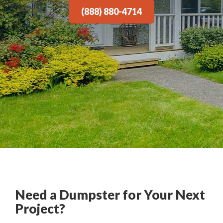
(888) 880-4714
Need a Dumpster for Your Next
Project?