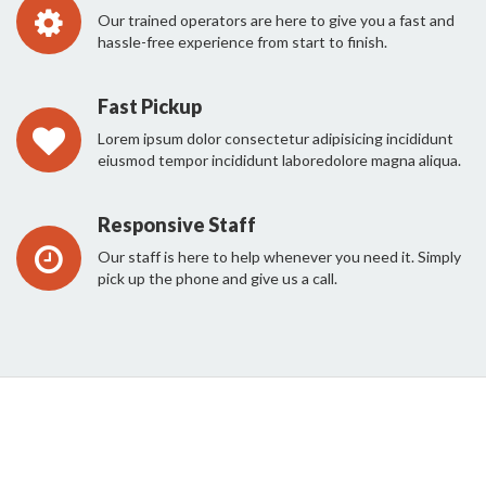
Our trained operators are here to give you a fast and
hassle-free experience from start to finish.
Fast Pickup
Lorem ipsum dolor consectetur adipisicing incididunt
eiusmod tempor incididunt laboredolore magna aliqua.
Responsive Staff
Our staff is here to help whenever you need it. Simply
pick up the phone and give us a call.