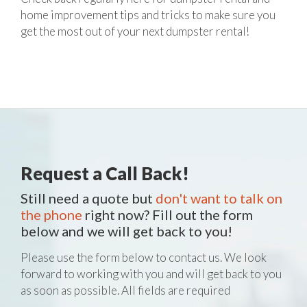
home improvement tips and tricks to make sure you
get the most out of your next dumpster rental!
Request a Call Back!
Still need a quote but
don't want to talk on
the phone
right now? Fill out the form
below and we will get back to you!
Please use the form below to contact us. We look
forward to working with you and will get back to you
as soon as possible. All fields are required