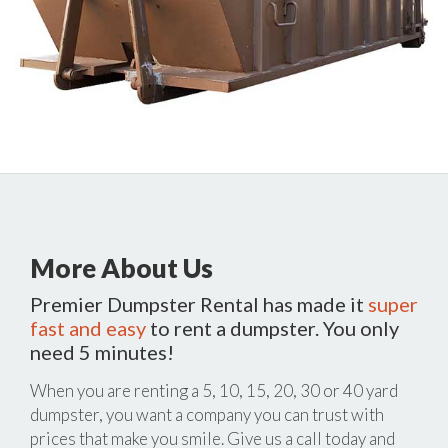
More About Us
Premier Dumpster Rental has made it
super
fast and easy
to rent a dumpster. You only
need 5 minutes!
When you are renting a 5, 10, 15, 20, 30 or 40 yard
dumpster, you want a company you can trust with
prices that make you smile. Give us a call today and