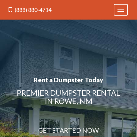
(888) 880-4714
Toggle
navigati
Rent a Dumpster Today
PREMIER DUMPSTER RENTAL
IN ROWE, NM
GET STARTED NOW