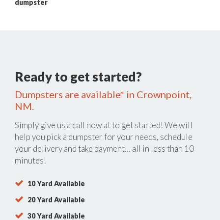
dumpster
Ready to get started?
Dumpsters are available* in Crownpoint,
NM.
Simply give us a call now at
to get started! We will
help you pick a dumpster for your needs, schedule
your delivery and take payment… all in less than 10
minutes!
10 Yard Available
20 Yard Available
30 Yard Available