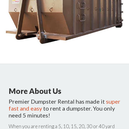
More About Us
Premier Dumpster Rental has made it
super
fast and easy
to rent a dumpster. You only
need 5 minutes!
When you are renting a 5, 10, 15, 20, 30 or 40 yard