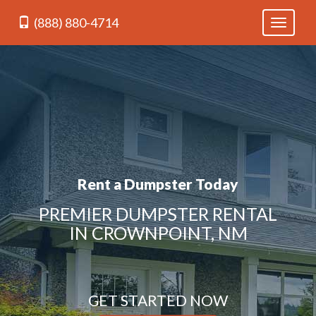
(888) 880-4714
Toggle
navigati
Rent a Dumpster Today
PREMIER DUMPSTER RENTAL
IN CROWNPOINT, NM
GET STARTED NOW