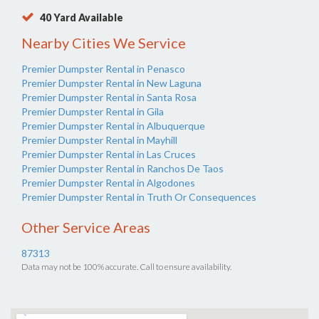
40 Yard Available
Nearby Cities We Service
Premier Dumpster Rental in Penasco
Premier Dumpster Rental in New Laguna
Premier Dumpster Rental in Santa Rosa
Premier Dumpster Rental in Gila
Premier Dumpster Rental in Albuquerque
Premier Dumpster Rental in Mayhill
Premier Dumpster Rental in Las Cruces
Premier Dumpster Rental in Ranchos De Taos
Premier Dumpster Rental in Algodones
Premier Dumpster Rental in Truth Or Consequences
Other Service Areas
87313
Data may not be 100% accurate. Call to ensure availability.