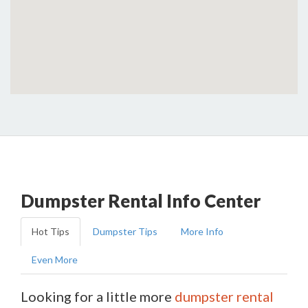
Dumpster Rental Info Center
Hot Tips
Dumpster Tips
More Info
Even More
Looking for a little more
dumpster rental