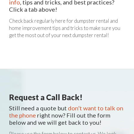
info
, tips and tricks, and best practices?
Click a tab above!
Check back regularly here for dumpster rental and
home improvement tips and tricks to make sure you
get the most out of your next dumpster rental!
Request a Call Back!
Still need a quote but
don't want to talk on
the phone
right now? Fill out the form
below and we will get back to you!
Please use the form below to contact us. We look