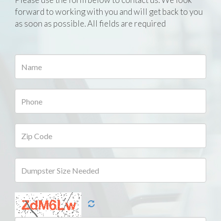
forward to working with you and will get back to you
as soon as possible. All fields are required