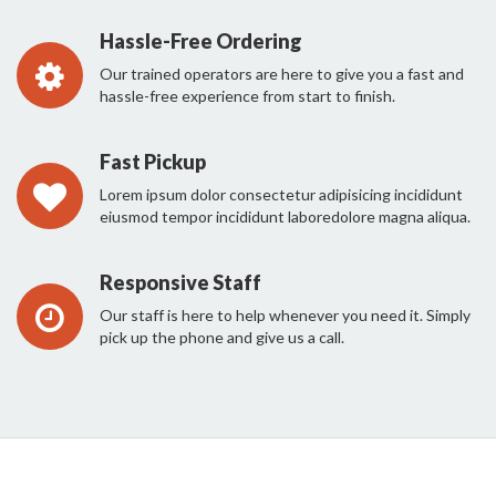
Hassle-Free Ordering
Our trained operators are here to give you a fast and
hassle-free experience from start to finish.
Fast Pickup
Lorem ipsum dolor consectetur adipisicing incididunt
eiusmod tempor incididunt laboredolore magna aliqua.
Responsive Staff
Our staff is here to help whenever you need it. Simply
pick up the phone and give us a call.