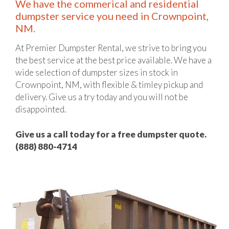
We have the commerical and residential
dumpster service you need in Crownpoint,
NM.
At Premier Dumpster Rental, we strive to bring you
the best service at the best price available. We have a
wide selection of dumpster sizes in stock in
Crownpoint, NM, with flexible & timley pickup and
delivery. Give us a try today and you will not be
disappointed.
Give us a call today for a free dumpster quote.
(888) 880-4714