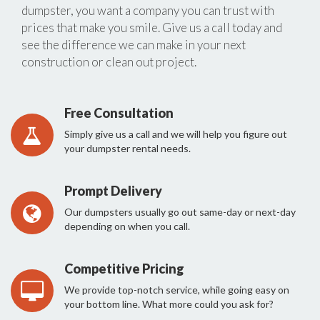
dumpster, you want a company you can trust with
prices that make you smile. Give us a call today and
see the difference we can make in your next
construction or clean out project.
Free Consultation
Simply give us a call and we will help you figure out
your dumpster rental needs.
Prompt Delivery
Our dumpsters usually go out same-day or next-day
depending on when you call.
Competitive Pricing
We provide top-notch service, while going easy on
your bottom line. What more could you ask for?