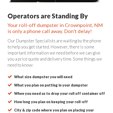
Operators are Standing By
Your roll-off dumpster in Crownpoint, NM
is only a phone call away. Don't delay!
Our Dumpster Specialists are waiting by the phone
to help you get started. However, there is some
important information we need before we can give
you a price quote and delivery time. Some things we
need to know:
What size dumpster you will need
What you plan on putting in your dumpster
When you need us to drop your roll off container off
How long you plan on keeping your roll-off
City & zip code where you plan on placing your