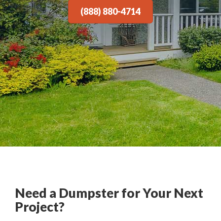
(888) 880-4714
Need a Dumpster for Your Next
Project?