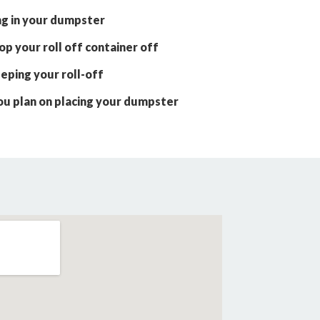
ng in your dumpster
p your roll off container off
eping your roll-off
ou plan on placing your dumpster