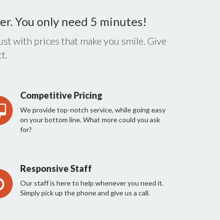
er. You only need 5 minutes!
st with prices that make you smile. Give
t.
Competitive Pricing
We provide top-notch service, while going easy
on your bottom line. What more could you ask
for?
Responsive Staff
Our staff is here to help whenever you need it.
Simply pick up the phone and give us a call.