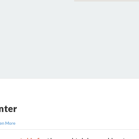
nter
en More