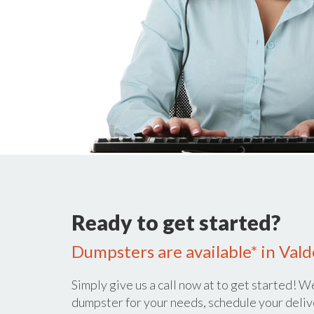
Ready to get started?
Dumpsters are available* in Val
Simply give us a call now at
to get started! We
dumpster for your needs, schedule your deliv