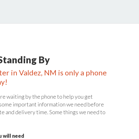
Standing By
ter in Valdez, NM is only a phone
ay!
re waiting by the phone to help you get
 some important information we need before
te and delivery time. Some things we need to
 will need