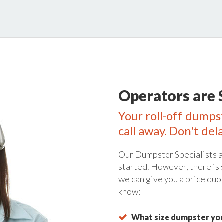
Operators are 
Your roll-off dumps
call away. Don't del
Our Dumpster Specialists a
started. However, there is
we can give you a price quo
know:
What size dumpster you