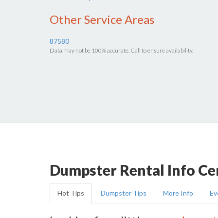
Other Service Areas
87580
Data may not be 100% accurate. Call to ensure availability.
Dumpster Rental Info Ce
Hot Tips
Dumpster Tips
More Info
Ev