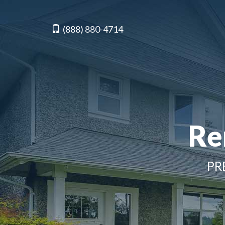
(888) 880-4714
Re
PR