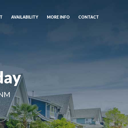
T
AVAILABILITY
MORE INFO
CONTACT
day
 NM