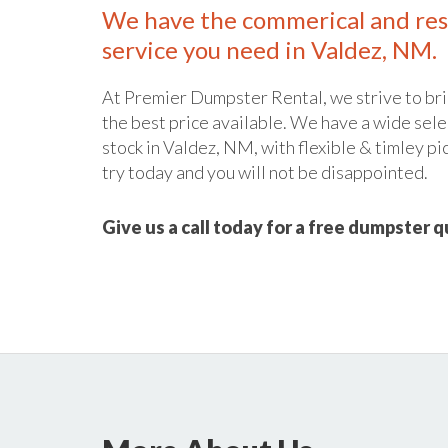
We have the commerical and res
service you need in Valdez, NM.
At Premier Dumpster Rental, we strive to bri
the best price available. We have a wide sele
stock in Valdez, NM, with flexible & timley pi
try today and you will not be disappointed.
Give us a call today for a free dumpster 