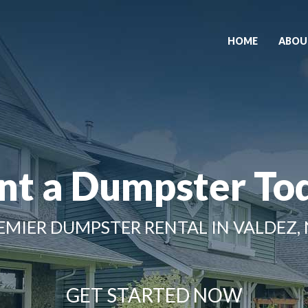
HOME
ABOU
nt a Dumpster To
EMIER DUMPSTER RENTAL IN VALDEZ,
GET STARTED NOW