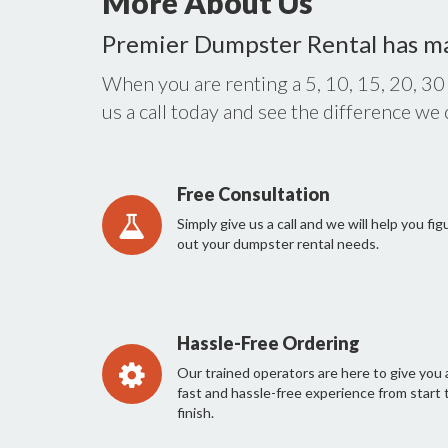
More About Us
Premier Dumpster Rental has m
When you are renting a 5, 10, 15, 20, 30
us a call today and see the difference we
Free Consultation
Simply give us a call and we will help you fig
out your dumpster rental needs.
Hassle-Free Ordering
Our trained operators are here to give you 
fast and hassle-free experience from start 
finish.