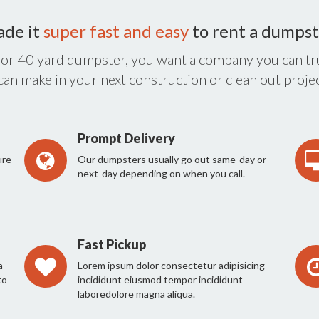
ade it
super fast and easy
to rent a dumpst
 or 40 yard dumpster, you want a company you can tru
 can make in your next construction or clean out projec
Prompt Delivery
ure
Our dumpsters usually go out same-day or
next-day depending on when you call.
Fast Pickup
a
Lorem ipsum dolor consectetur adipisicing
to
incididunt eiusmod tempor incididunt
laboredolore magna aliqua.