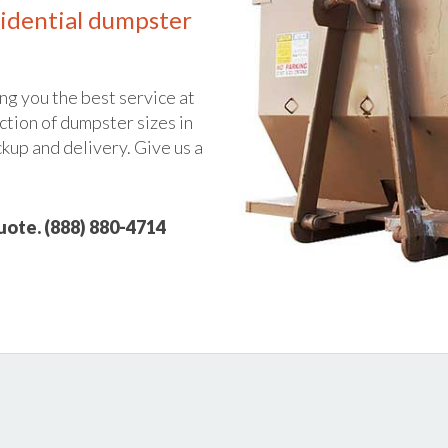
idential dumpster
ng you the best service at
ction of dumpster sizes in
ckup and delivery. Give us a
quote. (888) 880-4714