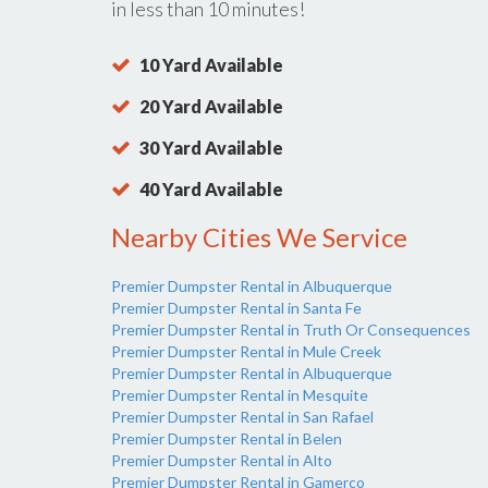
in less than 10 minutes!
10 Yard Available
20 Yard Available
30 Yard Available
40 Yard Available
Nearby Cities We Service
Premier Dumpster Rental in Albuquerque
Premier Dumpster Rental in Santa Fe
Premier Dumpster Rental in Truth Or Consequences
Premier Dumpster Rental in Mule Creek
Premier Dumpster Rental in Albuquerque
Premier Dumpster Rental in Mesquite
Premier Dumpster Rental in San Rafael
Premier Dumpster Rental in Belen
Premier Dumpster Rental in Alto
Premier Dumpster Rental in Gamerco