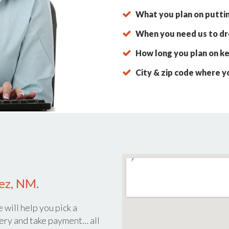
What you plan on putti
When you need us to dro
How long you plan on ke
City & zip code where y
dez, NM.
 will help you pick a
ery and take payment… all