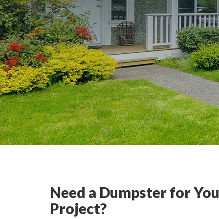
Need a Dumpster for You
Project?