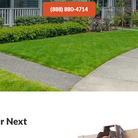
(888) 880-4714
r Next