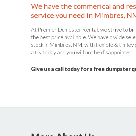
We have the commerical and res
service you need in Mimbres, N
At Premier Dumpster Rental, we strive to bri
the best price available. We have a wide sele
stock in Mimbres, NM, with flexible & timley 
a try today and you will not be disappointed.
Give us a call today for a free dumpster 