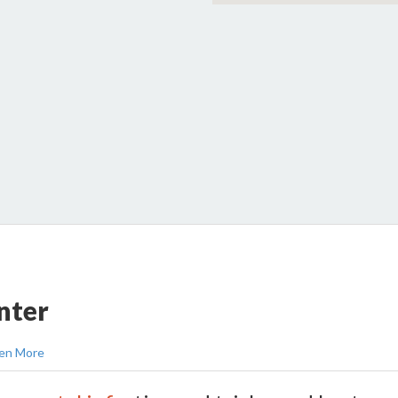
nter
en More