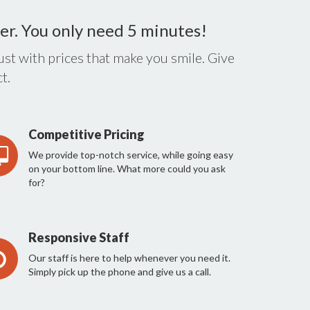
er. You only need 5 minutes!
st with prices that make you smile. Give
t.
Competitive Pricing
We provide top-notch service, while going easy
on your bottom line. What more could you ask
for?
Responsive Staff
Our staff is here to help whenever you need it.
Simply pick up the phone and give us a call.