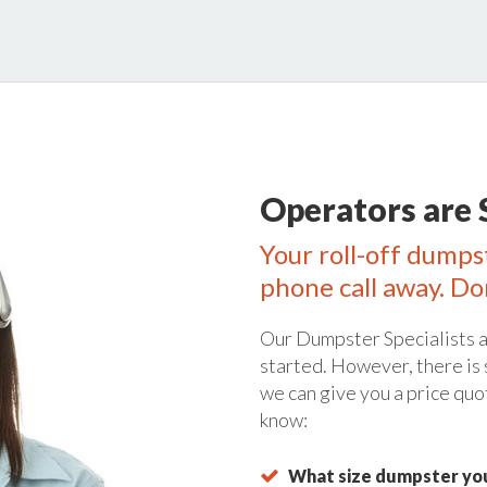
Operators are 
Your roll-off dumps
phone call away. Do
Our Dumpster Specialists a
started. However, there is
we can give you a price quo
know:
What size dumpster you