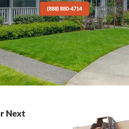
(888) 880-4714
r Next