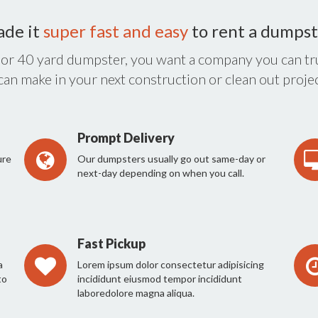
ade it
super fast and easy
to rent a dumpst
 or 40 yard dumpster, you want a company you can tru
 can make in your next construction or clean out projec
Prompt Delivery
ure
Our dumpsters usually go out same-day or
next-day depending on when you call.
Fast Pickup
a
Lorem ipsum dolor consectetur adipisicing
to
incididunt eiusmod tempor incididunt
laboredolore magna aliqua.