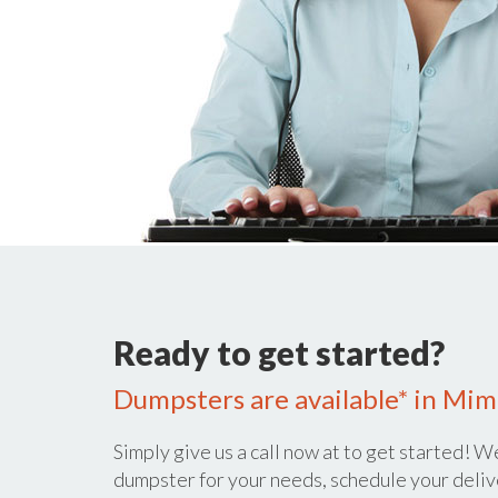
Ready to get started?
Dumpsters are available* in Mi
Simply give us a call now at
to get started! We
dumpster for your needs, schedule your deliv