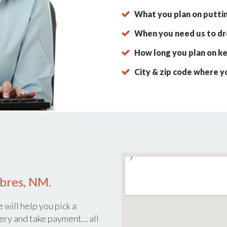
What you plan on putti
When you need us to dro
How long you plan on ke
City & zip code where y
mbres, NM.
 will help you pick a
ery and take payment… all