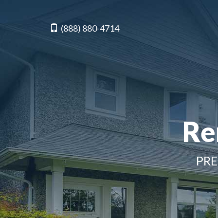
(888) 880-4714
Re
PRE