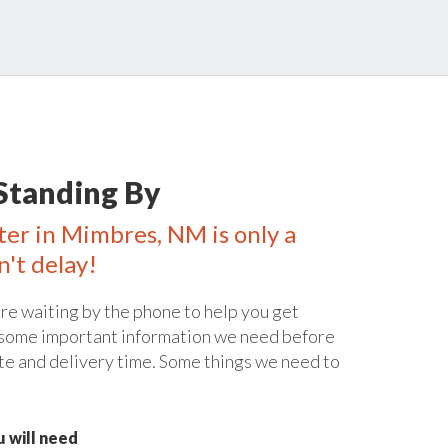
Standing By
ter in Mimbres, NM is only a
n't delay!
re waiting by the phone to help you get
 some important information we need before
te and delivery time. Some things we need to
 will need