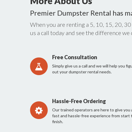
More About Us
Premier Dumpster Rental has m
When you are renting a 5, 10, 15, 20, 30
us a call today and see the difference we
Free Consultation
Simply give us a call and we will help you fig
out your dumpster rental needs.
Hassle-Free Ordering
Our trained operators are here to give you 
fast and hassle-free experience from start 
finish.