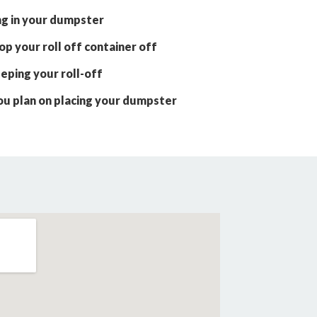
ng in your dumpster
p your roll off container off
eping your roll-off
ou plan on placing your dumpster