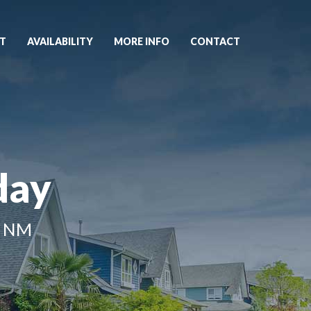
T
AVAILABILITY
MORE INFO
CONTACT
day
, NM