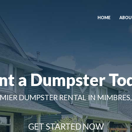
HOME
ABOU
nt a Dumpster To
MIER DUMPSTER RENTAL IN MIMBRES
GET STARTED NOW