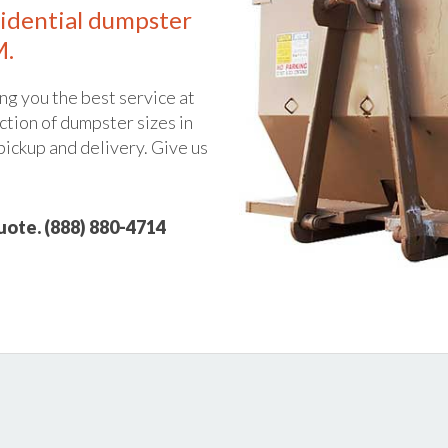
idential dumpster
M.
ng you the best service at
ction of dumpster sizes in
pickup and delivery. Give us
quote. (888) 880-4714