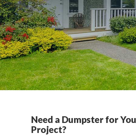
Need a Dumpster for You
Project?