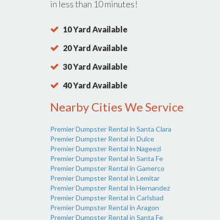
in less than 10 minutes!
10 Yard Available
20 Yard Available
30 Yard Available
40 Yard Available
Nearby Cities We Service
Premier Dumpster Rental in Santa Clara
Premier Dumpster Rental in Dulce
Premier Dumpster Rental in Nageezi
Premier Dumpster Rental in Santa Fe
Premier Dumpster Rental in Gamerco
Premier Dumpster Rental in Lemitar
Premier Dumpster Rental in Hernandez
Premier Dumpster Rental in Carlsbad
Premier Dumpster Rental in Aragon
Premier Dumpster Rental in Santa Fe