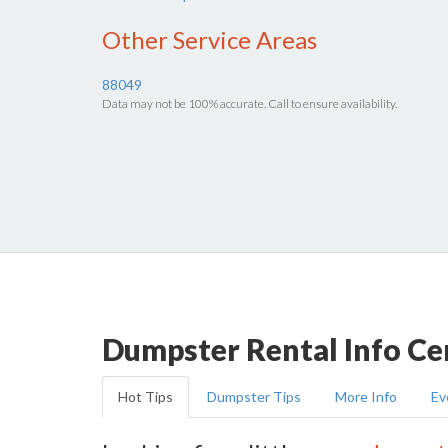
Other Service Areas
88049
Data may not be 100% accurate. Call to ensure availability.
Dumpster Rental Info Ce
Hot Tips
Dumpster Tips
More Info
Ev