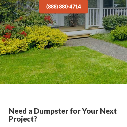
(888) 880-4714
Need a Dumpster for Your Next
Project?