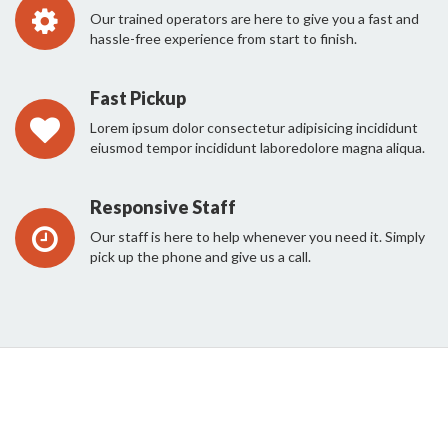
Our trained operators are here to give you a fast and
hassle-free experience from start to finish.
Fast Pickup
Lorem ipsum dolor consectetur adipisicing incididunt
eiusmod tempor incididunt laboredolore magna aliqua.
Responsive Staff
Our staff is here to help whenever you need it. Simply
pick up the phone and give us a call.