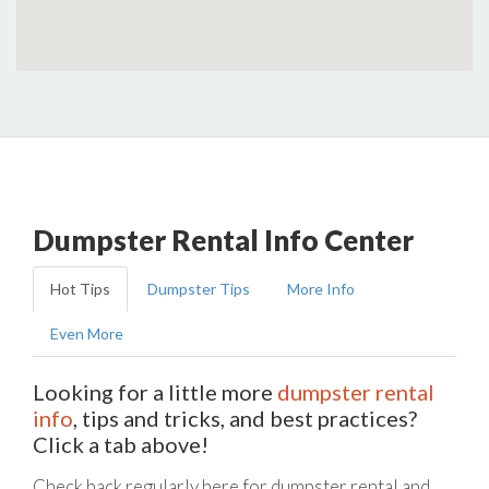
Dumpster Rental Info Center
Hot Tips
Dumpster Tips
More Info
Even More
Looking for a little more
dumpster rental
info
, tips and tricks, and best practices?
Click a tab above!
Check back regularly here for dumpster rental and