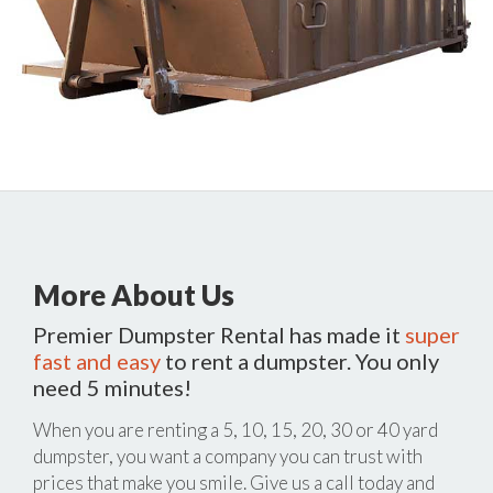
More About Us
Premier Dumpster Rental has made it
super
fast and easy
to rent a dumpster. You only
need 5 minutes!
When you are renting a 5, 10, 15, 20, 30 or 40 yard
dumpster, you want a company you can trust with
prices that make you smile. Give us a call today and