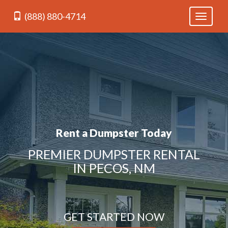
(888) 880-4714
Toggle
navigati
Rent a Dumpster Today
PREMIER DUMPSTER RENTAL
IN PECOS, NM
GET STARTED NOW