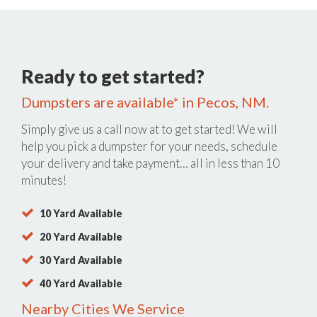
Ready to get started?
Dumpsters are available* in Pecos, NM.
Simply give us a call now at
to get started! We will
help you pick a dumpster for your needs, schedule
your delivery and take payment… all in less than 10
minutes!
10 Yard Available
20 Yard Available
30 Yard Available
40 Yard Available
Nearby Cities We Service