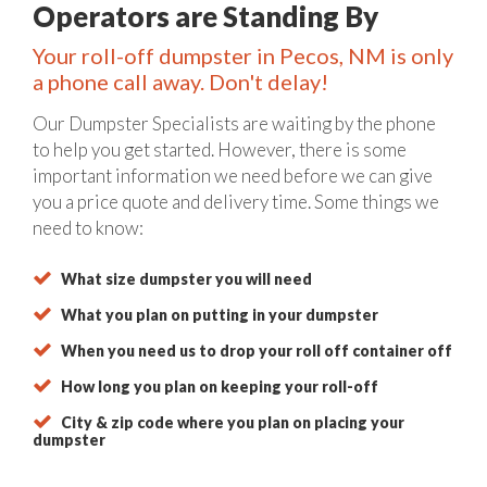
Operators are Standing By
Your roll-off dumpster in Pecos, NM is only
a phone call away. Don't delay!
Our Dumpster Specialists are waiting by the phone
to help you get started. However, there is some
important information we need before we can give
you a price quote and delivery time. Some things we
need to know:
What size dumpster you will need
What you plan on putting in your dumpster
When you need us to drop your roll off container off
How long you plan on keeping your roll-off
City & zip code where you plan on placing your
dumpster