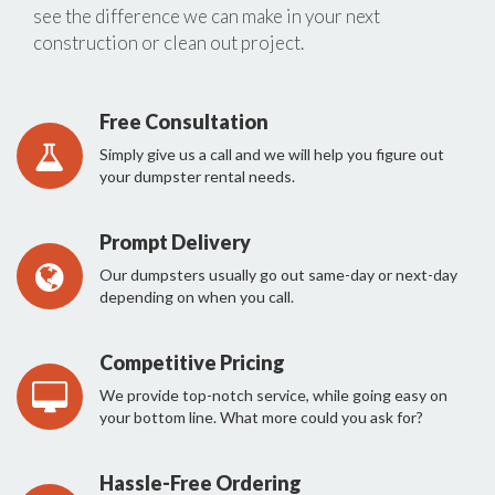
see the difference we can make in your next
construction or clean out project.
Free Consultation
Simply give us a call and we will help you figure out
your dumpster rental needs.
Prompt Delivery
Our dumpsters usually go out same-day or next-day
depending on when you call.
Competitive Pricing
We provide top-notch service, while going easy on
your bottom line. What more could you ask for?
Hassle-Free Ordering