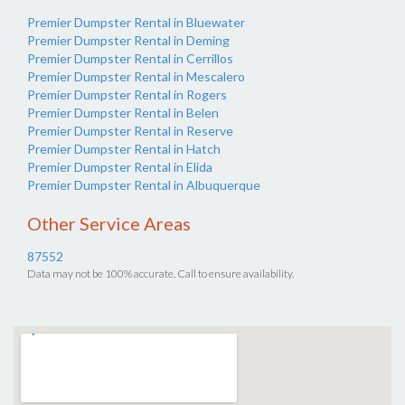
Premier Dumpster Rental in Bluewater
Premier Dumpster Rental in Deming
Premier Dumpster Rental in Cerrillos
Premier Dumpster Rental in Mescalero
Premier Dumpster Rental in Rogers
Premier Dumpster Rental in Belen
Premier Dumpster Rental in Reserve
Premier Dumpster Rental in Hatch
Premier Dumpster Rental in Elida
Premier Dumpster Rental in Albuquerque
Other Service Areas
87552
Data may not be 100% accurate. Call to ensure availability.