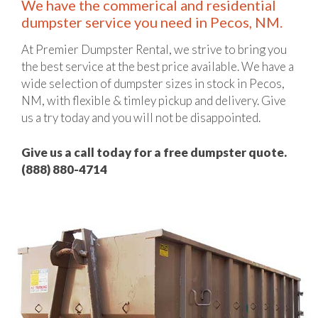
We have the commerical and residential
dumpster service you need in Pecos, NM.
At Premier Dumpster Rental, we strive to bring you
the best service at the best price available. We have a
wide selection of dumpster sizes in stock in Pecos,
NM, with flexible & timley pickup and delivery. Give
us a try today and you will not be disappointed.
Give us a call today for a free dumpster quote.
(888) 880-4714