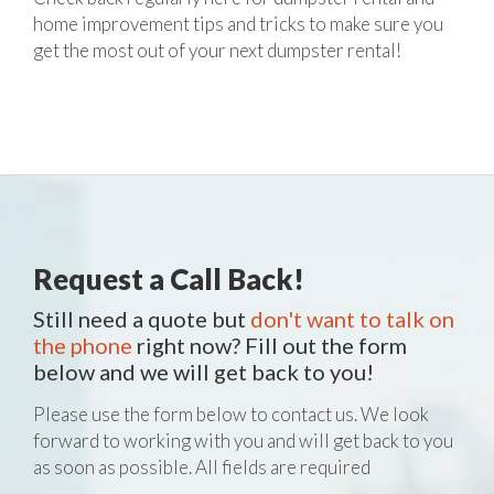
home improvement tips and tricks to make sure you
get the most out of your next dumpster rental!
Request a Call Back!
Still need a quote but
don't want to talk on
the phone
right now? Fill out the form
below and we will get back to you!
Please use the form below to contact us. We look
forward to working with you and will get back to you
as soon as possible. All fields are required