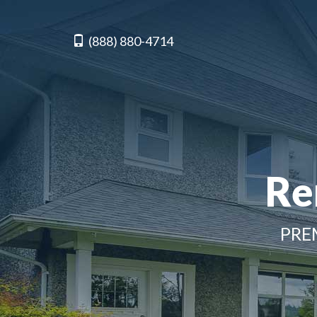
(888) 880-4714
Re
PRE