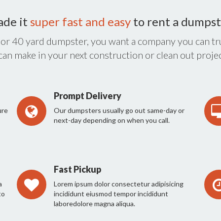
ade it
super fast and easy
to rent a dumpst
 or 40 yard dumpster, you want a company you can tru
 can make in your next construction or clean out projec
Prompt Delivery
ure
Our dumpsters usually go out same-day or
next-day depending on when you call.
Fast Pickup
a
Lorem ipsum dolor consectetur adipisicing
to
incididunt eiusmod tempor incididunt
laboredolore magna aliqua.