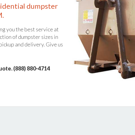
idential dumpster
M.
ng you the best service at
ction of dumpster sizes in
pickup and delivery. Give us
quote. (888) 880-4714