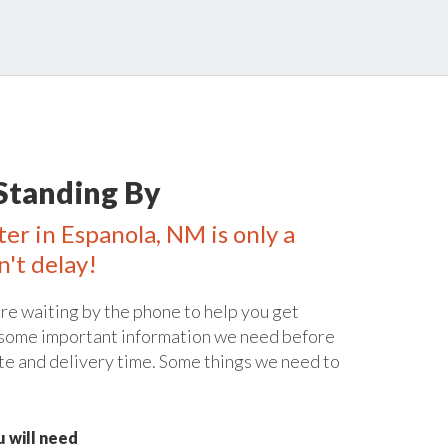
Standing By
ter in Espanola, NM is only a
n't delay!
re waiting by the phone to help you get
 some important information we need before
te and delivery time. Some things we need to
 will need