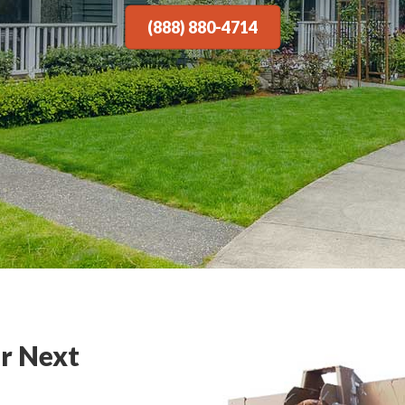
(888) 880-4714
r Next