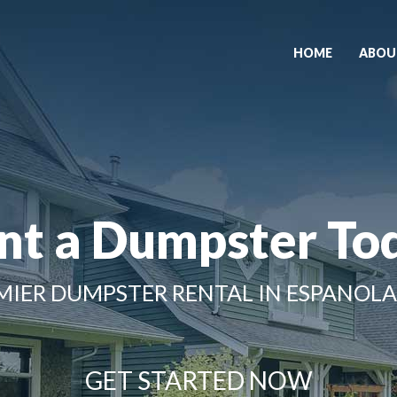
HOME
ABOU
nt a Dumpster To
MIER DUMPSTER RENTAL IN ESPANOLA
GET STARTED NOW