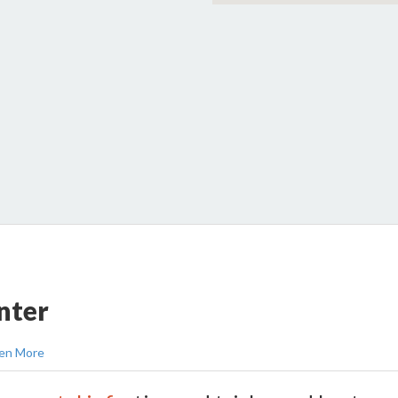
nter
en More