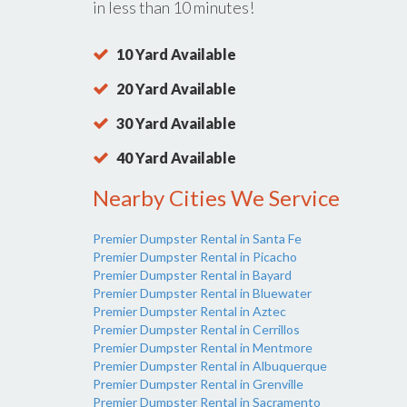
in less than 10 minutes!
10 Yard Available
20 Yard Available
30 Yard Available
40 Yard Available
Nearby Cities We Service
Premier Dumpster Rental in Santa Fe
Premier Dumpster Rental in Picacho
Premier Dumpster Rental in Bayard
Premier Dumpster Rental in Bluewater
Premier Dumpster Rental in Aztec
Premier Dumpster Rental in Cerrillos
Premier Dumpster Rental in Mentmore
Premier Dumpster Rental in Albuquerque
Premier Dumpster Rental in Grenville
Premier Dumpster Rental in Sacramento