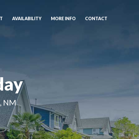
T
AVAILABILITY
MORE INFO
CONTACT
day
, NM