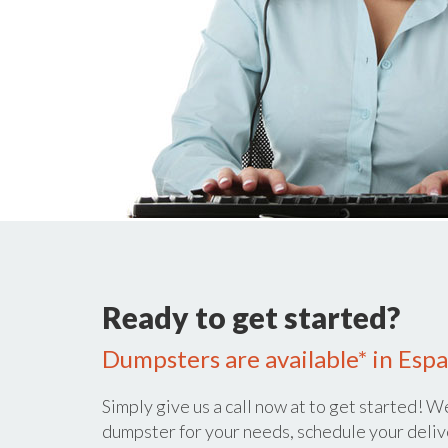
Ready to get started?
Dumpsters are available* in Esp
Simply give us a call now at
to get started! We
dumpster for your needs, schedule your deliv