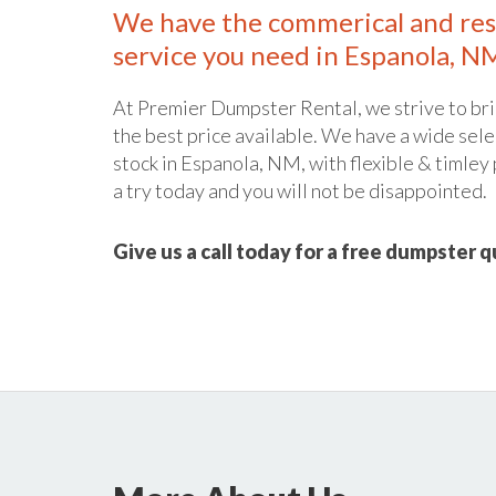
We have the commerical and res
service you need in Espanola, N
At Premier Dumpster Rental, we strive to bri
the best price available. We have a wide sele
stock in Espanola, NM, with flexible & timley 
a try today and you will not be disappointed.
Give us a call today for a free dumpster 