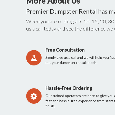
More About Us
Premier Dumpster Rental has m
When you are renting a 5, 10, 15, 20, 30
us a call today and see the difference we
Free Consultation
Simply give us a call and we will help you fig
out your dumpster rental needs.
Hassle-Free Ordering
Our trained operators are here to give you 
fast and hassle-free experience from start 
finish.