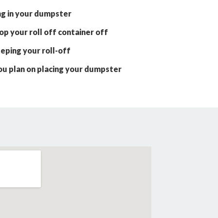
ng in your dumpster
p your roll off container off
eping your roll-off
ou plan on placing your dumpster