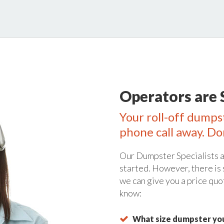
Operators are 
Your roll-off dumps
phone call away. Do
Our Dumpster Specialists a
started. However, there is
we can give you a price quo
know:
What size dumpster you