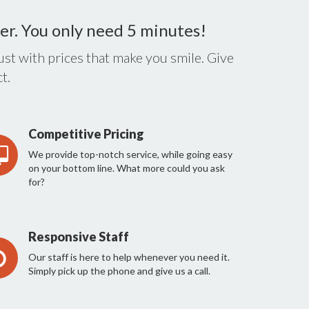
er. You only need 5 minutes!
st with prices that make you smile. Give
t.
Competitive Pricing
We provide top-notch service, while going easy
on your bottom line. What more could you ask
for?
Responsive Staff
Our staff is here to help whenever you need it.
Simply pick up the phone and give us a call.