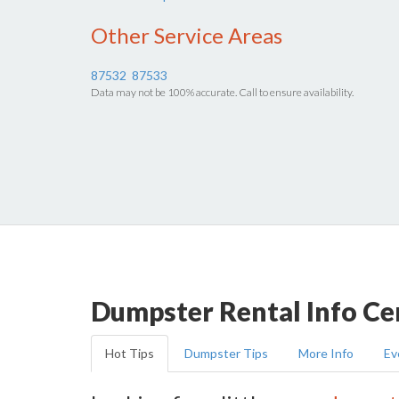
Other Service Areas
87532
87533
Data may not be 100% accurate. Call to ensure availability.
Dumpster Rental Info Ce
Hot Tips
Dumpster Tips
More Info
Ev