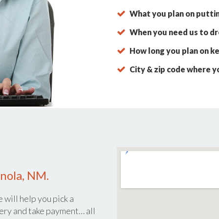
What you plan on putti
When you need us to dro
How long you plan on ke
City & zip code where y
anola, NM.
 will help you pick a
ery and take payment… all