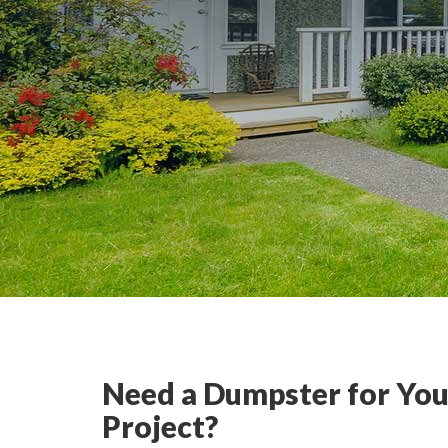
Need a Dumpster for You
Project?