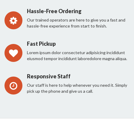
Hassle-Free Ordering
Our trained operators are here to give you a fast and
hassle-free experience from start to finish.
Fast Pickup
Lorem ipsum dolor consectetur adipisicing incididunt
eiusmod tempor incididunt laboredolore magna aliqua.
Responsive Staff
Our staff is here to help whenever you need it. Simply
pick up the phone and give us a call.