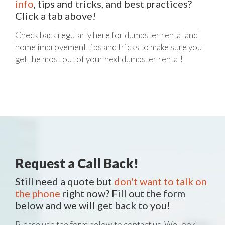
info
, tips and tricks, and best practices?
Click a tab above!
Check back regularly here for dumpster rental and
home improvement tips and tricks to make sure you
get the most out of your next dumpster rental!
Request a Call Back!
Still need a quote but
don't want to talk on
the phone
right now? Fill out the form
below and we will get back to you!
Please use the form below to contact us. We look