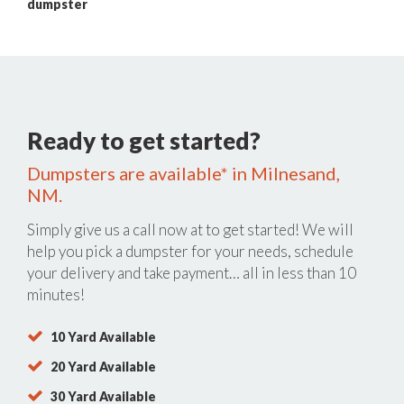
dumpster
Ready to get started?
Dumpsters are available* in Milnesand,
NM.
Simply give us a call now at
to get started! We will
help you pick a dumpster for your needs, schedule
your delivery and take payment… all in less than 10
minutes!
10 Yard Available
20 Yard Available
30 Yard Available