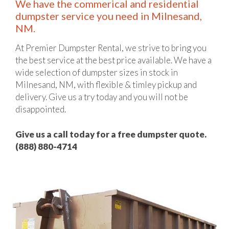
We have the commerical and residential
dumpster service you need in Milnesand,
NM.
At Premier Dumpster Rental, we strive to bring you
the best service at the best price available. We have a
wide selection of dumpster sizes in stock in
Milnesand, NM, with flexible & timley pickup and
delivery. Give us a try today and you will not be
disappointed.
Give us a call today for a free dumpster quote.
(888) 880-4714