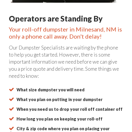
Operators are Standing By
Your roll-off dumpster in Milnesand, NM is
only a phone call away. Don't delay!
Our Dumpster Specialists are waiting by the phone
to help you get started. However, there is some
important information we need before we can give
you a price quote and delivery time. Some things we
need to know:
What size dumpster you will need
What you plan on putting in your dumpster
When you need us to drop your roll off container off
How long you plan on keeping your roll-off
City & zip code where you plan on placing your