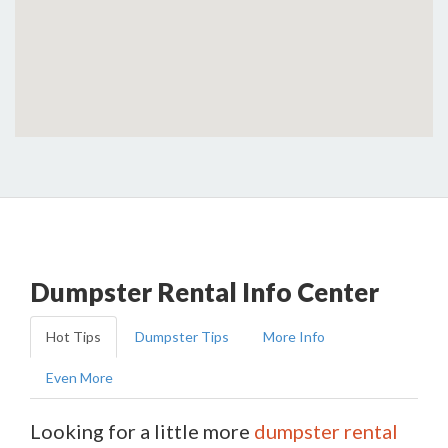
Dumpster Rental Info Center
Hot Tips
Dumpster Tips
More Info
Even More
Looking for a little more
dumpster rental