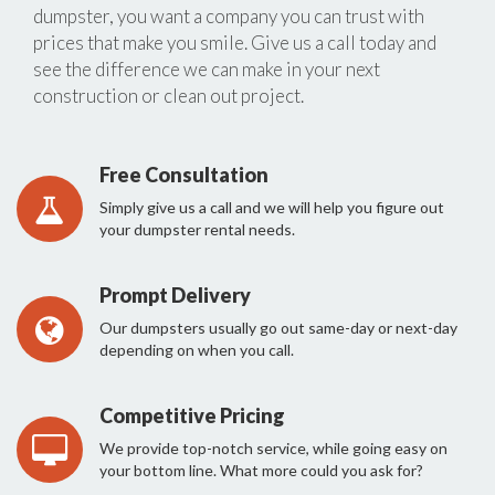
dumpster, you want a company you can trust with
prices that make you smile. Give us a call today and
see the difference we can make in your next
construction or clean out project.
Free Consultation
Simply give us a call and we will help you figure out
your dumpster rental needs.
Prompt Delivery
Our dumpsters usually go out same-day or next-day
depending on when you call.
Competitive Pricing
We provide top-notch service, while going easy on
your bottom line. What more could you ask for?