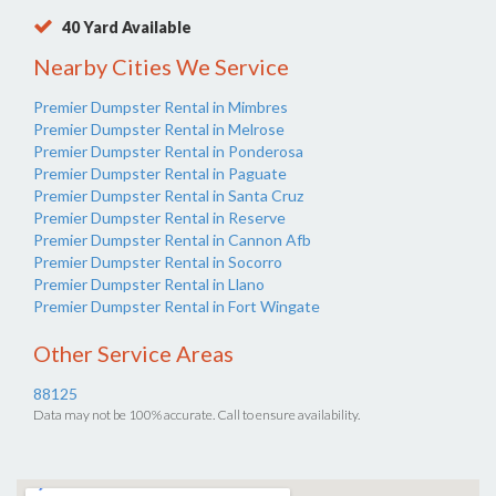
40 Yard Available
Nearby Cities We Service
Premier Dumpster Rental in Mimbres
Premier Dumpster Rental in Melrose
Premier Dumpster Rental in Ponderosa
Premier Dumpster Rental in Paguate
Premier Dumpster Rental in Santa Cruz
Premier Dumpster Rental in Reserve
Premier Dumpster Rental in Cannon Afb
Premier Dumpster Rental in Socorro
Premier Dumpster Rental in Llano
Premier Dumpster Rental in Fort Wingate
Other Service Areas
88125
Data may not be 100% accurate. Call to ensure availability.