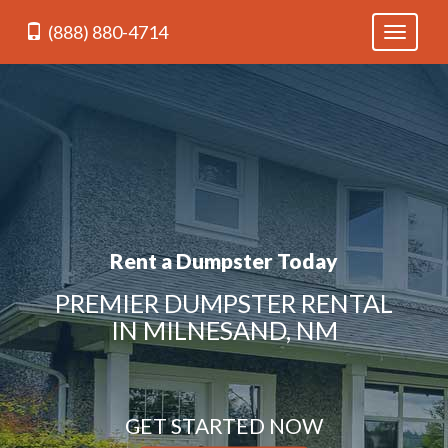
(888) 880-4714
Toggle
navigati
Rent a Dumpster Today
PREMIER DUMPSTER RENTAL
IN MILNESAND, NM
GET STARTED NOW