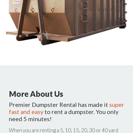
More About Us
Premier Dumpster Rental has made it
super
fast and easy
to rent a dumpster. You only
need 5 minutes!
When you are renting a 5, 10, 15, 20, 30 or 40 yard