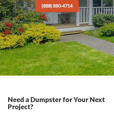
(888) 880-4714
Need a Dumpster for Your Next
Project?