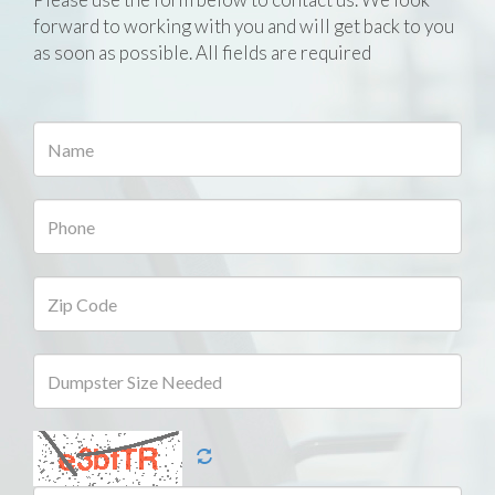
forward to working with you and will get back to you
as soon as possible. All fields are required