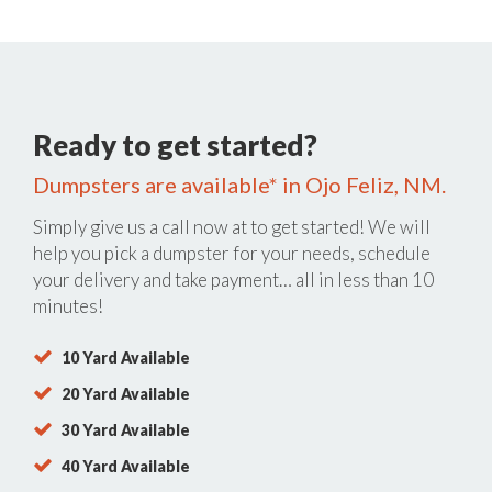
Ready to get started?
Dumpsters are available* in Ojo Feliz, NM.
Simply give us a call now at
to get started! We will
help you pick a dumpster for your needs, schedule
your delivery and take payment… all in less than 10
minutes!
10 Yard Available
20 Yard Available
30 Yard Available
40 Yard Available