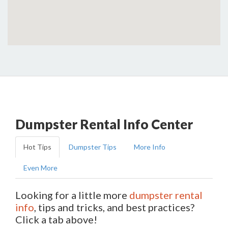
Dumpster Rental Info Center
Hot Tips
Dumpster Tips
More Info
Even More
Looking for a little more
dumpster rental
info
, tips and tricks, and best practices?
Click a tab above!