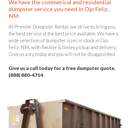
We have the commerical and residential
dumpster service you need in Ojo Feliz,
NM.
At Premier Dumpster Rental, we strive to bring you
the best service at the best price available. We have a
wide selection of dumpster sizes in stock in Ojo
Feliz, NM, with flexible & timley pickup and delivery.
Give us a try today and you will not be disappointed.
Give us a call today for a free dumpster quote.
(888) 880-4714