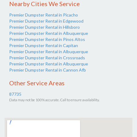
Nearby Cities We Service
Premier Dumpster Rental in Picacho
Premier Dumpster Rental in Edgewood
Premier Dumpster Rental in Hillsboro
Premier Dumpster Rental in Albuquerque
Premier Dumpster Rental in Pinos Altos
Premier Dumpster Rental in Capitan
Premier Dumpster Rental in Albuquerque
Premier Dumpster Rental in Crossroads
Premier Dumpster Rental in Albuquerque
Premier Dumpster Rental in Cannon Afb
Other Service Areas
87735
Data may not be 100% accurate. Call to ensure availability.