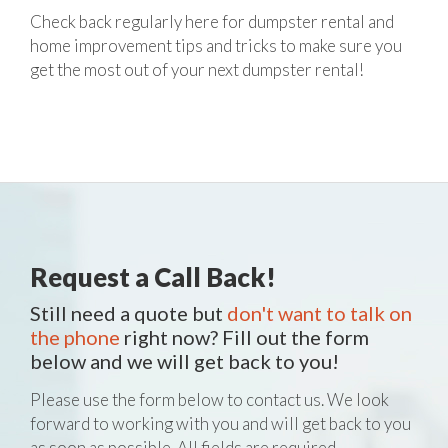
Check back regularly here for dumpster rental and
home improvement tips and tricks to make sure you
get the most out of your next dumpster rental!
Request a Call Back!
Still need a quote but
don't want to talk on
the phone
right now? Fill out the form
below and we will get back to you!
Please use the form below to contact us. We look
forward to working with you and will get back to you
as soon as possible. All fields are required