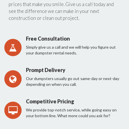
prices that make you smile. Give us a call today and
see the difference we can make in your next
construction or clean out project.
Free Consultation
Simply give us a call and we will help you figure out
your dumpster rental needs.
Prompt Delivery
Our dumpsters usually go out same-day or next-day
depending on when you call.
Competitive Pricing
We provide top-notch service, while going easy on
your bottom line. What more could you ask for?