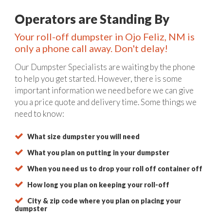
Operators are Standing By
Your roll-off dumpster in Ojo Feliz, NM is
only a phone call away. Don't delay!
Our Dumpster Specialists are waiting by the phone
to help you get started. However, there is some
important information we need before we can give
you a price quote and delivery time. Some things we
need to know:
What size dumpster you will need
What you plan on putting in your dumpster
When you need us to drop your roll off container off
How long you plan on keeping your roll-off
City & zip code where you plan on placing your
dumpster