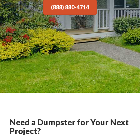
(888) 880-4714
Need a Dumpster for Your Next
Project?