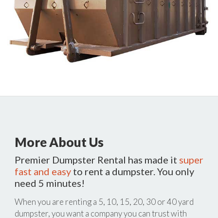
More About Us
Premier Dumpster Rental has made it
super
fast and easy
to rent a dumpster. You only
need 5 minutes!
When you are renting a 5, 10, 15, 20, 30 or 40 yard
dumpster, you want a company you can trust with