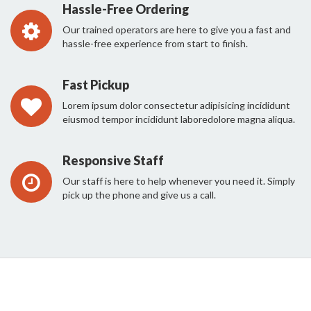
Hassle-Free Ordering
Our trained operators are here to give you a fast and
hassle-free experience from start to finish.
Fast Pickup
Lorem ipsum dolor consectetur adipisicing incididunt
eiusmod tempor incididunt laboredolore magna aliqua.
Responsive Staff
Our staff is here to help whenever you need it. Simply
pick up the phone and give us a call.