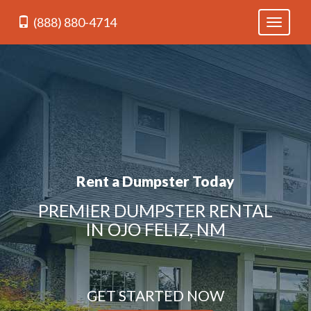
(888) 880-4714
Toggle
navigati
Rent a Dumpster Today
PREMIER DUMPSTER RENTAL
IN OJO FELIZ, NM
GET STARTED NOW