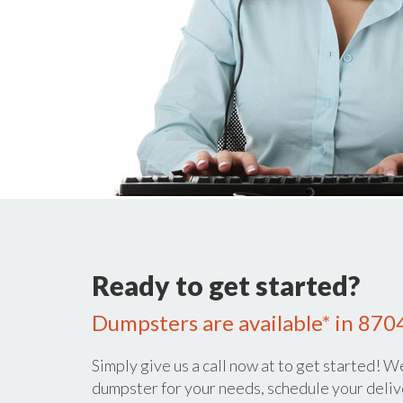
Ready to get started?
Dumpsters are available* in 870
Simply give us a call now at
to get started! We
dumpster for your needs, schedule your deliv