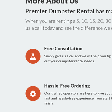
More About Us
Premier Dumpster Rental has m
When you are renting a 5, 10, 15, 20, 30
us a call today and see the difference we
Free Consultation
Simply give us a call and we will help you fig
out your dumpster rental needs.
Hassle-Free Ordering
Our trained operators are here to give you 
fast and hassle-free experience from start 
finish.