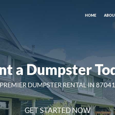
HOME
ABOU
nt a Dumpster To
PREMIER DUMPSTER RENTAL IN 8704
GET STARTED NOW