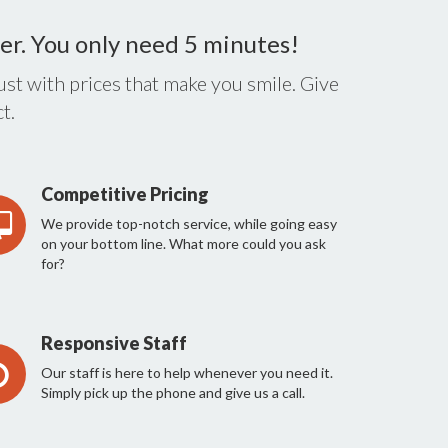
er. You only need 5 minutes!
st with prices that make you smile. Give
t.
Competitive Pricing
We provide top-notch service, while going easy
on your bottom line. What more could you ask
for?
Responsive Staff
Our staff is here to help whenever you need it.
Simply pick up the phone and give us a call.