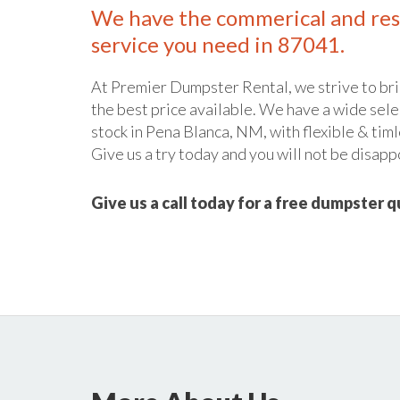
We have the commerical and res
service you need in 87041.
At Premier Dumpster Rental, we strive to bri
the best price available. We have a wide sele
stock in Pena Blanca, NM, with flexible & timl
Give us a try today and you will not be disapp
Give us a call today for a free dumpster 