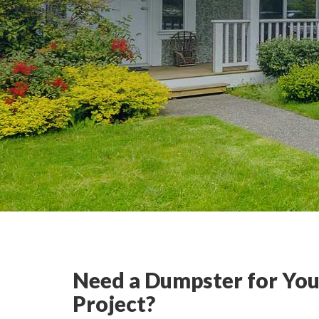
Need a Dumpster for You
Project?