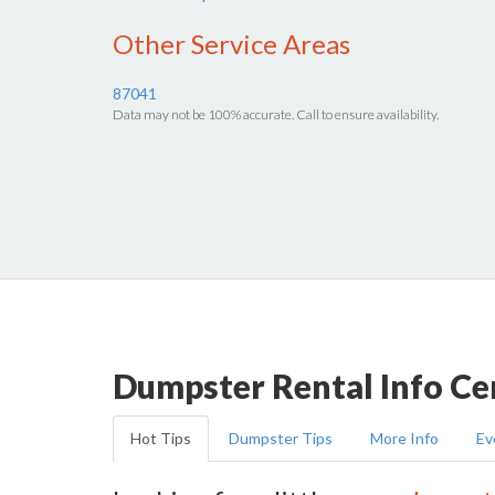
Other Service Areas
87041
Data may not be 100% accurate. Call to ensure availability.
Dumpster Rental Info Ce
Hot Tips
Dumpster Tips
More Info
Ev