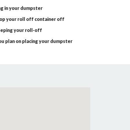
ng in your dumpster
p your roll off container off
eping your roll-off
ou plan on placing your dumpster