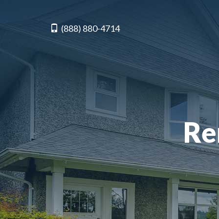
(888) 880-4714
Re