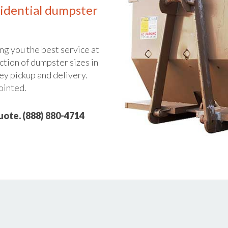
idential dumpster
ng you the best service at
ction of dumpster sizes in
ey pickup and delivery.
ointed.
quote. (888) 880-4714