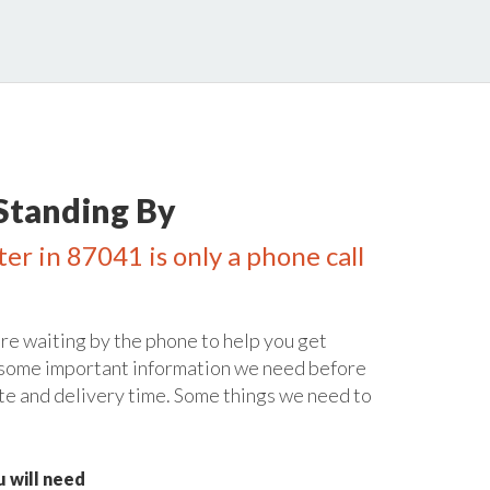
Standing By
er in 87041 is only a phone call
re waiting by the phone to help you get
 some important information we need before
te and delivery time. Some things we need to
 will need