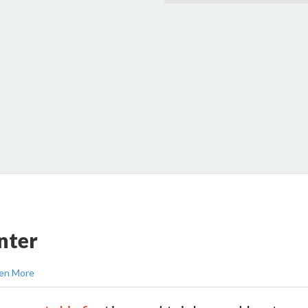
nter
en More