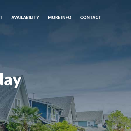
T
AVAILABILITY
MORE INFO
CONTACT
day
1