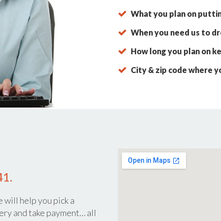
What you plan on putti
When you need us to dro
How long you plan on ke
City & zip code where y
41.
 will help you pick a
ery and take payment… all