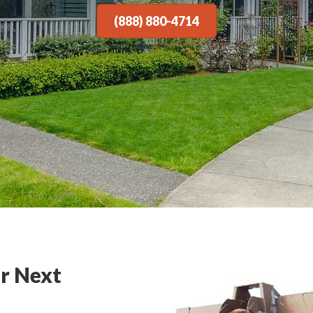
(888) 880-4714
r Next