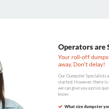
Operators are 
Your roll-off dumpst
away. Don't delay!
Our Dumpster Specialists a
started. However, there is
we can give you a price quo
know:
What size dumpster you