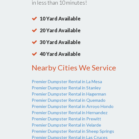
in less than 10 minutes!
10 Yard Available
20 Yard Available
30 Yard Available
40 Yard Available
Nearby Cities We Service
Premier Dumpster Rental in La Mesa
Premier Dumpster Rental in Stanley
Premier Dumpster Rental in Hagerman
Premier Dumpster Rental in Quemado
Premier Dumpster Rental in Arroyo Hondo
Premier Dumpster Rental in Hernandez
Premier Dumpster Rental in Prewitt
Premier Dumpster Rental in Velarde
Premier Dumpster Rental in Sheep Springs
Premier Dumpster Rental in Las Cruces