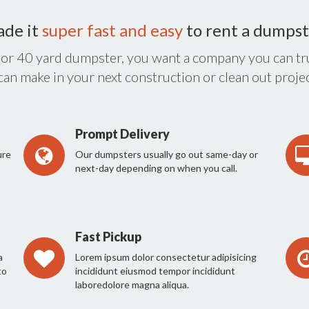
ade it
super fast and easy
to rent a dumpst
 or 40 yard dumpster, you want a company you can tru
 can make in your next construction or clean out projec
Prompt Delivery
ure
Our dumpsters usually go out same-day or
next-day depending on when you call.
Fast Pickup
a
Lorem ipsum dolor consectetur adipisicing
to
incididunt eiusmod tempor incididunt
laboredolore magna aliqua.