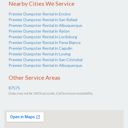
Nearby Cities We Service
Premier Dumpster Rental in Encino
Premier Dumpster Rental in San Rafael
Premier Dumpster Rental in Albuquerque
Premier Dumpster Rental in Raton
Premier Dumpster Rental in Lordsburg
Premier Dumpster Rental in Pena Blanca
Premier Dumpster Rental in Capulin
Premier Dumpster Rental in Loving
Premier Dumpster Rental in San Cristobal
Premier Dumpster Rental in Albuquerque
Other Service Areas
87575
Data may not be 100% accurate. Call to ensure availability.