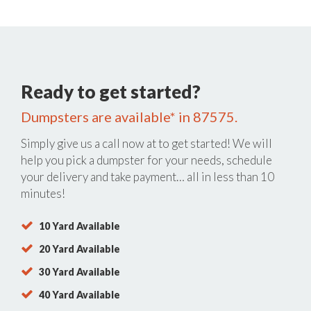
Ready to get started?
Dumpsters are available* in 87575.
Simply give us a call now at
to get started! We will
help you pick a dumpster for your needs, schedule
your delivery and take payment… all in less than 10
minutes!
10 Yard Available
20 Yard Available
30 Yard Available
40 Yard Available