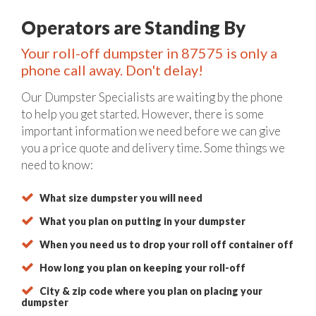
Operators are Standing By
Your roll-off dumpster in 87575 is only a
phone call away. Don't delay!
Our Dumpster Specialists are waiting by the phone
to help you get started. However, there is some
important information we need before we can give
you a price quote and delivery time. Some things we
need to know:
What size dumpster you will need
What you plan on putting in your dumpster
When you need us to drop your roll off container off
How long you plan on keeping your roll-off
City & zip code where you plan on placing your
dumpster