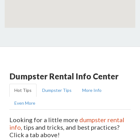
Dumpster Rental Info Center
Hot Tips
Dumpster Tips
More Info
Even More
Looking for a little more
dumpster rental
info
, tips and tricks, and best practices?
Click a tab above!