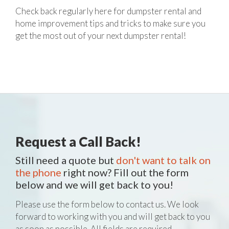
Check back regularly here for dumpster rental and
home improvement tips and tricks to make sure you
get the most out of your next dumpster rental!
Request a Call Back!
Still need a quote but
don't want to talk on
the phone
right now? Fill out the form
below and we will get back to you!
Please use the form below to contact us. We look
forward to working with you and will get back to you
as soon as possible. All fields are required