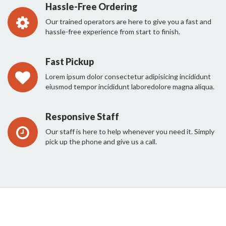
Hassle-Free Ordering
Our trained operators are here to give you a fast and
hassle-free experience from start to finish.
Fast Pickup
Lorem ipsum dolor consectetur adipisicing incididunt
eiusmod tempor incididunt laboredolore magna aliqua.
Responsive Staff
Our staff is here to help whenever you need it. Simply
pick up the phone and give us a call.