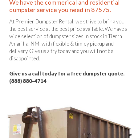
We have the commerical and residential
dumpster service you need in 87575.
At Premier Dumpster Rental, we strive to bring you
the best service at the best price available. We have a
wide selection of dumpster sizes in stock in Tierra
Amarilla, NM, with flexible & timley pickup and
delivery. Give us a try today and you will not be
disappointed.
Give us a call today for a free dumpster quote.
(888) 880-4714