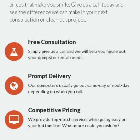
prices that make you smile. Give us a call today and
see the difference we can make in your next
construction or clean out project.
Free Consultation
Simply give us a call and we will help you figure out
your dumpster rental needs.
Prompt Delivery
Our dumpsters usually go out same-day or next-day
depending on when you call.
Competitive Pricing
We provide top-notch service, while going easy on
your bottom line. What more could you ask for?