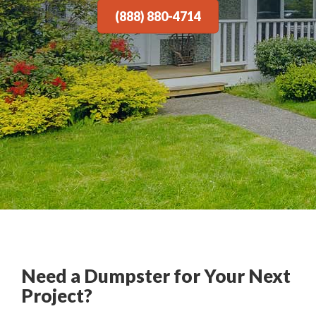
(888) 880-4714
Need a Dumpster for Your Next
Project?