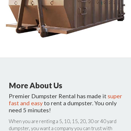
More About Us
Premier Dumpster Rental has made it
super
fast and easy
to rent a dumpster. You only
need 5 minutes!
When you are renting a 5, 10, 15, 20, 30 or 40 yard
dumpster, you want a company you can trust with