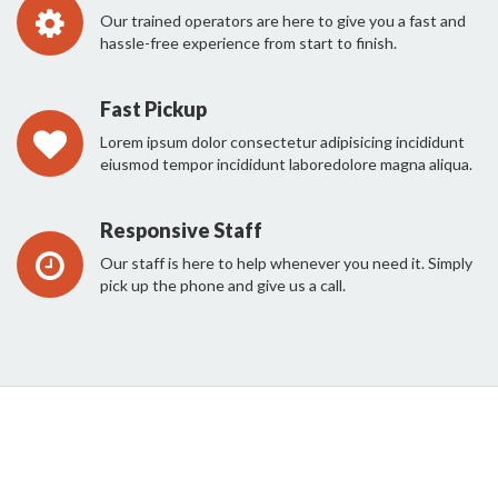
Our trained operators are here to give you a fast and
hassle-free experience from start to finish.
Fast Pickup
Lorem ipsum dolor consectetur adipisicing incididunt
eiusmod tempor incididunt laboredolore magna aliqua.
Responsive Staff
Our staff is here to help whenever you need it. Simply
pick up the phone and give us a call.