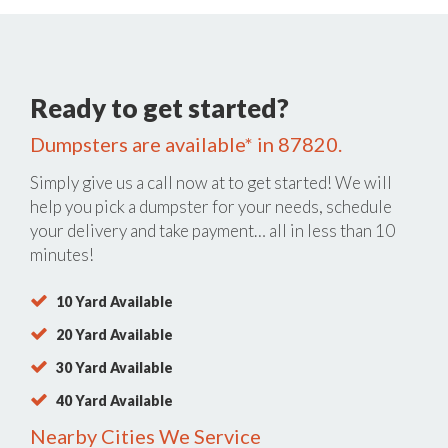
Ready to get started?
Dumpsters are available* in 87820.
Simply give us a call now at
to get started! We will
help you pick a dumpster for your needs, schedule
your delivery and take payment… all in less than 10
minutes!
10 Yard Available
20 Yard Available
30 Yard Available
40 Yard Available
Nearby Cities We Service