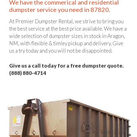
We have the commerical and residential
dumpster service you need in 87820.
At Premier Dumpster Rental, we strive to bring you
the best service at the best price available. We have a
wide selection of dumpster sizes in stock in Aragon,
NM, with flexible & timley pickup and delivery. Give
us a try today and you will not be disappointed.
Give us a call today for a free dumpster quote.
(888) 880-4714