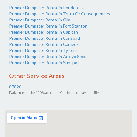
Premier Dumpster Rental in Ponderosa
Premier Dumpster Rental in Truth Or Consequences
Premier Dumpster Rental in Gila
Premier Dumpster Rental in Fort Stanton
Premier Dumpster Rental in Capitan
Premier Dumpster Rental in Carlsbad
Premier Dumpster Rental in Carrizozo
Premier Dumpster Rental in Tyrone
Premier Dumpster Rental in Arroyo Seco
Premier Dumpster Rental in Sunspot
Other Service Areas
87820
Data may not be 100% accurate. Call to ensure availability.