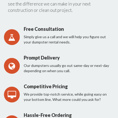
see the difference we can make in your next
construction or clean out project.
Free Consultation
Simply give us a call and we will help you figure out
your dumpster rental needs.
Prompt Delivery
Our dumpsters usually go out same-day or next-day
depending on when you call.
Competitive Pricing
We provide top-notch service, while going easy on
your bottom line. What more could you ask for?
Hassle-Free Ordering