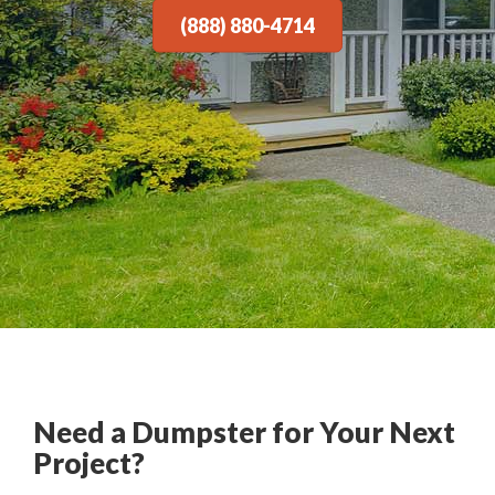
(888) 880-4714
Need a Dumpster for Your Next
Project?