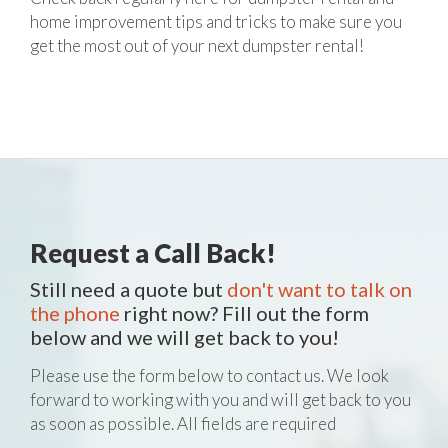
home improvement tips and tricks to make sure you
get the most out of your next dumpster rental!
Request a Call Back!
Still need a quote but
don't want to talk on
the phone
right now? Fill out the form
below and we will get back to you!
Please use the form below to contact us. We look
forward to working with you and will get back to you
as soon as possible. All fields are required