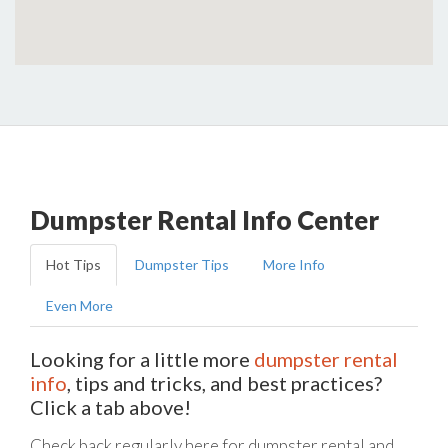
Dumpster Rental Info Center
Hot Tips
Dumpster Tips
More Info
Even More
Looking for a little more
dumpster rental
info
, tips and tricks, and best practices?
Click a tab above!
Check back regularly here for dumpster rental and