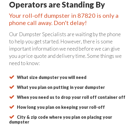
Operators are Standing By
Your roll-off dumpster in 87820 is only a
phone call away. Don't delay!
Our Dumpster Specialists are waiting by the phone
to help you get started. However, there is some
important information we need before we can give
you a price quote and delivery time. Some things we
need to know:
What size dumpster you will need
What you plan on putting in your dumpster
When you need us to drop your roll off container off
How long you plan on keeping your roll-off
City & zip code where you plan on placing your
dumpster