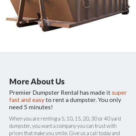
More About Us
Premier Dumpster Rental has made it
super
fast and easy
to rent a dumpster. You only
need 5 minutes!
When you are renting a 5, 10, 15, 20, 30 or 40 yard
dumpster, you want a company you can trust with
prices that make you smile. Give us a call today and