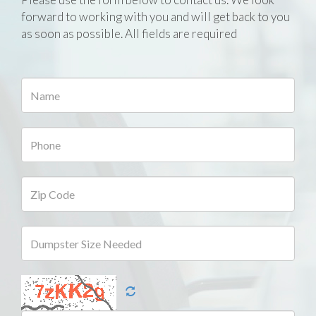
forward to working with you and will get back to you
as soon as possible. All fields are required