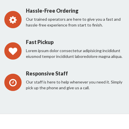
Hassle-Free Ordering
Our trained operators are here to give you a fast and
hassle-free experience from start to finish.
Fast Pickup
Lorem ipsum dolor consectetur adipisicing incididunt
eiusmod tempor incididunt laboredolore magna aliqua.
Responsive Staff
Our staff is here to help whenever you need it. Simply
pick up the phone and give us a call.