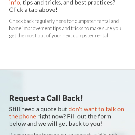
info
, tips and tricks, and best practices?
Click a tab above!
Check back regularly here for dumpster rental and
home improvement tips and tricks to make sure you
get the most out of your next dumpster rental!
Request a Call Back!
Still need a quote but
don't want to talk on
the phone
right now? Fill out the form
below and we will get back to you!
Please use the form below to contact us. We look