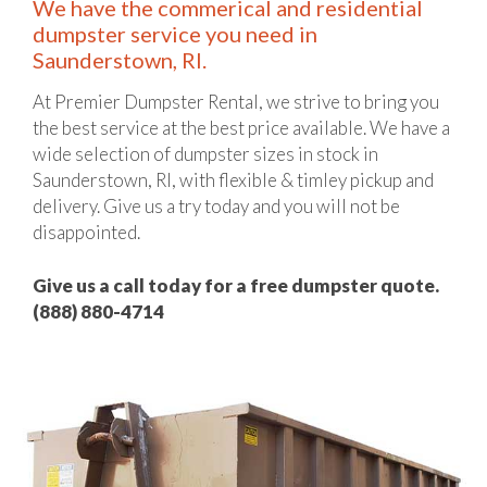
We have the commerical and residential
dumpster service you need in
Saunderstown, RI.
At Premier Dumpster Rental, we strive to bring you
the best service at the best price available. We have a
wide selection of dumpster sizes in stock in
Saunderstown, RI, with flexible & timley pickup and
delivery. Give us a try today and you will not be
disappointed.
Give us a call today for a free dumpster quote.
(888) 880-4714