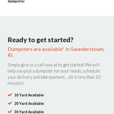
dumpster
Ready to get started?
Dumpsters are available* in Saunderstown,
RI.
Simply give us a call now at
to get started! We will
help you pick a dumpster for your needs, schedule
your delivery and take payment… all in less than 10
minutes!
10 Yard Available
20 Yard Available
30 Yard Available