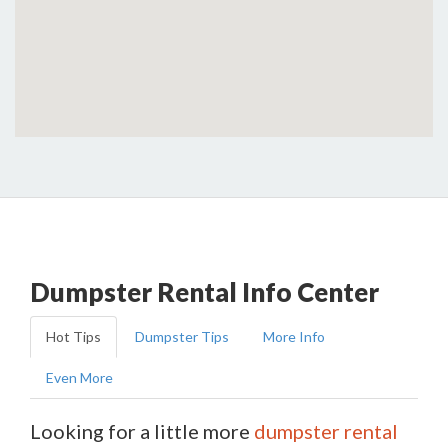
Dumpster Rental Info Center
Hot Tips
Dumpster Tips
More Info
Even More
Looking for a little more
dumpster rental