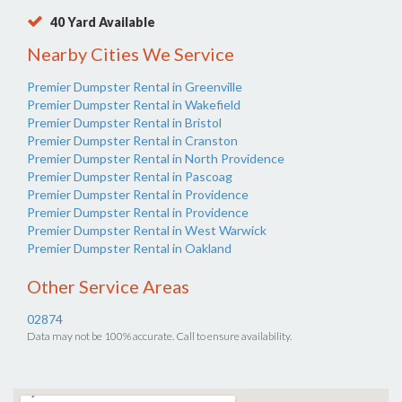
40 Yard Available
Nearby Cities We Service
Premier Dumpster Rental in Greenville
Premier Dumpster Rental in Wakefield
Premier Dumpster Rental in Bristol
Premier Dumpster Rental in Cranston
Premier Dumpster Rental in North Providence
Premier Dumpster Rental in Pascoag
Premier Dumpster Rental in Providence
Premier Dumpster Rental in Providence
Premier Dumpster Rental in West Warwick
Premier Dumpster Rental in Oakland
Other Service Areas
02874
Data may not be 100% accurate. Call to ensure availability.