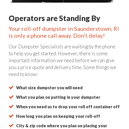
Operators are Standing By
Your roll-off dumpster in Saunderstown, RI
is only a phone call away. Don't delay!
Our Dumpster Specialists are waiting by the phone
to help you get started. However, there is some
important information we need before we can give
you a price quote and delivery time. Some things we
need to know:
What size dumpster you will need
What you plan on putting in your dumpster
When you need us to drop your roll off container off
How long you plan on keeping your roll-off
City & zip code where you plan on placing your