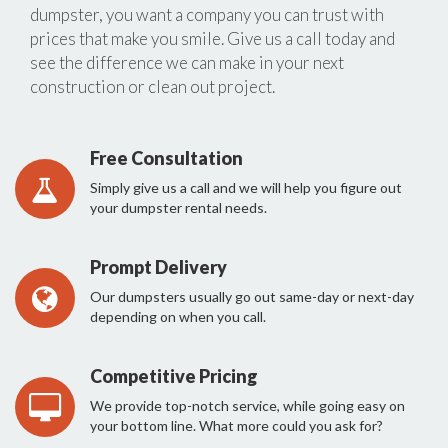
dumpster, you want a company you can trust with
prices that make you smile. Give us a call today and
see the difference we can make in your next
construction or clean out project.
Free Consultation
Simply give us a call and we will help you figure out
your dumpster rental needs.
Prompt Delivery
Our dumpsters usually go out same-day or next-day
depending on when you call.
Competitive Pricing
We provide top-notch service, while going easy on
your bottom line. What more could you ask for?