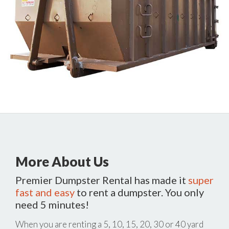
More About Us
Premier Dumpster Rental has made it
super
fast and easy
to rent a dumpster. You only
need 5 minutes!
When you are renting a 5, 10, 15, 20, 30 or 40 yard