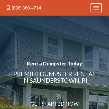
(888) 880-4714
Toggle
navigati
Rent a Dumpster Today
PREMIER DUMPSTER RENTAL
IN SAUNDERSTOWN, RI
GET STARTED NOW