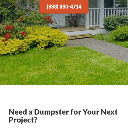
(888) 880-4714
Need a Dumpster for Your Next
Project?