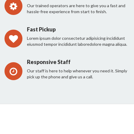
Our trained operators are here to give you a fast and
hassle-free experience from start to finish.
Fast Pickup
Lorem ipsum dolor consectetur adipisicing incididunt
eiusmod tempor incididunt laboredolore magna aliqua.
Responsive Staff
Our staff is here to help whenever you need it. Simply
pick up the phone and give us a call.