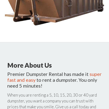
More About Us
Premier Dumpster Rental has made it
super
fast and easy
to rent a dumpster. You only
need 5 minutes!
When you are renting a 5, 10, 15, 20, 30 or 40 yard
dumpster, you want a company you can trust with
prices that make you smile. Give us a call today and