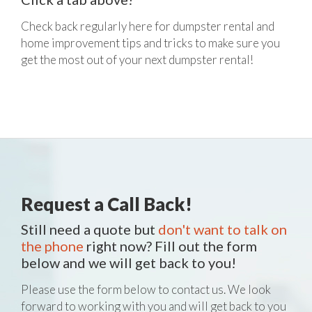
Check back regularly here for dumpster rental and
home improvement tips and tricks to make sure you
get the most out of your next dumpster rental!
Request a Call Back!
Still need a quote but
don't want to talk on
the phone
right now? Fill out the form
below and we will get back to you!
Please use the form below to contact us. We look
forward to working with you and will get back to you