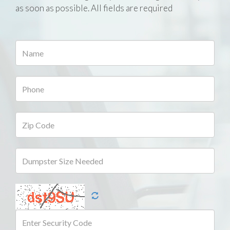
as soon as possible. All fields are required