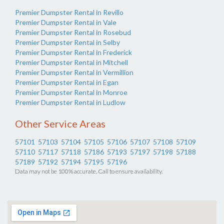
Premier Dumpster Rental in Revillo
Premier Dumpster Rental in Vale
Premier Dumpster Rental in Rosebud
Premier Dumpster Rental in Selby
Premier Dumpster Rental in Frederick
Premier Dumpster Rental in Mitchell
Premier Dumpster Rental in Vermillion
Premier Dumpster Rental in Egan
Premier Dumpster Rental in Monroe
Premier Dumpster Rental in Ludlow
Other Service Areas
57101
57103
57104
57105
57106
57107
57108
57109
57110
57117
57118
57186
57193
57197
57198
57188
57189
57192
57194
57195
57196
Data may not be 100% accurate. Call to ensure availability.