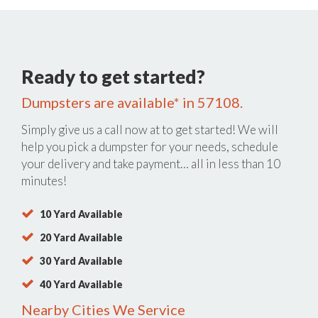
Ready to get started?
Dumpsters are available* in 57108.
Simply give us a call now at
to get started! We will
help you pick a dumpster for your needs, schedule
your delivery and take payment… all in less than 10
minutes!
10 Yard Available
20 Yard Available
30 Yard Available
40 Yard Available
Nearby Cities We Service