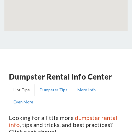
Dumpster Rental Info Center
Hot Tips
Dumpster Tips
More Info
Even More
Looking for a little more
dumpster rental
info
, tips and tricks, and best practices?
Click a tab above!