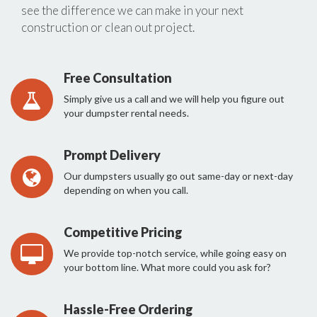
see the difference we can make in your next
construction or clean out project.
Free Consultation
Simply give us a call and we will help you figure out
your dumpster rental needs.
Prompt Delivery
Our dumpsters usually go out same-day or next-day
depending on when you call.
Competitive Pricing
We provide top-notch service, while going easy on
your bottom line. What more could you ask for?
Hassle-Free Ordering