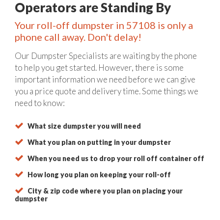
Operators are Standing By
Your roll-off dumpster in 57108 is only a
phone call away. Don't delay!
Our Dumpster Specialists are waiting by the phone
to help you get started. However, there is some
important information we need before we can give
you a price quote and delivery time. Some things we
need to know:
What size dumpster you will need
What you plan on putting in your dumpster
When you need us to drop your roll off container off
How long you plan on keeping your roll-off
City & zip code where you plan on placing your
dumpster