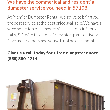
We have the commerical and residential
dumpster service you need in 57108.
At Premier Dumpster Rental, we strive to bring you
the best service at the best price available. We have a
wide selection of dumpster sizes in stock in Sioux
Falls, SD, with flexible & timley pickup and delivery.
Give us a try today and you will not be disappointed.
Give us a call today for a free dumpster quote.
(888) 880-4714