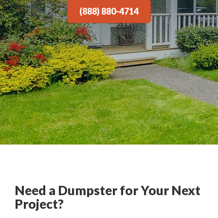
(888) 880-4714
Need a Dumpster for Your Next
Project?