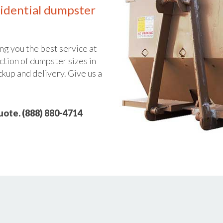
idential dumpster
ng you the best service at
ction of dumpster sizes in
ckup and delivery. Give us a
quote. (888) 880-4714