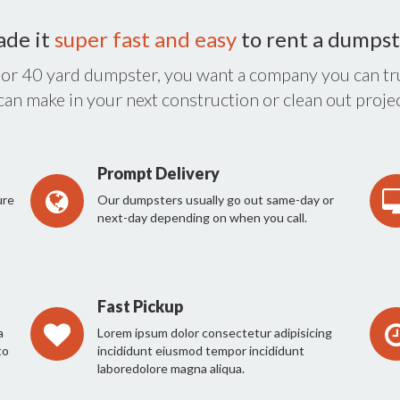
ade it
super fast and easy
to rent a dumpst
 or 40 yard dumpster, you want a company you can tru
 can make in your next construction or clean out projec
Prompt Delivery
ure
Our dumpsters usually go out same-day or
next-day depending on when you call.
Fast Pickup
a
Lorem ipsum dolor consectetur adipisicing
to
incididunt eiusmod tempor incididunt
laboredolore magna aliqua.