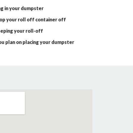
ng in your dumpster
p your roll off container off
eping your roll-off
ou plan on placing your dumpster