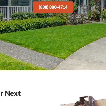
(888) 880-4714
r Next