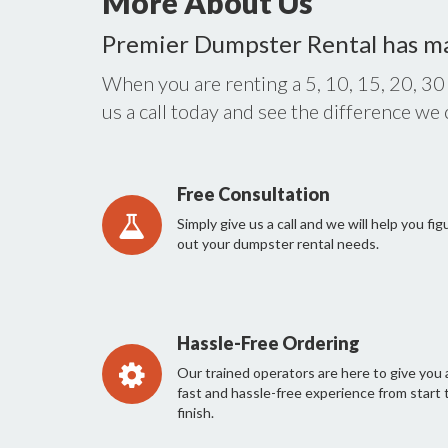
More About Us
Premier Dumpster Rental has m
When you are renting a 5, 10, 15, 20, 30
us a call today and see the difference we
Free Consultation
Simply give us a call and we will help you fig
out your dumpster rental needs.
Hassle-Free Ordering
Our trained operators are here to give you 
fast and hassle-free experience from start 
finish.