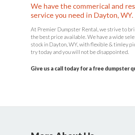
We have the commerical and res
service you need in Dayton, WY.
At Premier Dumpster Rental, we strive to bri
the best price available. We have a wide sele
stock in Dayton, WY, with flexible & timley pi
try today and you will not be disappointed.
Give us a call today for a free dumpster 