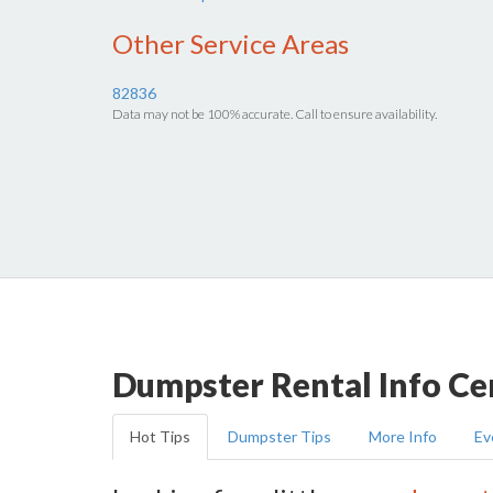
Other Service Areas
82836
Data may not be 100% accurate. Call to ensure availability.
Dumpster Rental Info Ce
Hot Tips
Dumpster Tips
More Info
Ev