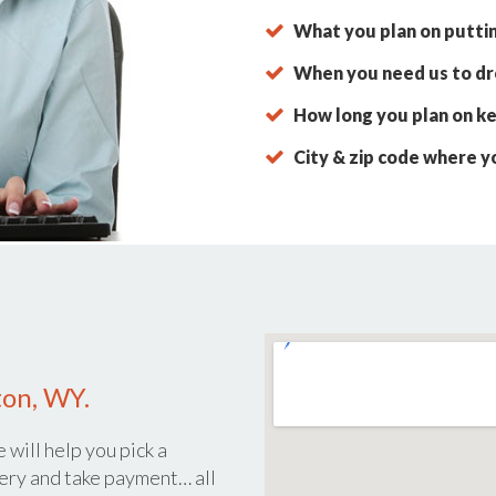
What you plan on putti
When you need us to dro
How long you plan on ke
City & zip code where y
ton, WY.
 will help you pick a
ery and take payment… all