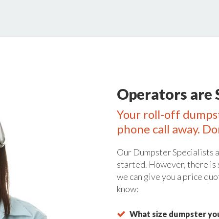
Operators are 
Your roll-off dumps
phone call away. Do
Our Dumpster Specialists a
started. However, there is
we can give you a price quo
know:
What size dumpster you