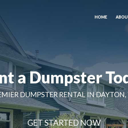
HOME
ABOU
nt a Dumpster To
EMIER DUMPSTER RENTAL IN DAYTON,
GET STARTED NOW