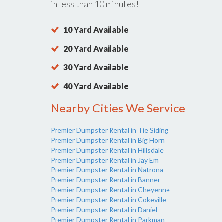
in less than 10 minutes!
10 Yard Available
20 Yard Available
30 Yard Available
40 Yard Available
Nearby Cities We Service
Premier Dumpster Rental in Tie Siding
Premier Dumpster Rental in Big Horn
Premier Dumpster Rental in Hillsdale
Premier Dumpster Rental in Jay Em
Premier Dumpster Rental in Natrona
Premier Dumpster Rental in Banner
Premier Dumpster Rental in Cheyenne
Premier Dumpster Rental in Cokeville
Premier Dumpster Rental in Daniel
Premier Dumpster Rental in Parkman