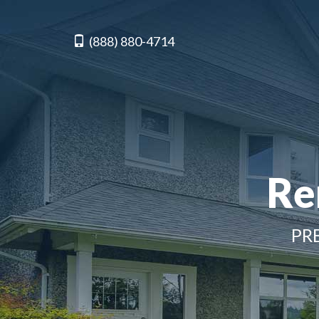
(888) 880-4714
Re
PR