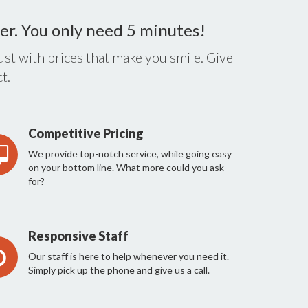
er. You only need 5 minutes!
st with prices that make you smile. Give
t.
Competitive Pricing
We provide top-notch service, while going easy
on your bottom line. What more could you ask
for?
Responsive Staff
Our staff is here to help whenever you need it.
Simply pick up the phone and give us a call.