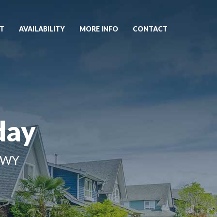
T
AVAILABILITY
MORE INFO
CONTACT
day
 WY