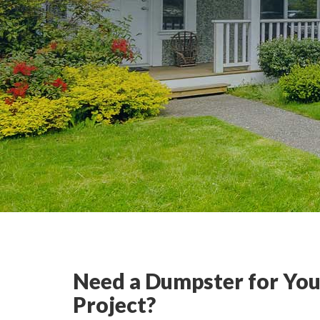
Need a Dumpster for You
Project?