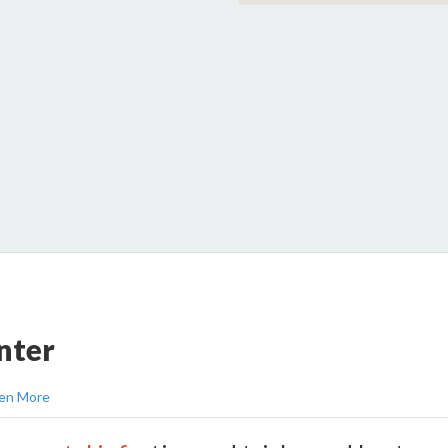
nter
en More