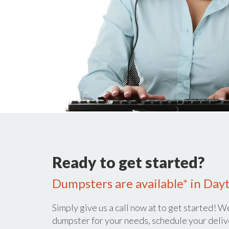
Ready to get started?
Dumpsters are available* in Day
Simply give us a call now at
to get started! We
dumpster for your needs, schedule your deliv