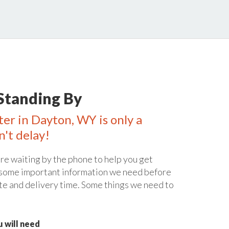
Standing By
ter in Dayton, WY is only a
n't delay!
re waiting by the phone to help you get
 some important information we need before
te and delivery time. Some things we need to
 will need