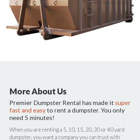
More About Us
Premier Dumpster Rental has made it
super
fast and easy
to rent a dumpster. You only
need 5 minutes!
When you are renting a 5, 10, 15, 20, 30 or 40 yard
dumpster, you want a company you can trust with