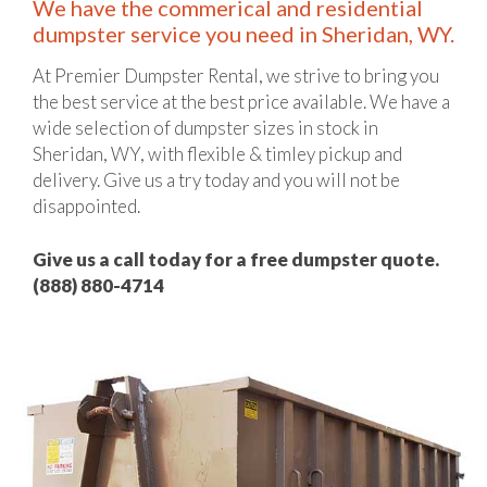
We have the commerical and residential
dumpster service you need in Sheridan, WY.
At Premier Dumpster Rental, we strive to bring you
the best service at the best price available. We have a
wide selection of dumpster sizes in stock in
Sheridan, WY, with flexible & timley pickup and
delivery. Give us a try today and you will not be
disappointed.
Give us a call today for a free dumpster quote.
(888) 880-4714