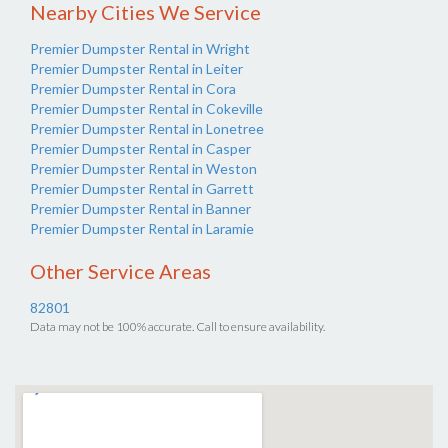
Nearby Cities We Service
Premier Dumpster Rental in Wright
Premier Dumpster Rental in Leiter
Premier Dumpster Rental in Cora
Premier Dumpster Rental in Cokeville
Premier Dumpster Rental in Lonetree
Premier Dumpster Rental in Casper
Premier Dumpster Rental in Weston
Premier Dumpster Rental in Garrett
Premier Dumpster Rental in Banner
Premier Dumpster Rental in Laramie
Other Service Areas
82801
Data may not be 100% accurate. Call to ensure availability.