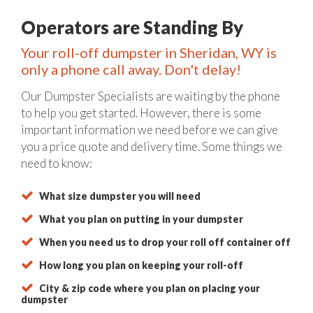
Operators are Standing By
Your roll-off dumpster in Sheridan, WY is
only a phone call away. Don't delay!
Our Dumpster Specialists are waiting by the phone
to help you get started. However, there is some
important information we need before we can give
you a price quote and delivery time. Some things we
need to know:
What size dumpster you will need
What you plan on putting in your dumpster
When you need us to drop your roll off container off
How long you plan on keeping your roll-off
City & zip code where you plan on placing your
dumpster