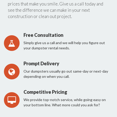
prices that make you smile. Give us a call today and
see the difference we can make in your next
construction or clean out project.
Free Consultation
Simply give us a call and we will help you figure out
your dumpster rental needs.
Prompt Delivery
Our dumpsters usually go out same-day or next-day
depending on when you call.
Competitive Pricing
We provide top-notch service, while going easy on
your bottom line. What more could you ask for?