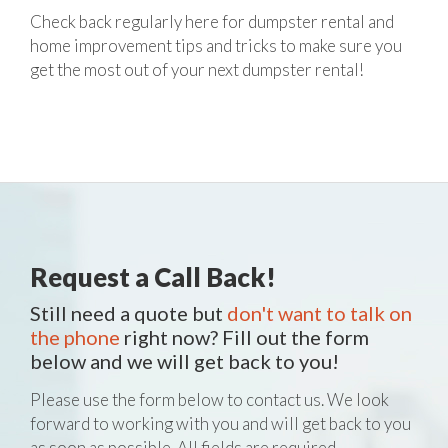
Check back regularly here for dumpster rental and
home improvement tips and tricks to make sure you
get the most out of your next dumpster rental!
Request a Call Back!
Still need a quote but
don't want to talk on
the phone
right now? Fill out the form
below and we will get back to you!
Please use the form below to contact us. We look
forward to working with you and will get back to you
as soon as possible. All fields are required