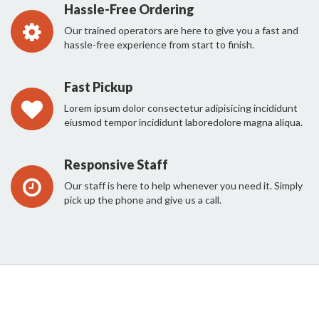
Hassle-Free Ordering
Our trained operators are here to give you a fast and
hassle-free experience from start to finish.
Fast Pickup
Lorem ipsum dolor consectetur adipisicing incididunt
eiusmod tempor incididunt laboredolore magna aliqua.
Responsive Staff
Our staff is here to help whenever you need it. Simply
pick up the phone and give us a call.