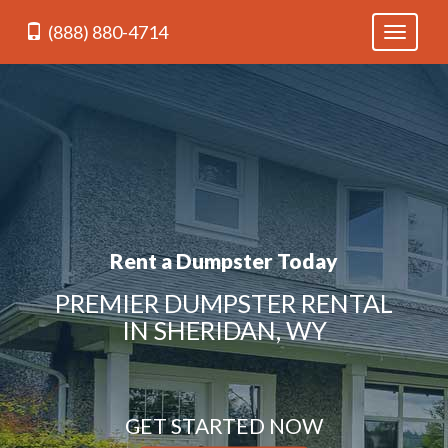
(888) 880-4714
Toggle
navigati
Rent a Dumpster Today
PREMIER DUMPSTER RENTAL
IN SHERIDAN, WY
GET STARTED NOW