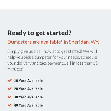
Ready to get started?
Dumpsters are available* in Sheridan, WY.
Simply give us a call now at
to get started! We will
help you pick a dumpster for your needs, schedule
your delivery and take payment… all in less than 10
minutes!
10 Yard Available
20 Yard Available
30 Yard Available
40 Yard Available