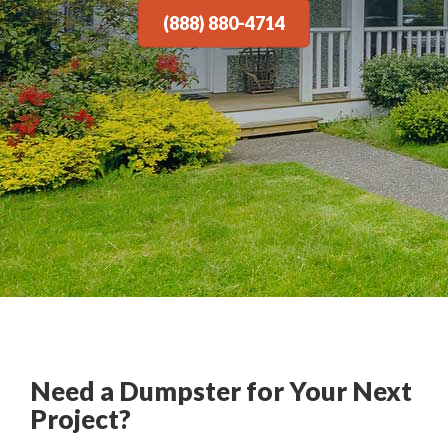
(888) 880-4714
Need a Dumpster for Your Next
Project?