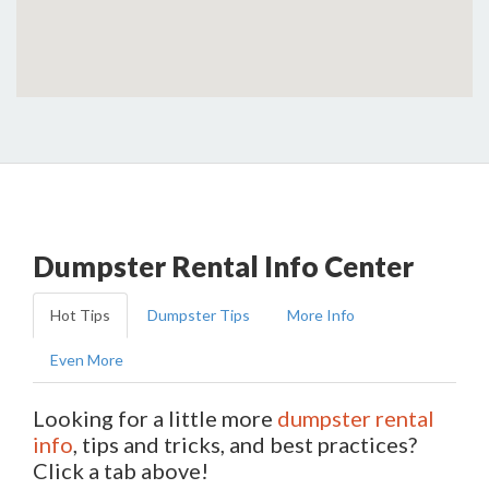
Dumpster Rental Info Center
Hot Tips
Dumpster Tips
More Info
Even More
Looking for a little more
dumpster rental
info
, tips and tricks, and best practices?
Click a tab above!