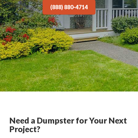
(888) 880-4714
Need a Dumpster for Your Next
Project?