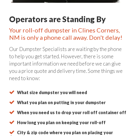
Operators are Standing By
Your roll-off dumpster in Clines Corners,
NM is only a phone call away. Don't delay!
Our Dumpster Specialists are waiting by the phone
to help you get started. However, there is some
important information we need before we can give
you a price quote and delivery time. Some things we
need to know:
What size dumpster you will need
What you plan on putting in your dumpster
When you need us to drop your roll off container off
How long you plan on keeping your roll-off
City & zip code where you plan on placing your