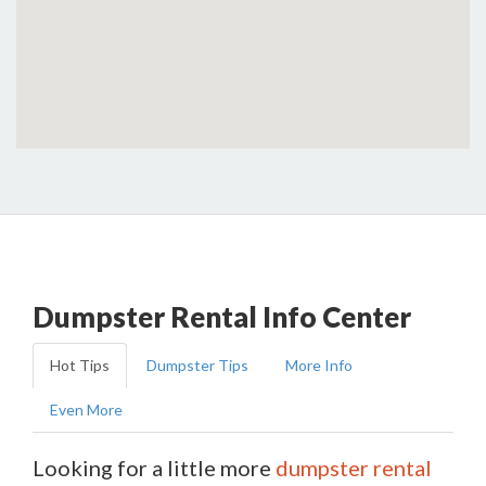
Dumpster Rental Info Center
Hot Tips
Dumpster Tips
More Info
Even More
Looking for a little more
dumpster rental