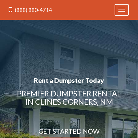
(888) 880-4714
Toggle
navigati
Rent a Dumpster Today
PREMIER DUMPSTER RENTAL
IN CLINES CORNERS, NM
GET STARTED NOW