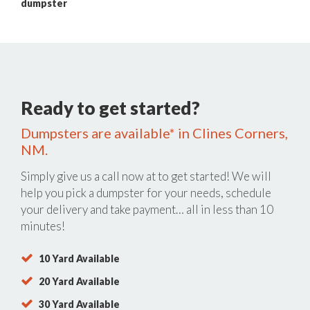
dumpster
Ready to get started?
Dumpsters are available* in Clines Corners,
NM.
Simply give us a call now at
to get started! We will
help you pick a dumpster for your needs, schedule
your delivery and take payment… all in less than 10
minutes!
10 Yard Available
20 Yard Available
30 Yard Available