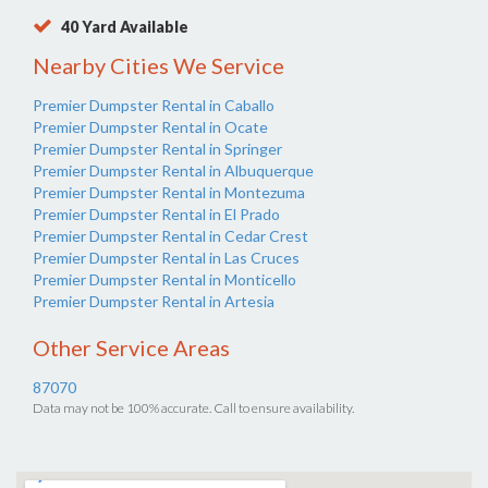
40 Yard Available
Nearby Cities We Service
Premier Dumpster Rental in Caballo
Premier Dumpster Rental in Ocate
Premier Dumpster Rental in Springer
Premier Dumpster Rental in Albuquerque
Premier Dumpster Rental in Montezuma
Premier Dumpster Rental in El Prado
Premier Dumpster Rental in Cedar Crest
Premier Dumpster Rental in Las Cruces
Premier Dumpster Rental in Monticello
Premier Dumpster Rental in Artesia
Other Service Areas
87070
Data may not be 100% accurate. Call to ensure availability.