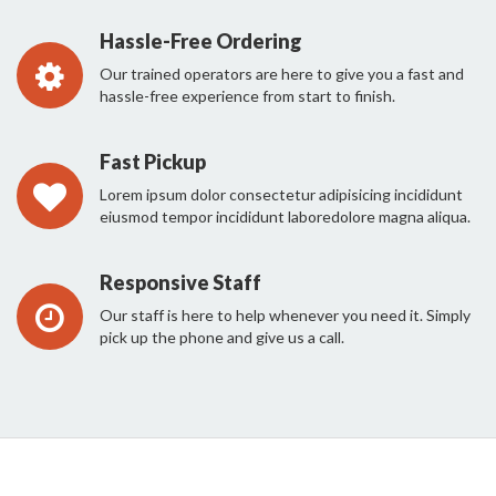
Hassle-Free Ordering
Our trained operators are here to give you a fast and
hassle-free experience from start to finish.
Fast Pickup
Lorem ipsum dolor consectetur adipisicing incididunt
eiusmod tempor incididunt laboredolore magna aliqua.
Responsive Staff
Our staff is here to help whenever you need it. Simply
pick up the phone and give us a call.