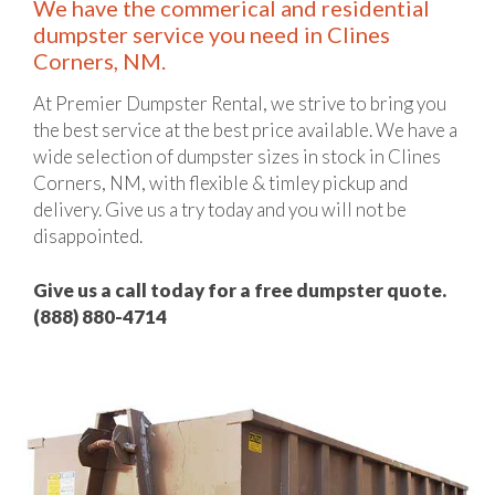
We have the commerical and residential
dumpster service you need in Clines
Corners, NM.
At Premier Dumpster Rental, we strive to bring you
the best service at the best price available. We have a
wide selection of dumpster sizes in stock in Clines
Corners, NM, with flexible & timley pickup and
delivery. Give us a try today and you will not be
disappointed.
Give us a call today for a free dumpster quote.
(888) 880-4714