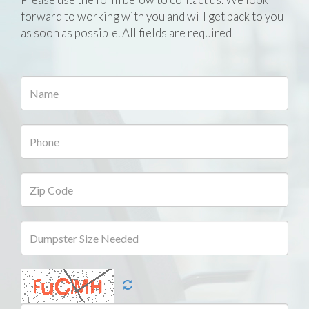
forward to working with you and will get back to you
as soon as possible. All fields are required