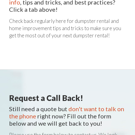
info
, tips and tricks, and best practices?
Click a tab above!
Check back regularly here for dumpster rental and
home improvement tips and tricks to make sure you
get the most out of your next dumpster rental!
Request a Call Back!
Still need a quote but
don't want to talk on
the phone
right now? Fill out the form
below and we will get back to you!
Please use the form below to contact us. We look