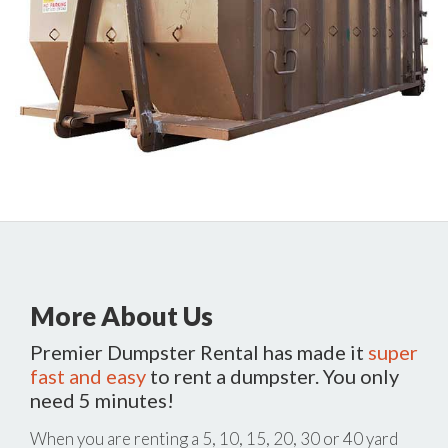
More About Us
Premier Dumpster Rental has made it
super
fast and easy
to rent a dumpster. You only
need 5 minutes!
When you are renting a 5, 10, 15, 20, 30 or 40 yard