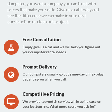
dumpster, you want a company you can trust with
prices that make you smile. Give us a call today and
see the difference we can make in your next
construction or clean out project.
Free Consultation
Simply give us a call and we will help you figure out
your dumpster rental needs.
Prompt Delivery
Our dumpsters usually go out same-day or next-day
depending on when you call.
Competitive Pricing
We provide top-notch service, while going easy on
your bottom line. What more could you ask for?