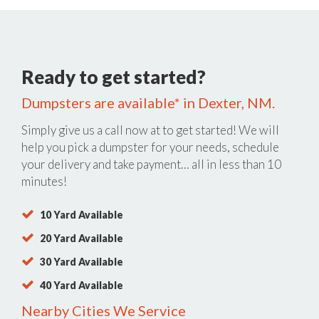
Ready to get started?
Dumpsters are available* in Dexter, NM.
Simply give us a call now at
to get started! We will
help you pick a dumpster for your needs, schedule
your delivery and take payment… all in less than 10
minutes!
10 Yard Available
20 Yard Available
30 Yard Available
40 Yard Available
Nearby Cities We Service