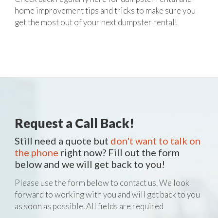
home improvement tips and tricks to make sure you
get the most out of your next dumpster rental!
Request a Call Back!
Still need a quote but
don't want to talk on
the phone
right now? Fill out the form
below and we will get back to you!
Please use the form below to contact us. We look
forward to working with you and will get back to you
as soon as possible. All fields are required