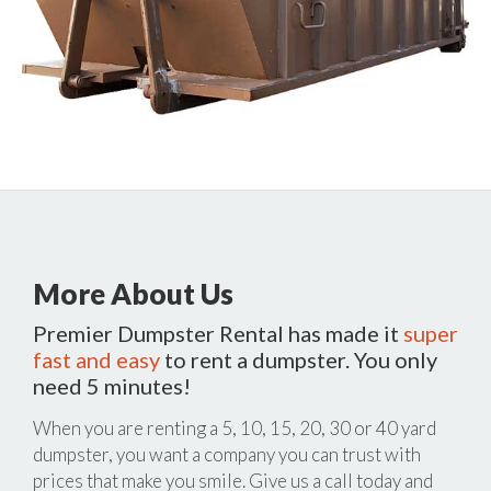
More About Us
Premier Dumpster Rental has made it
super
fast and easy
to rent a dumpster. You only
need 5 minutes!
When you are renting a 5, 10, 15, 20, 30 or 40 yard
dumpster, you want a company you can trust with
prices that make you smile. Give us a call today and