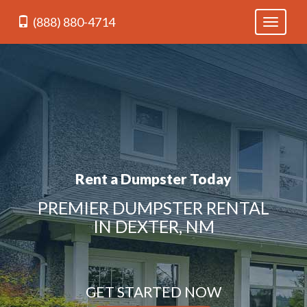
(888) 880-4714
Toggle
navigati
Rent a Dumpster Today
PREMIER DUMPSTER RENTAL
IN DEXTER, NM
GET STARTED NOW