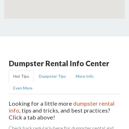
Dumpster Rental Info Center
Hot Tips
Dumpster Tips
More Info
Even More
Looking for a little more
dumpster rental
info
, tips and tricks, and best practices?
Click a tab above!
Check back regularly here for dumpster rental and