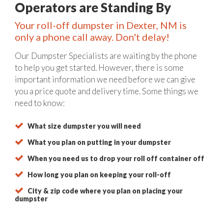
Operators are Standing By
Your roll-off dumpster in Dexter, NM is
only a phone call away. Don't delay!
Our Dumpster Specialists are waiting by the phone
to help you get started. However, there is some
important information we need before we can give
you a price quote and delivery time. Some things we
need to know:
What size dumpster you will need
What you plan on putting in your dumpster
When you need us to drop your roll off container off
How long you plan on keeping your roll-off
City & zip code where you plan on placing your
dumpster