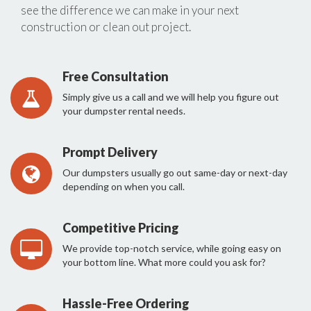
see the difference we can make in your next
construction or clean out project.
Free Consultation
Simply give us a call and we will help you figure out
your dumpster rental needs.
Prompt Delivery
Our dumpsters usually go out same-day or next-day
depending on when you call.
Competitive Pricing
We provide top-notch service, while going easy on
your bottom line. What more could you ask for?
Hassle-Free Ordering