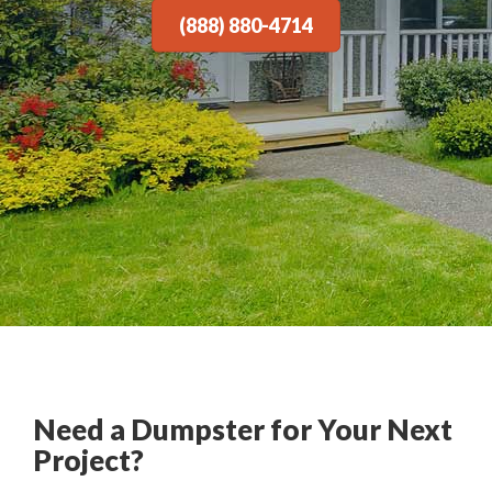
(888) 880-4714
Need a Dumpster for Your Next
Project?