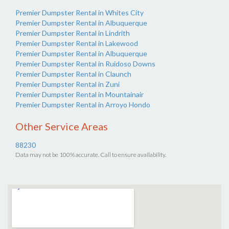
Premier Dumpster Rental in Whites City
Premier Dumpster Rental in Albuquerque
Premier Dumpster Rental in Lindrith
Premier Dumpster Rental in Lakewood
Premier Dumpster Rental in Albuquerque
Premier Dumpster Rental in Ruidoso Downs
Premier Dumpster Rental in Claunch
Premier Dumpster Rental in Zuni
Premier Dumpster Rental in Mountainair
Premier Dumpster Rental in Arroyo Hondo
Other Service Areas
88230
Data may not be 100% accurate. Call to ensure availability.