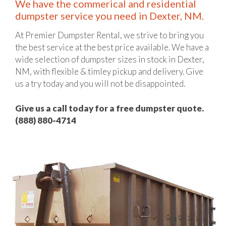
We have the commerical and residential
dumpster service you need in Dexter, NM.
At Premier Dumpster Rental, we strive to bring you
the best service at the best price available. We have a
wide selection of dumpster sizes in stock in Dexter,
NM, with flexible & timley pickup and delivery. Give
us a try today and you will not be disappointed.
Give us a call today for a free dumpster quote.
(888) 880-4714