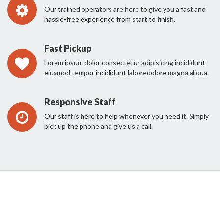
Our trained operators are here to give you a fast and
hassle-free experience from start to finish.
Fast Pickup
Lorem ipsum dolor consectetur adipisicing incididunt
eiusmod tempor incididunt laboredolore magna aliqua.
Responsive Staff
Our staff is here to help whenever you need it. Simply
pick up the phone and give us a call.