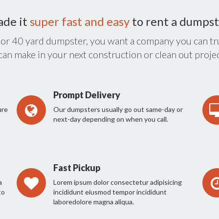
ade it
super fast and easy
to rent a dumpst
 or 40 yard dumpster, you want a company you can tru
 can make in your next construction or clean out projec
Prompt Delivery
ure
Our dumpsters usually go out same-day or
next-day depending on when you call.
Fast Pickup
a
Lorem ipsum dolor consectetur adipisicing
to
incididunt eiusmod tempor incididunt
laboredolore magna aliqua.