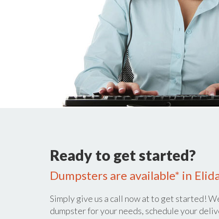
Ready to get started?
Dumpsters are available* in Elid
Simply give us a call now at
to get started! We
dumpster for your needs, schedule your deliv