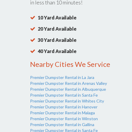
in less than 10 minutes!
10 Yard Available
20 Yard Available
30 Yard Available
40 Yard Available
Nearby Cities We Service
Premier Dumpster Rental in La Jara
Premier Dumpster Rental in Arenas Valley
Premier Dumpster Rental in Albuquerque
Premier Dumpster Rental in Santa Fe
Premier Dumpster Rental in Whites City
Premier Dumpster Rental in Hanover
Premier Dumpster Rental in Malaga
Premier Dumpster Rental in Winston
Premier Dumpster Rental in Gallina
Premier Dumpster Rental in Santa Fe