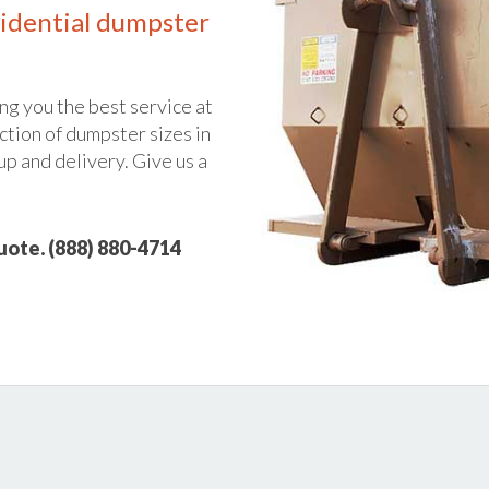
idential dumpster
ng you the best service at
ction of dumpster sizes in
up and delivery. Give us a
quote. (888) 880-4714