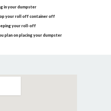
ng in your dumpster
p your roll off container off
eping your roll-off
ou plan on placing your dumpster