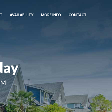
T
AVAILABILITY
MORE INFO
CONTACT
day
NM