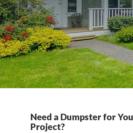
Need a Dumpster for You
Project?