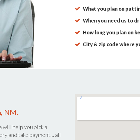
What you plan on putti
When you need us to dro
How long you plan on ke
City & zip code where y
a, NM.
 will help you pick a
ery and take payment… all