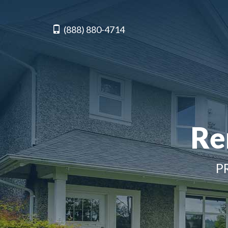
(888) 880-4714
Re
P