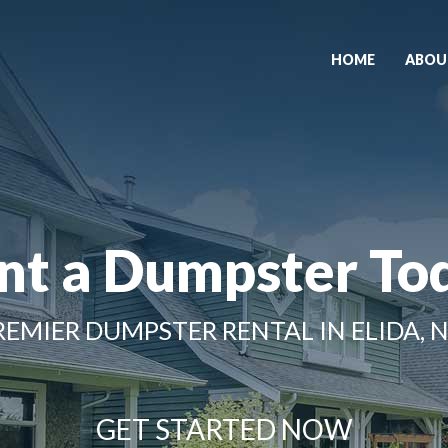
HOME
ABOU
nt a Dumpster To
REMIER DUMPSTER RENTAL IN ELIDA, 
GET STARTED NOW