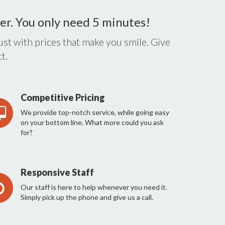
er. You only need 5 minutes!
st with prices that make you smile. Give
t.
Competitive Pricing
We provide top-notch service, while going easy
on your bottom line. What more could you ask
for?
Responsive Staff
Our staff is here to help whenever you need it.
Simply pick up the phone and give us a call.