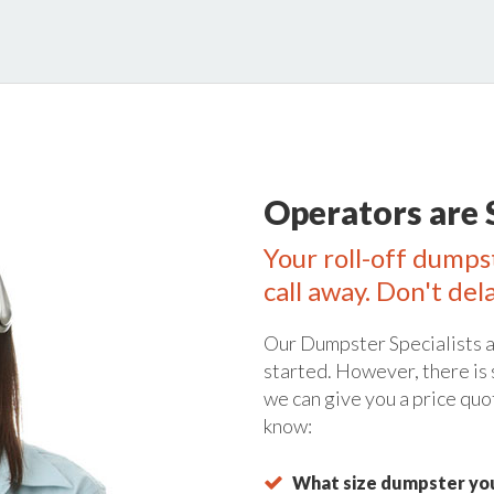
Operators are 
Your roll-off dumps
call away. Don't del
Our Dumpster Specialists a
started. However, there is
we can give you a price quo
know:
What size dumpster you