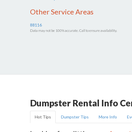
Other Service Areas
88116
Data may not be 100% accurate. Call to ensure availability.
Dumpster Rental Info Ce
Hot Tips
Dumpster Tips
More Info
Ev