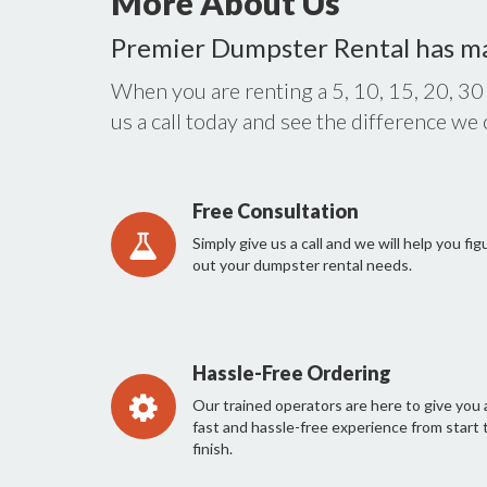
More About Us
Premier Dumpster Rental has m
When you are renting a 5, 10, 15, 20, 30
us a call today and see the difference we
Free Consultation
Simply give us a call and we will help you fig
out your dumpster rental needs.
Hassle-Free Ordering
Our trained operators are here to give you 
fast and hassle-free experience from start 
finish.