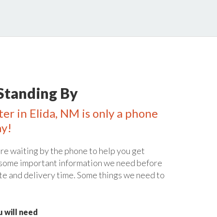
Standing By
ter in Elida, NM is only a phone
ay!
re waiting by the phone to help you get
 some important information we need before
te and delivery time. Some things we need to
 will need