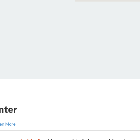
nter
en More