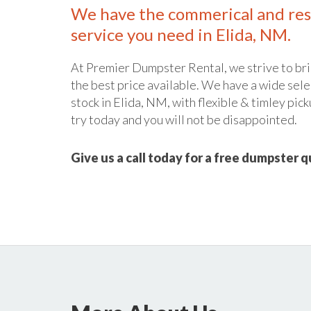
We have the commerical and res
service you need in Elida, NM.
At Premier Dumpster Rental, we strive to bri
the best price available. We have a wide sele
stock in Elida, NM, with flexible & timley pick
try today and you will not be disappointed.
Give us a call today for a free dumpster 