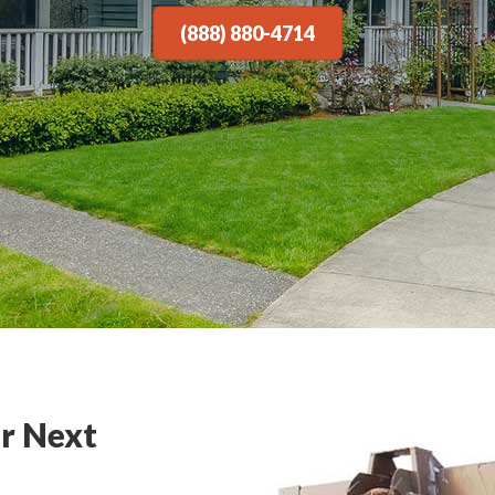
(888) 880-4714
r Next